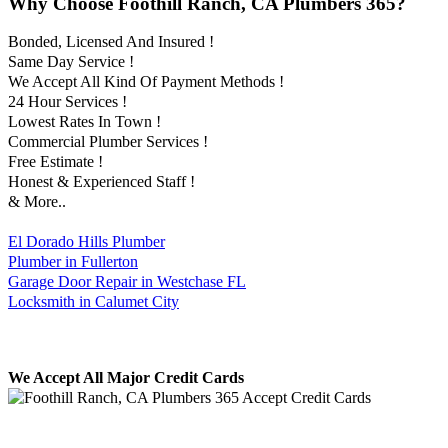
Why Choose Foothill Ranch, CA Plumbers 365?
Bonded, Licensed And Insured !
Same Day Service !
We Accept All Kind Of Payment Methods !
24 Hour Services !
Lowest Rates In Town !
Commercial Plumber Services !
Free Estimate !
Honest & Experienced Staff !
& More..
El Dorado Hills Plumber
Plumber in Fullerton
Garage Door Repair in Westchase FL
Locksmith in Calumet City
We Accept All Major Credit Cards