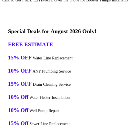
Call To Get FREE ESTIMATE Over the phone for Booster Pumps Installation 
Special Deals for August 2026 Only!
FREE ESTIMATE
15% OFF
Water Line Replacement
10% OFF
ANY Plumbing Service
15% OFF
Drain Cleaning Service
10% Off
Water Heater Installation
10% Off
Well Pump Repair
15% Off
Sewer Line Replacement