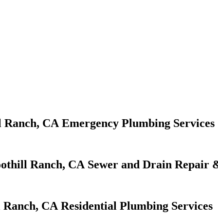
Emergency Plumbing Services
Sewer and Drain Repair &
Residential Plumbing Services