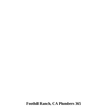
Foothill Ranch, CA Plumbers 365