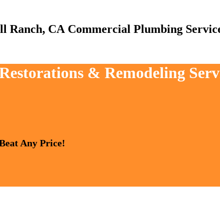
Commercial Plumbing Servic
 Restorations & Remodeling Serv
 Beat Any Price!