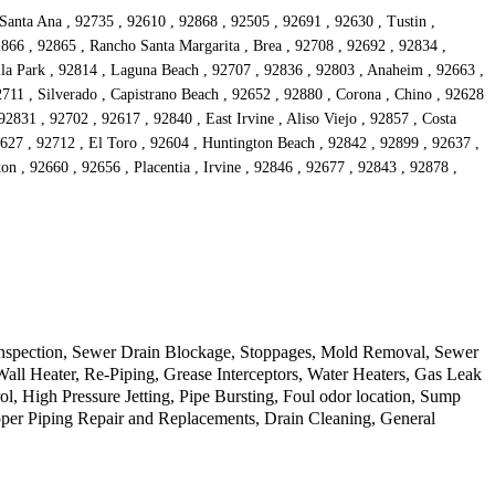
anta Ana , 92735 , 92610 , 92868 , 92505 , 92691 , 92630 , Tustin ,
866 , 92865 , Rancho Santa Margarita , Brea , 92708 , 92692 , 92834 ,
lla Park , 92814 , Laguna Beach , 92707 , 92836 , 92803 , Anaheim , 92663 ,
11 , Silverado , Capistrano Beach , 92652 , 92880 , Corona , Chino , 92628
2831 , 92702 , 92617 , 92840 , East Irvine , Aliso Viejo , 92857 , Costa
627 , 92712 , El Toro , 92604 , Huntington Beach , 92842 , 92899 , 92637 ,
on , 92660 , 92656 , Placentia , Irvine , 92846 , 92677 , 92843 , 92878 ,
 Inspection, Sewer Drain Blockage, Stoppages, Mold Removal, Sewer
ll Heater, Re-Piping, Grease Interceptors, Water Heaters, Gas Leak
 High Pressure Jetting, Pipe Bursting, Foul odor location, Sump
per Piping Repair and Replacements, Drain Cleaning, General