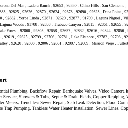
orona Del Mar , Ladera Ranch , 92653 , 92850 , Chino Hills , San Clemente , S
883 , 92825 , 92626 , 92870 , 92624 , 92678 , 92690 , 92623 , Dana Point , 92
0 , 92882 , Yorba Linda , 92871 , 92629 , 92877 , 91709 , Laguna Niguel , Vi
 Laguna Woods , 91708 , 92838 , Trabuco Canyon , 92815 , 92861 , 92655 , 927
ke Forest , 92860 , 92805 , 92658 , 92657 , 92832 , 92616 , 92844 , 92856 , 9
 , 92619 , 92625 , 92799 , 92706 , 92781 , Lake Elsinore , 92782 , 92703 , 92
lley , 92620 , 92808 , 92806 , 92661 , 92887 , 92609 , Mission Viejo , Fullert
ort
idential Plumbing, Backflow Repair, Earthquake Valves, Video Camera
Service, Showers & Tubs, Septic & Drain Fields, Copper Repiping, Wa
Meters, Trenchless Sewer Repair, Slab Leak Detection, Flood Control,
Trap Pumping, Tankless Water Heater Installation, Sewer Lines, Cop