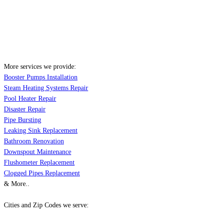
More services we provide:
Booster Pumps Installation
Steam Heating Systems Repair
Pool Heater Repair
Disaster Repair
Pipe Bursting
Leaking Sink Replacement
Bathroom Renovation
Downspout Maintenance
Flushometer Replacement
Clogged Pipes Replacement
& More..
Cities and Zip Codes we serve: