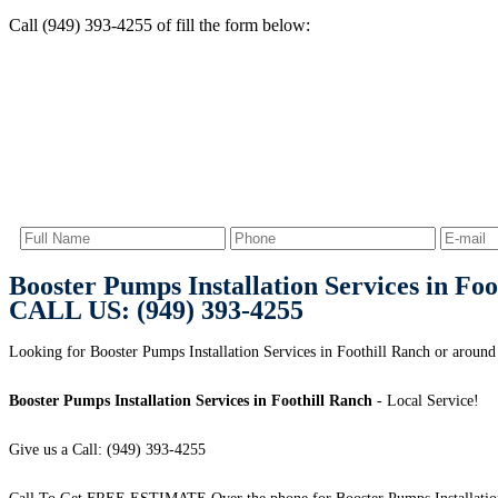
Call (949) 393-4255 of fill the form below:
Booster Pumps Installation Services in Foo
CALL US: (949) 393-4255
Looking for Booster Pumps Installation Services in Foothill Ranch or around 
Booster Pumps Installation Services in Foothill Ranch
- Local Service!
Give us a Call: (949) 393-4255