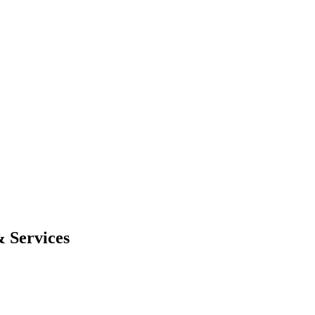
 Services