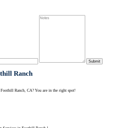
thill Ranch
Foothill Ranch, CA? You are in the right spot!