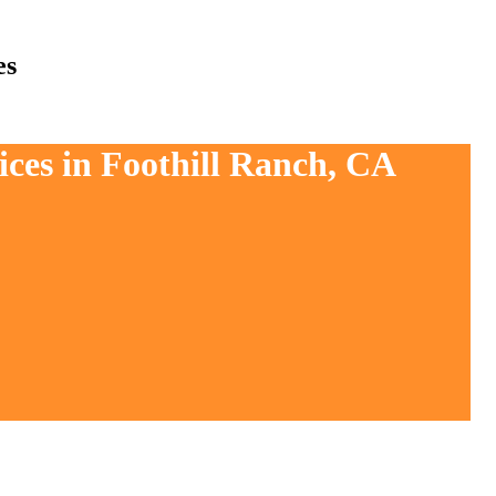
es
ices in Foothill Ranch, CA