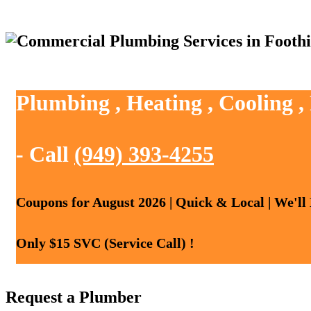
Plumbing , Heating , Cooling ,
- Call
(949) 393-4255
Coupons for August 2026 | Quick & Local | We'll
Only $15 SVC (Service Call) !
Request a Plumber