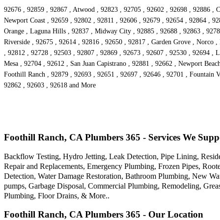
92676 , 92859 , 92867 , Atwood , 92823 , 92705 , 92602 , 92698 , 92886 , C
Newport Coast , 92659 , 92802 , 92811 , 92606 , 92679 , 92654 , 92864 , 92
Orange , Laguna Hills , 92837 , Midway City , 92885 , 92688 , 92863 , 9278
Riverside , 92675 , 92614 , 92816 , 92650 , 92817 , Garden Grove , Norco ,
, 92812 , 92728 , 92503 , 92807 , 92869 , 92673 , 92607 , 92530 , 92694 , La
Mesa , 92704 , 92612 , San Juan Capistrano , 92881 , 92662 , Newport Beach
Foothill Ranch , 92879 , 92693 , 92651 , 92697 , 92646 , 92701 , Fountain Va
92862 , 92603 , 92618 and More
Foothill Ranch, CA Plumbers 365 - Services We Supp
Backflow Testing, Hydro Jetting, Leak Detection, Pipe Lining, Res
Repair and Replacements, Emergency Plumbing, Frozen Pipes, Rooter 
Detection, Water Damage Restoration, Bathroom Plumbing, New Water 
pumps, Garbage Disposal, Commercial Plumbing, Remodeling, Grease 
Plumbing, Floor Drains, & More..
Foothill Ranch, CA Plumbers 365 - Our Location