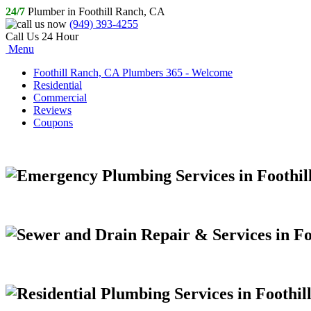
24/7
Plumber in Foothill Ranch, CA
(949) 393-4255
Call Us 24 Hour
Menu
Foothill Ranch, CA Plumbers 365 - Welcome
Residential
Commercial
Reviews
Coupons