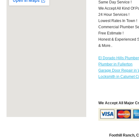
Same Day Service !
We Accept All Kind Of 
24 Hour Services !
Lowest Rates In Town !
Commercial Plumber Ser
Free Estimate !
Honest & Experienced St
& More..
El Dorado Hills Plumbe
Plumber in Fullerton
Garage Door Repair in
Locksmith in Calumet Ci
We Accept All Major C
Foothill Ranch,