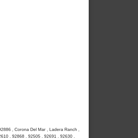
 92886 , Corona Del Mar , Ladera Ranch ,
2610 , 92868 , 92505 , 92691 , 92630 ,