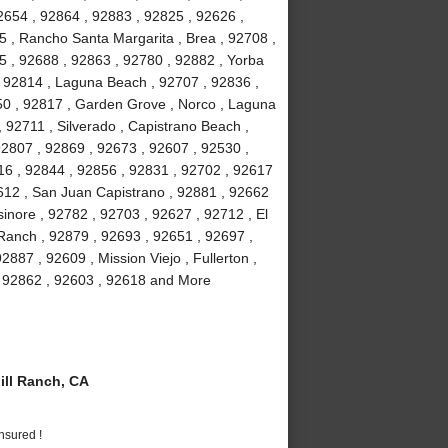
2654 , 92864 , 92883 , 92825 , 92626 ,
5 , Rancho Santa Margarita , Brea , 92708 ,
5 , 92688 , 92863 , 92780 , 92882 , Yorba
 , 92814 , Laguna Beach , 92707 , 92836 ,
50 , 92817 , Garden Grove , Norco , Laguna
92711 , Silverado , Capistrano Beach ,
92807 , 92869 , 92673 , 92607 , 92530 ,
16 , 92844 , 92856 , 92831 , 92702 , 92617
92612 , San Juan Capistrano , 92881 , 92662
inore , 92782 , 92703 , 92627 , 92712 , El
 Ranch , 92879 , 92693 , 92651 , 92697 ,
887 , 92609 , Mission Viejo , Fullerton ,
 , 92862 , 92603 , 92618 and More
ll Ranch, CA
nsured !