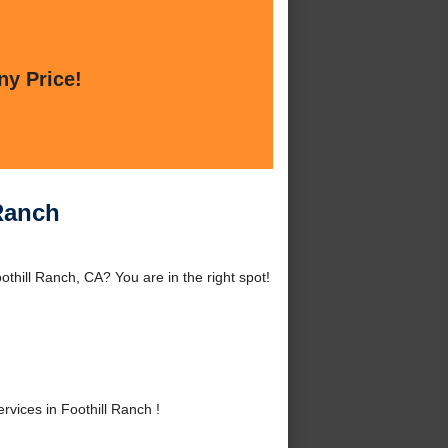
ny Price!
 Ranch
thill Ranch, CA? You are in the right spot!
ices in Foothill Ranch !