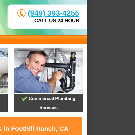
(949) 393-4255
CALL US 24 HOUR
Commercial Plumbing
Services
 in Foothill Ranch, CA