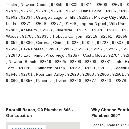
Tustin , Newport Coast , 92659 , 92802 , 92811 , 92606 , 92679 , 9
92870 , 92624 , 92678 , 92690 , 92623 , Dana Point , 92866 , 9286
92692 , 92834 , Orange , Laguna Hills , 92837 , Midway City , 9288
Linda , 92871 , 92629 , 92877 , 91709 , Laguna Niguel , Villa Park
92803 , Anaheim , 92663 , Riverside , 92675 , 92614 , 92816 , 926
Woods , 91708 , 92838 , Trabuco Canyon , 92815 , 92861 , 92655 , 
92652 , 92880 , Corona , Chino , 92628 , 92812 , 92728 , 92503 , 
92694 , Lake Forest , 92860 , 92805 , 92658 , 92657 , 92832 , 926
, 92840 , East Irvine , Aliso Viejo , 92857 , Costa Mesa , 92704 , 
, Newport Beach , 92619 , 92625 , 92799 , 92706 , 92781 , Lake Els
Toro , 92604 , Huntington Beach , 92842 , 92899 , 92637 , Foothill
92646 , 92701 , Fountain Valley , 92620 , 92808 , 92806 , 92661 , 92
92660 , 92656 , Placentia , Irvine , 92846 , 92677 , 92843 , 92878
Foothill Ranch, CA Plumbers 365 -
Why Choose Foothi
Our Location
Plumbers 365?
Bonded, Licensed And I