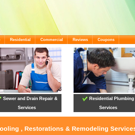
e
Residential
Commercial
Reviews
Coupons
Sewer and Drain Repair &
Residential Plumbing
Services
Services
Cooling , Restorations & Remodeling Services