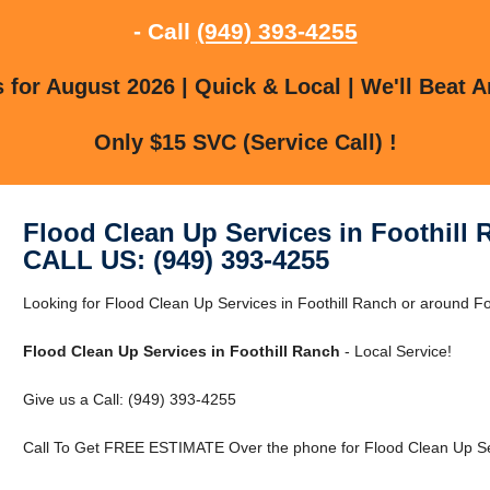
- Call
(949) 393-4255
for August 2026 | Quick & Local | We'll Beat A
Only $15 SVC (Service Call) !
Flood Clean Up Services in Foothill
CALL US: (949) 393-4255
Looking for Flood Clean Up Services in Foothill Ranch or around Foo
Flood Clean Up Services in Foothill Ranch
- Local Service!
Give us a Call: (949) 393-4255
Call To Get FREE ESTIMATE Over the phone for Flood Clean Up Serv