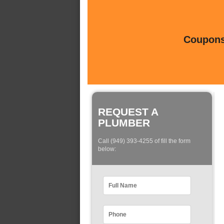
Coupons 
REQUEST A
PLUMBER
Call (949) 393-4255 of fill the form
below: