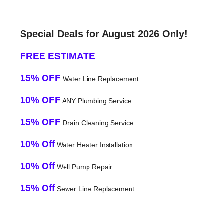
Special Deals for August 2026 Only!
FREE ESTIMATE
15% OFF
Water Line Replacement
10% OFF
ANY Plumbing Service
15% OFF
Drain Cleaning Service
10% Off
Water Heater Installation
10% Off
Well Pump Repair
15% Off
Sewer Line Replacement