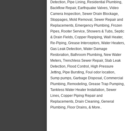
Detection, Pipe Lining, Residential Plumbing,
Backflow Repair, Earthquake Valves, Video
Camera Inspection, Sewer Drain Blockage,
Stoppages, Mold Removal, Sewer Repair and
Replacements, Emergency Plumbing, Frozen
Pipes, Rooter Service, Showers & Tubs, Septic
& Drain Fields, Copper Repiping, Wall Heater,
Re-Piping, Grease Interceptors, Water Heaters,
Gas Leak Detection, Water Damage
Restoration, Bathroom Plumbing, New Water
Meters, Trenchless Sewer Repair, Slab Leak
Detection, Flood Control, High Pressure
Jetting, Pipe Bursting, Foul odor location,
Sump pumps, Garbage Disposal, Commercial
Plumbing, Remodeling, Grease Trap Pumping,
Tankless Water Heater Installation, Sewer
Lines, Copper Piping Repair and
Replacements, Drain Cleaning, General
Plumbing, Floor Drains, & More..