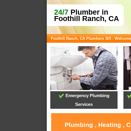
24/7
Plumber in
Foothill Ranch, CA
Foothill Ranch, CA Plumbers 365 - Welcom
Emergency Plumbing
Services
Plumbing , Heating , 