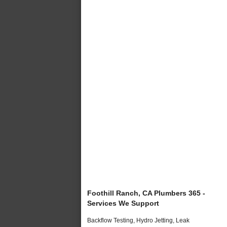
Foothill Ranch, CA Plumbers 365 -
Services We Support
Backflow Testing, Hydro Jetting, Leak