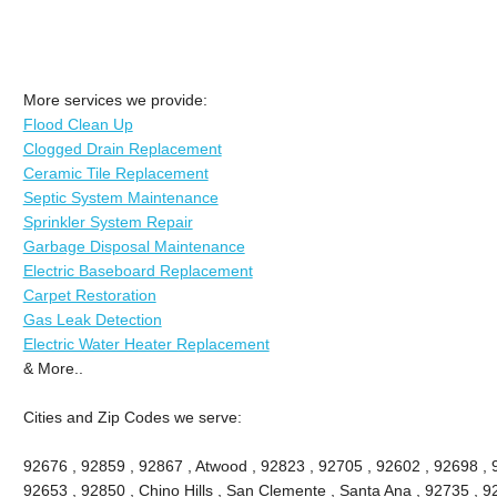
More services we provide:
Flood Clean Up
Clogged Drain Replacement
Ceramic Tile Replacement
Septic System Maintenance
Sprinkler System Repair
Garbage Disposal Maintenance
Electric Baseboard Replacement
Carpet Restoration
Gas Leak Detection
Electric Water Heater Replacement
& More..
Cities and Zip Codes we serve:
92676 , 92859 , 92867 , Atwood , 92823 , 92705 , 92602 , 92698 ,
92653 , 92850 , Chino Hills , San Clemente , Santa Ana , 92735 , 9