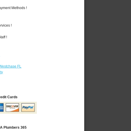
Payment Methods !
vices !
aff !
r
 Westchase FL
ty
redit Cards
 CA Plumbers 365