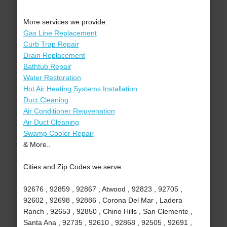
More services we provide:
Gas Line Replacement
Curb Trap Repair
Drain Replacement
Bathtub Repair
Water Restoration
Hot Air Heating Systems Installation
Duct Cleaning
Air Conditioner Rejuvenation
Air Duct Cleaning
Swamp Cooler Repair
& More..
Cities and Zip Codes we serve:
92676 , 92859 , 92867 , Atwood , 92823 , 92705 ,
92602 , 92698 , 92886 , Corona Del Mar , Ladera
Ranch , 92653 , 92850 , Chino Hills , San Clemente ,
Santa Ana , 92735 , 92610 , 92868 , 92505 , 92691 ,