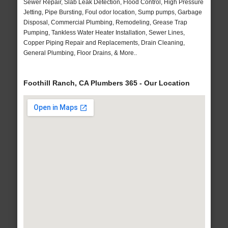
Sewer Repair, Slab Leak Detection, Flood Control, High Pressure
Jetting, Pipe Bursting, Foul odor location, Sump pumps, Garbage
Disposal, Commercial Plumbing, Remodeling, Grease Trap
Pumping, Tankless Water Heater Installation, Sewer Lines,
Copper Piping Repair and Replacements, Drain Cleaning,
General Plumbing, Floor Drains, & More..
Foothill Ranch, CA Plumbers 365 - Our Location