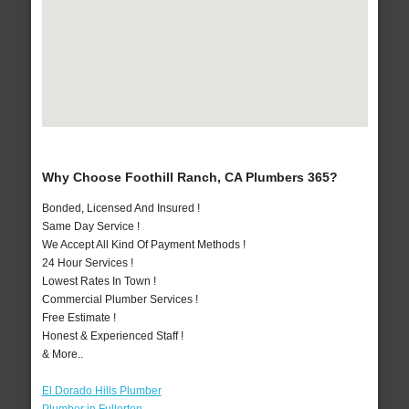
Why Choose Foothill Ranch, CA Plumbers 365?
Bonded, Licensed And Insured !
Same Day Service !
We Accept All Kind Of Payment Methods !
24 Hour Services !
Lowest Rates In Town !
Commercial Plumber Services !
Free Estimate !
Honest & Experienced Staff !
& More..
El Dorado Hills Plumber