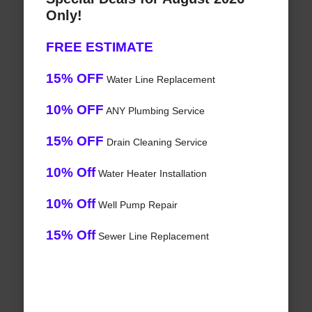
Only!
FREE ESTIMATE
15% OFF
Water Line Replacement
10% OFF
ANY Plumbing Service
15% OFF
Drain Cleaning Service
10% Off
Water Heater Installation
10% Off
Well Pump Repair
15% Off
Sewer Line Replacement