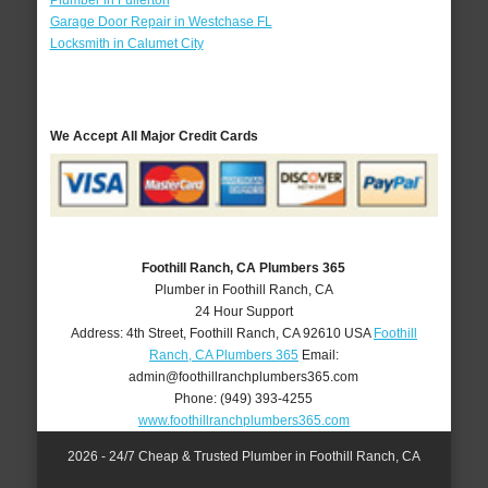
Plumber in Fullerton
Garage Door Repair in Westchase FL
Locksmith in Calumet City
We Accept All Major Credit Cards
Foothill Ranch, CA Plumbers 365
Plumber in Foothill Ranch, CA
24 Hour Support
Address:
4th Street
,
Foothill Ranch
,
CA
92610
USA
Foothill
Ranch, CA Plumbers 365
Email:
admin@foothillranchplumbers365.com
Phone:
(949) 393-4255
www.foothillranchplumbers365.com
2026 - 24/7 Cheap & Trusted Plumber in Foothill Ranch, CA