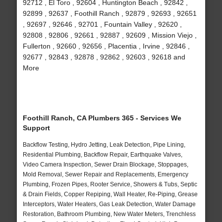
92712 , El Toro , 92604 , Huntington Beach , 92842 ,
92899 , 92637 , Foothill Ranch , 92879 , 92693 , 92651
, 92697 , 92646 , 92701 , Fountain Valley , 92620 ,
92808 , 92806 , 92661 , 92887 , 92609 , Mission Viejo ,
Fullerton , 92660 , 92656 , Placentia , Irvine , 92846 ,
92677 , 92843 , 92878 , 92862 , 92603 , 92618 and
More
Foothill Ranch, CA Plumbers 365 - Services We
Support
Backflow Testing, Hydro Jetting, Leak Detection, Pipe Lining,
Residential Plumbing, Backflow Repair, Earthquake Valves,
Video Camera Inspection, Sewer Drain Blockage, Stoppages,
Mold Removal, Sewer Repair and Replacements, Emergency
Plumbing, Frozen Pipes, Rooter Service, Showers & Tubs, Septic
& Drain Fields, Copper Repiping, Wall Heater, Re-Piping, Grease
Interceptors, Water Heaters, Gas Leak Detection, Water Damage
Restoration, Bathroom Plumbing, New Water Meters, Trenchless