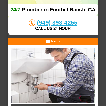
24/7
Plumber in Foothill Ranch, CA
(949) 393-4255
CALL US 24 HOUR
Menu