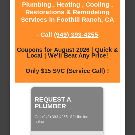
Plumbing , Heating , Cooling ,
Restorations & Remodeling
Services in Foothill Ranch, CA
- Call
(949) 393-4255
Coupons for August 2026 | Quick &
Local | We'll Beat Any Price!
Only $15 SVC (Service Call) !
REQUEST A
PLUMBER
Call (949) 393-4255 of fill the form
below: