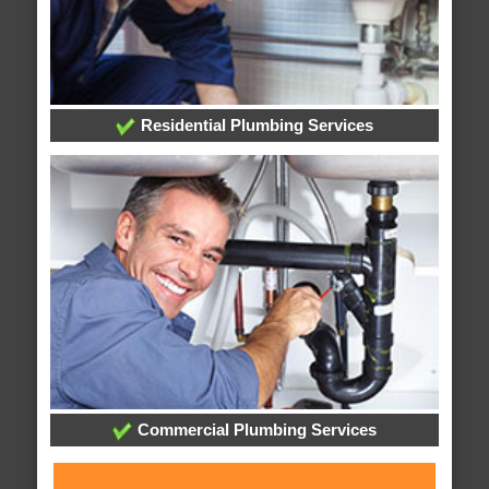
Residential Plumbing Services
Commercial Plumbing Services