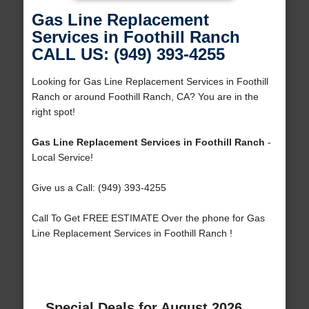
Gas Line Replacement
Services in Foothill Ranch
CALL US: (949) 393-4255
Looking for Gas Line Replacement Services in Foothill
Ranch or around Foothill Ranch, CA? You are in the
right spot!
Gas Line Replacement Services in Foothill Ranch
-
Local Service!
Give us a Call: (949) 393-4255
Call To Get FREE ESTIMATE Over the phone for Gas
Line Replacement Services in Foothill Ranch !
Special Deals for August 2026