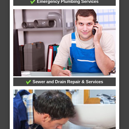
Emergency Plumbing Services
Sewer and Drain Repair & Services