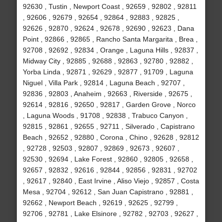
92630 , Tustin , Newport Coast , 92659 , 92802 , 92811
, 92606 , 92679 , 92654 , 92864 , 92883 , 92825 ,
92626 , 92870 , 92624 , 92678 , 92690 , 92623 , Dana
Point , 92866 , 92865 , Rancho Santa Margarita , Brea ,
92708 , 92692 , 92834 , Orange , Laguna Hills , 92837 ,
Midway City , 92885 , 92688 , 92863 , 92780 , 92882 ,
Yorba Linda , 92871 , 92629 , 92877 , 91709 , Laguna
Niguel , Villa Park , 92814 , Laguna Beach , 92707 ,
92836 , 92803 , Anaheim , 92663 , Riverside , 92675 ,
92614 , 92816 , 92650 , 92817 , Garden Grove , Norco
, Laguna Woods , 91708 , 92838 , Trabuco Canyon ,
92815 , 92861 , 92655 , 92711 , Silverado , Capistrano
Beach , 92652 , 92880 , Corona , Chino , 92628 , 92812
, 92728 , 92503 , 92807 , 92869 , 92673 , 92607 ,
92530 , 92694 , Lake Forest , 92860 , 92805 , 92658 ,
92657 , 92832 , 92616 , 92844 , 92856 , 92831 , 92702
, 92617 , 92840 , East Irvine , Aliso Viejo , 92857 , Costa
Mesa , 92704 , 92612 , San Juan Capistrano , 92881 ,
92662 , Newport Beach , 92619 , 92625 , 92799 ,
92706 , 92781 , Lake Elsinore , 92782 , 92703 , 92627 ,