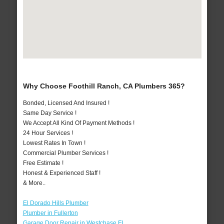
Why Choose Foothill Ranch, CA Plumbers 365?
Bonded, Licensed And Insured !
Same Day Service !
We Accept All Kind Of Payment Methods !
24 Hour Services !
Lowest Rates In Town !
Commercial Plumber Services !
Free Estimate !
Honest & Experienced Staff !
& More..
El Dorado Hills Plumber
Plumber in Fullerton
Garage Door Repair in Westchase FL