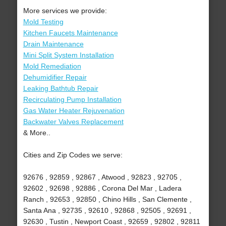
More services we provide:
Mold Testing
Kitchen Faucets Maintenance
Drain Maintenance
Mini Split System Installation
Mold Remediation
Dehumidifier Repair
Leaking Bathtub Repair
Recirculating Pump Installation
Gas Water Heater Rejuvenation
Backwater Valves Replacement
& More..
Cities and Zip Codes we serve:
92676 , 92859 , 92867 , Atwood , 92823 , 92705 ,
92602 , 92698 , 92886 , Corona Del Mar , Ladera
Ranch , 92653 , 92850 , Chino Hills , San Clemente ,
Santa Ana , 92735 , 92610 , 92868 , 92505 , 92691 ,
92630 , Tustin , Newport Coast , 92659 , 92802 , 92811