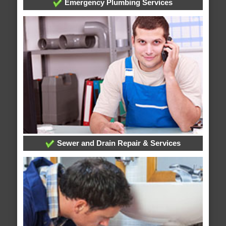
Emergency Plumbing Services
Sewer and Drain Repair & Services