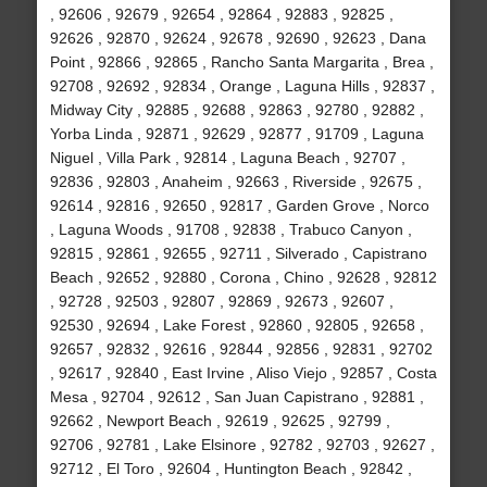
, 92606 , 92679 , 92654 , 92864 , 92883 , 92825 ,
92626 , 92870 , 92624 , 92678 , 92690 , 92623 , Dana
Point , 92866 , 92865 , Rancho Santa Margarita , Brea ,
92708 , 92692 , 92834 , Orange , Laguna Hills , 92837 ,
Midway City , 92885 , 92688 , 92863 , 92780 , 92882 ,
Yorba Linda , 92871 , 92629 , 92877 , 91709 , Laguna
Niguel , Villa Park , 92814 , Laguna Beach , 92707 ,
92836 , 92803 , Anaheim , 92663 , Riverside , 92675 ,
92614 , 92816 , 92650 , 92817 , Garden Grove , Norco
, Laguna Woods , 91708 , 92838 , Trabuco Canyon ,
92815 , 92861 , 92655 , 92711 , Silverado , Capistrano
Beach , 92652 , 92880 , Corona , Chino , 92628 , 92812
, 92728 , 92503 , 92807 , 92869 , 92673 , 92607 ,
92530 , 92694 , Lake Forest , 92860 , 92805 , 92658 ,
92657 , 92832 , 92616 , 92844 , 92856 , 92831 , 92702
, 92617 , 92840 , East Irvine , Aliso Viejo , 92857 , Costa
Mesa , 92704 , 92612 , San Juan Capistrano , 92881 ,
92662 , Newport Beach , 92619 , 92625 , 92799 ,
92706 , 92781 , Lake Elsinore , 92782 , 92703 , 92627 ,
92712 , El Toro , 92604 , Huntington Beach , 92842 ,