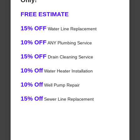
Only!
FREE ESTIMATE
15% OFF
Water Line Replacement
10% OFF
ANY Plumbing Service
15% OFF
Drain Cleaning Service
10% Off
Water Heater Installation
10% Off
Well Pump Repair
15% Off
Sewer Line Replacement