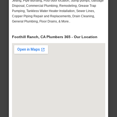
Jetting, Pipe Bursting, Foul odor location, Sump pumps, Garbage
Disposal, Commercial Plumbing, Remodeling, Grease Trap
Pumping, Tankless Water Heater Installation, Sewer Lines,
Copper Piping Repair and Replacements, Drain Cleaning,
General Plumbing, Floor Drains, & More..
Foothill Ranch, CA Plumbers 365 - Our Location