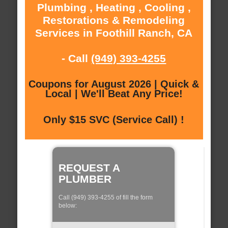
Plumbing , Heating , Cooling ,
Restorations & Remodeling
Services in Foothill Ranch, CA
- Call
(949) 393-4255
Coupons for August 2026 | Quick &
Local | We'll Beat Any Price!
Only $15 SVC (Service Call) !
REQUEST A
PLUMBER
Call (949) 393-4255 of fill the form
below: