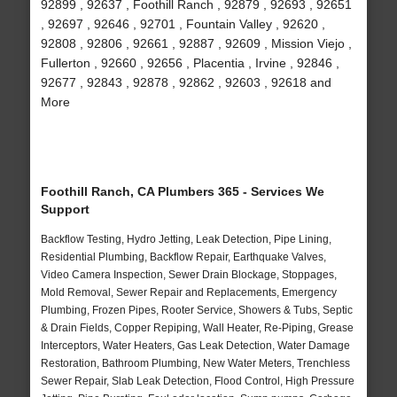
92899 , 92637 , Foothill Ranch , 92879 , 92693 , 92651
, 92697 , 92646 , 92701 , Fountain Valley , 92620 ,
92808 , 92806 , 92661 , 92887 , 92609 , Mission Viejo ,
Fullerton , 92660 , 92656 , Placentia , Irvine , 92846 ,
92677 , 92843 , 92878 , 92862 , 92603 , 92618 and
More
Foothill Ranch, CA Plumbers 365 - Services We
Support
Backflow Testing, Hydro Jetting, Leak Detection, Pipe Lining,
Residential Plumbing, Backflow Repair, Earthquake Valves,
Video Camera Inspection, Sewer Drain Blockage, Stoppages,
Mold Removal, Sewer Repair and Replacements, Emergency
Plumbing, Frozen Pipes, Rooter Service, Showers & Tubs, Septic
& Drain Fields, Copper Repiping, Wall Heater, Re-Piping, Grease
Interceptors, Water Heaters, Gas Leak Detection, Water Damage
Restoration, Bathroom Plumbing, New Water Meters, Trenchless
Sewer Repair, Slab Leak Detection, Flood Control, High Pressure