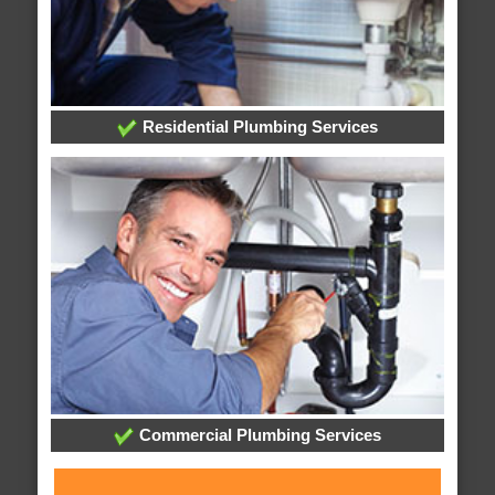
Residential Plumbing Services
Commercial Plumbing Services