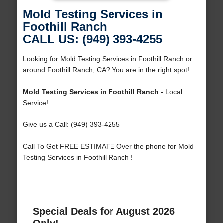
Mold Testing Services in
Foothill Ranch
CALL US: (949) 393-4255
Looking for Mold Testing Services in Foothill Ranch or
around Foothill Ranch, CA? You are in the right spot!
Mold Testing Services in Foothill Ranch
- Local
Service!
Give us a Call: (949) 393-4255
Call To Get FREE ESTIMATE Over the phone for Mold
Testing Services in Foothill Ranch !
Special Deals for August 2026