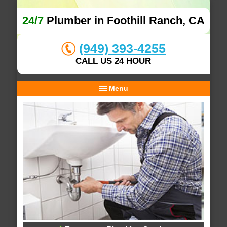
24/7
Plumber in Foothill Ranch, CA
(949) 393-4255
CALL US 24 HOUR
Menu