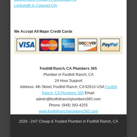
Locksmith in Calumet City
We Accept All Major Credit Cards
Foothill Ranch, CA Plumbers 365
Plumber in Foothill Ranch, CA
24 Hour Support
Address:
4th Street
,
Foothill Ranch
,
CA
92610
USA
Foothill
Ranch, CA Plumbers 365
Email:
admin@foothillranchplumbers365.com
Phone:
(949) 393-4255
www.foothillranchplumbers365.com
2026 - 24/7 Cheap & Trusted Plumber in Foothill Ranch, CA