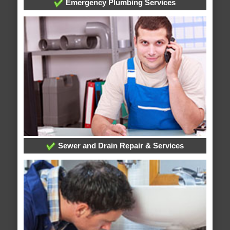
Emergency Plumbing Services
Sewer and Drain Repair & Services