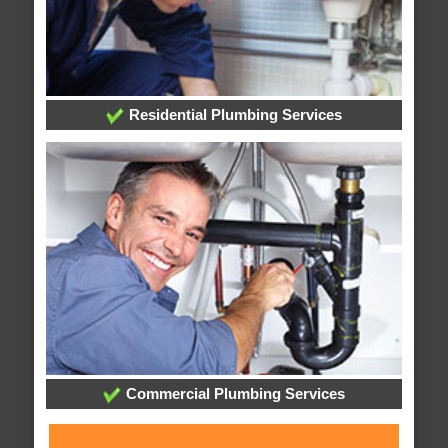
Residential Plumbing Services
Commercial Plumbing Services