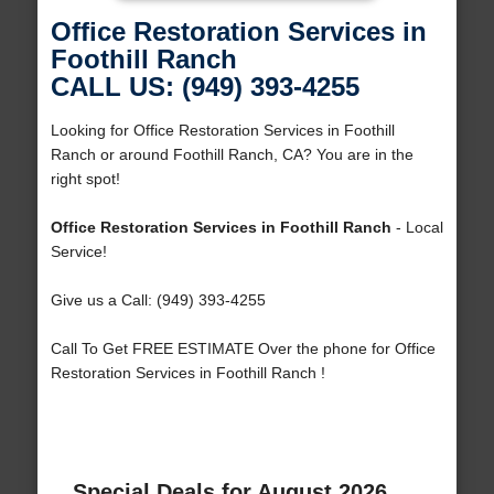
Office Restoration Services in
Foothill Ranch
CALL US: (949) 393-4255
Looking for Office Restoration Services in Foothill
Ranch or around Foothill Ranch, CA? You are in the
right spot!
Office Restoration Services in Foothill Ranch
- Local
Service!
Give us a Call: (949) 393-4255
Call To Get FREE ESTIMATE Over the phone for Office
Restoration Services in Foothill Ranch !
Special Deals for August 2026