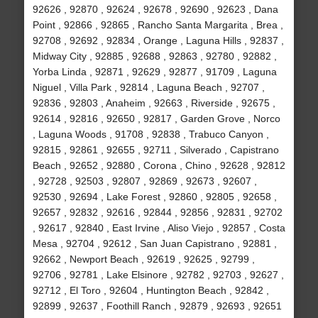
92626 , 92870 , 92624 , 92678 , 92690 , 92623 , Dana
Point , 92866 , 92865 , Rancho Santa Margarita , Brea ,
92708 , 92692 , 92834 , Orange , Laguna Hills , 92837 ,
Midway City , 92885 , 92688 , 92863 , 92780 , 92882 ,
Yorba Linda , 92871 , 92629 , 92877 , 91709 , Laguna
Niguel , Villa Park , 92814 , Laguna Beach , 92707 ,
92836 , 92803 , Anaheim , 92663 , Riverside , 92675 ,
92614 , 92816 , 92650 , 92817 , Garden Grove , Norco
, Laguna Woods , 91708 , 92838 , Trabuco Canyon ,
92815 , 92861 , 92655 , 92711 , Silverado , Capistrano
Beach , 92652 , 92880 , Corona , Chino , 92628 , 92812
, 92728 , 92503 , 92807 , 92869 , 92673 , 92607 ,
92530 , 92694 , Lake Forest , 92860 , 92805 , 92658 ,
92657 , 92832 , 92616 , 92844 , 92856 , 92831 , 92702
, 92617 , 92840 , East Irvine , Aliso Viejo , 92857 , Costa
Mesa , 92704 , 92612 , San Juan Capistrano , 92881 ,
92662 , Newport Beach , 92619 , 92625 , 92799 ,
92706 , 92781 , Lake Elsinore , 92782 , 92703 , 92627 ,
92712 , El Toro , 92604 , Huntington Beach , 92842 ,
92899 , 92637 , Foothill Ranch , 92879 , 92693 , 92651