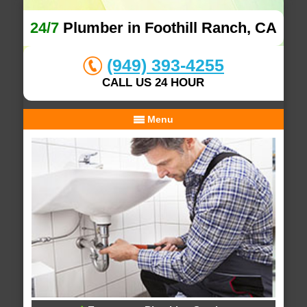
24/7
Plumber in Foothill Ranch, CA
(949) 393-4255
CALL US 24 HOUR
Menu