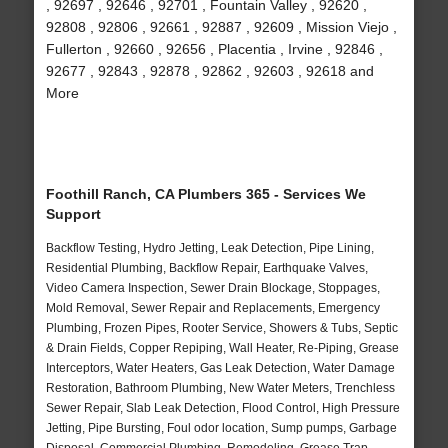
, 92697 , 92646 , 92701 , Fountain Valley , 92620 ,
92808 , 92806 , 92661 , 92887 , 92609 , Mission Viejo ,
Fullerton , 92660 , 92656 , Placentia , Irvine , 92846 ,
92677 , 92843 , 92878 , 92862 , 92603 , 92618 and
More
Foothill Ranch, CA Plumbers 365 - Services We
Support
Backflow Testing, Hydro Jetting, Leak Detection, Pipe Lining,
Residential Plumbing, Backflow Repair, Earthquake Valves,
Video Camera Inspection, Sewer Drain Blockage, Stoppages,
Mold Removal, Sewer Repair and Replacements, Emergency
Plumbing, Frozen Pipes, Rooter Service, Showers & Tubs, Septic
& Drain Fields, Copper Repiping, Wall Heater, Re-Piping, Grease
Interceptors, Water Heaters, Gas Leak Detection, Water Damage
Restoration, Bathroom Plumbing, New Water Meters, Trenchless
Sewer Repair, Slab Leak Detection, Flood Control, High Pressure
Jetting, Pipe Bursting, Foul odor location, Sump pumps, Garbage