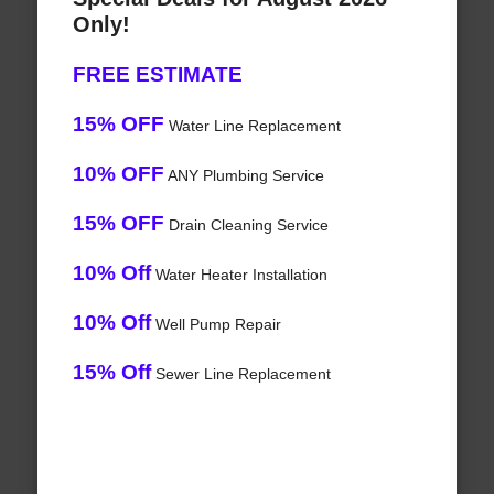
Only!
FREE ESTIMATE
15% OFF
Water Line Replacement
10% OFF
ANY Plumbing Service
15% OFF
Drain Cleaning Service
10% Off
Water Heater Installation
10% Off
Well Pump Repair
15% Off
Sewer Line Replacement