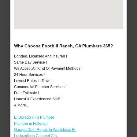
Why Choose Foothill Ranch, CA Plumbers 365?
Bonded, Licensed And Insured !
Same Day Service !
We Accept All Kind Of Payment Methods !
24 Hour Services !
Lowest Rates In Town !
Commercial Plumber Services !
Free Estimate !
Honest & Experienced Staff !
& More..
El Dorado Hills Plumber
Plumber in Fullerton
Garage Door Repair in Westchase FL
Locksmith in Calumet City