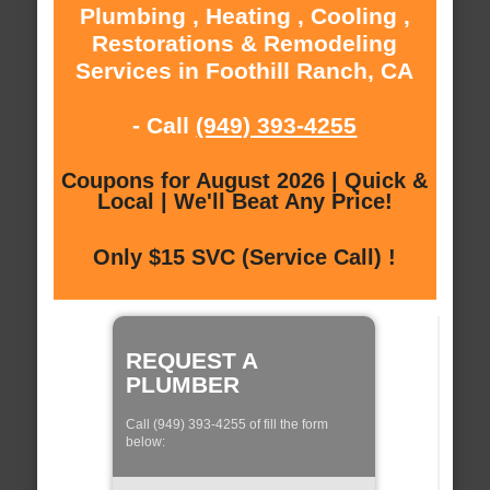
Plumbing , Heating , Cooling ,
Restorations & Remodeling
Services in Foothill Ranch, CA
- Call
(949) 393-4255
Coupons for August 2026 | Quick &
Local | We'll Beat Any Price!
Only $15 SVC (Service Call) !
REQUEST A
PLUMBER
Call (949) 393-4255 of fill the form
below: