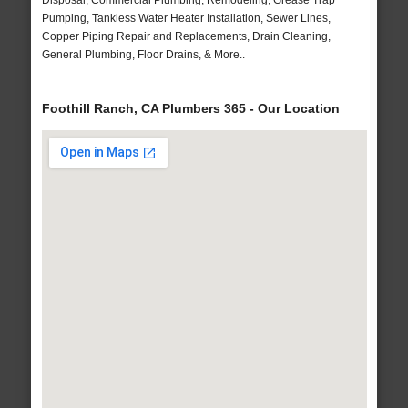
Disposal, Commercial Plumbing, Remodeling, Grease Trap
Pumping, Tankless Water Heater Installation, Sewer Lines,
Copper Piping Repair and Replacements, Drain Cleaning,
General Plumbing, Floor Drains, & More..
Foothill Ranch, CA Plumbers 365 - Our Location