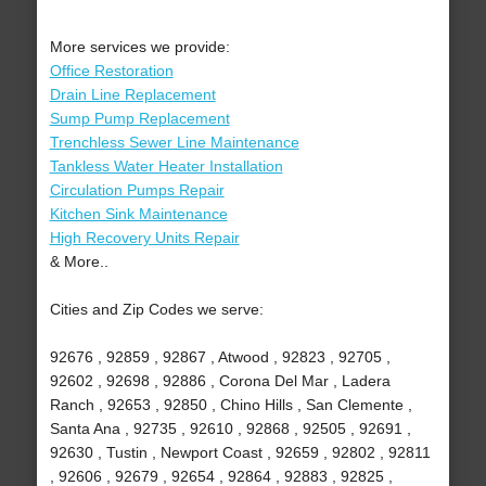
More services we provide:
Office Restoration
Drain Line Replacement
Sump Pump Replacement
Trenchless Sewer Line Maintenance
Tankless Water Heater Installation
Circulation Pumps Repair
Kitchen Sink Maintenance
High Recovery Units Repair
& More..
Cities and Zip Codes we serve:
92676 , 92859 , 92867 , Atwood , 92823 , 92705 ,
92602 , 92698 , 92886 , Corona Del Mar , Ladera
Ranch , 92653 , 92850 , Chino Hills , San Clemente ,
Santa Ana , 92735 , 92610 , 92868 , 92505 , 92691 ,
92630 , Tustin , Newport Coast , 92659 , 92802 , 92811
, 92606 , 92679 , 92654 , 92864 , 92883 , 92825 ,