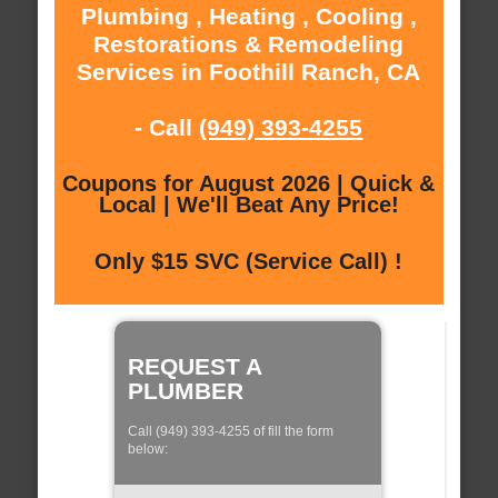
Plumbing , Heating , Cooling ,
Restorations & Remodeling
Services in Foothill Ranch, CA
- Call
(949) 393-4255
Coupons for August 2026 | Quick &
Local | We'll Beat Any Price!
Only $15 SVC (Service Call) !
REQUEST A
PLUMBER
Call (949) 393-4255 of fill the form
below: