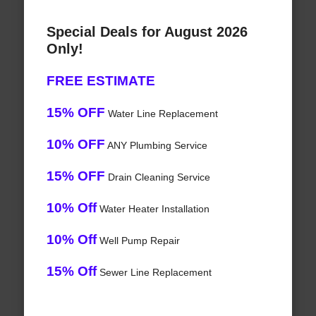
Special Deals for August 2026
Only!
FREE ESTIMATE
15% OFF
Water Line Replacement
10% OFF
ANY Plumbing Service
15% OFF
Drain Cleaning Service
10% Off
Water Heater Installation
10% Off
Well Pump Repair
15% Off
Sewer Line Replacement