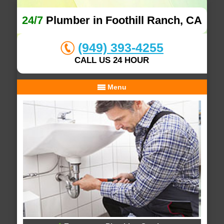
24/7
Plumber in Foothill Ranch, CA
(949) 393-4255
CALL US 24 HOUR
Menu