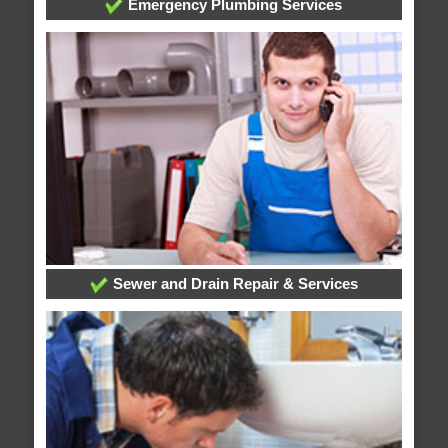
Emergency Plumbing Services
Sewer and Drain Repair & Services