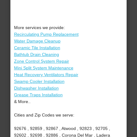
More services we provide:
Recirculating Pump Replacement
Water Damage Cleanup
Ceramic Tile Installation
Bathtub Drain Cleaning
Zone Control System Repair
Mini Split System Maintenance
Heat Recovery Ventilators Repair
Swamp Cooler Installation
Dishwasher Installation
Grease Traps Installation
& More..
Cities and Zip Codes we serve:
92676 , 92859 , 92867 , Atwood , 92823 , 92705 ,
92602 , 92698 , 92886 , Corona Del Mar , Ladera