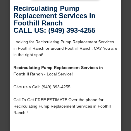
Recirculating Pump
Replacement Services in
Foothill Ranch
CALL US: (949) 393-4255
Looking for Recirculating Pump Replacement Services
in Foothill Ranch or around Foothill Ranch, CA? You are
in the right spot!
Recirculating Pump Replacement Services in
Foothill Ranch
- Local Service!
Give us a Call: (949) 393-4255
Call To Get FREE ESTIMATE Over the phone for
Recirculating Pump Replacement Services in Foothill
Ranch !