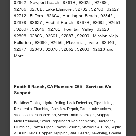
92662 , Newport Beach , 92619 , 92625 , 92799 ,
92706 , 92781 , Lake Elsinore , 92782 , 92703 , 92627 ,
92712 , El Toro , 92604 , Huntington Beach , 92842 ,
92899 , 92637 , Foothill Ranch , 92879 , 92693 , 92651
, 92697 , 92646 , 92701 , Fountain Valley , 92620 ,
92808 , 92806 , 92661 , 92887 , 92609 , Mission Viejo ,
Fullerton , 92660 , 92656 , Placentia , Irvine , 92846 ,
92677 , 92843 , 92878 , 92862 , 92603 , 92618 and
More
Foothill Ranch, CA Plumbers 365 - Services We
Support
Backflow Testing, Hydro Jetting, Leak Detection, Pipe Lining,
Residential Plumbing, Backflow Repair, Earthquake Valves,
Video Camera Inspection, Sewer Drain Blockage, Stoppages,
Mold Removal, Sewer Repair and Replacements, Emergency
Plumbing, Frozen Pipes, Rooter Service, Showers & Tubs, Septic
& Drain Fields, Copper Repiping, Wall Heater, Re-Piping, Grease