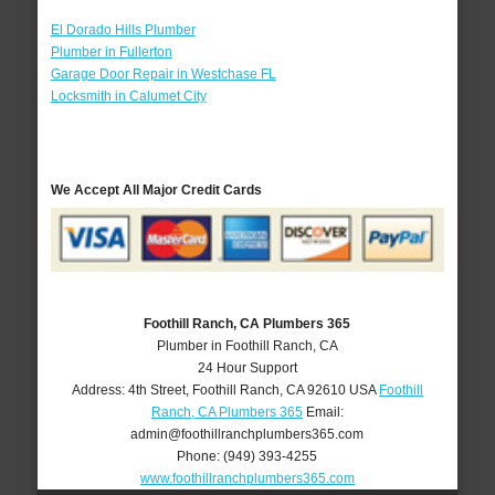
El Dorado Hills Plumber
Plumber in Fullerton
Garage Door Repair in Westchase FL
Locksmith in Calumet City
We Accept All Major Credit Cards
Foothill Ranch, CA Plumbers 365
Plumber in Foothill Ranch, CA
24 Hour Support
Address:
4th Street
,
Foothill Ranch
,
CA
92610
USA
Foothill
Ranch, CA Plumbers 365
Email:
admin@foothillranchplumbers365.com
Phone:
(949) 393-4255
www.foothillranchplumbers365.com