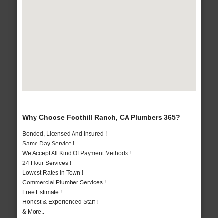
Why Choose Foothill Ranch, CA Plumbers 365?
Bonded, Licensed And Insured !
Same Day Service !
We Accept All Kind Of Payment Methods !
24 Hour Services !
Lowest Rates In Town !
Commercial Plumber Services !
Free Estimate !
Honest & Experienced Staff !
& More..