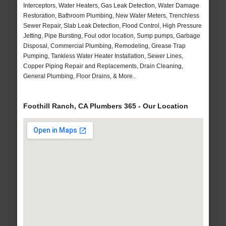
Interceptors, Water Heaters, Gas Leak Detection, Water Damage
Restoration, Bathroom Plumbing, New Water Meters, Trenchless
Sewer Repair, Slab Leak Detection, Flood Control, High Pressure
Jetting, Pipe Bursting, Foul odor location, Sump pumps, Garbage
Disposal, Commercial Plumbing, Remodeling, Grease Trap
Pumping, Tankless Water Heater Installation, Sewer Lines,
Copper Piping Repair and Replacements, Drain Cleaning,
General Plumbing, Floor Drains, & More..
Foothill Ranch, CA Plumbers 365 - Our Location