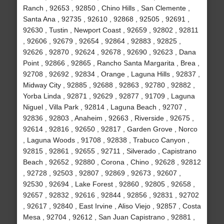
Ranch , 92653 , 92850 , Chino Hills , San Clemente ,
Santa Ana , 92735 , 92610 , 92868 , 92505 , 92691 ,
92630 , Tustin , Newport Coast , 92659 , 92802 , 92811
, 92606 , 92679 , 92654 , 92864 , 92883 , 92825 ,
92626 , 92870 , 92624 , 92678 , 92690 , 92623 , Dana
Point , 92866 , 92865 , Rancho Santa Margarita , Brea ,
92708 , 92692 , 92834 , Orange , Laguna Hills , 92837 ,
Midway City , 92885 , 92688 , 92863 , 92780 , 92882 ,
Yorba Linda , 92871 , 92629 , 92877 , 91709 , Laguna
Niguel , Villa Park , 92814 , Laguna Beach , 92707 ,
92836 , 92803 , Anaheim , 92663 , Riverside , 92675 ,
92614 , 92816 , 92650 , 92817 , Garden Grove , Norco
, Laguna Woods , 91708 , 92838 , Trabuco Canyon ,
92815 , 92861 , 92655 , 92711 , Silverado , Capistrano
Beach , 92652 , 92880 , Corona , Chino , 92628 , 92812
, 92728 , 92503 , 92807 , 92869 , 92673 , 92607 ,
92530 , 92694 , Lake Forest , 92860 , 92805 , 92658 ,
92657 , 92832 , 92616 , 92844 , 92856 , 92831 , 92702
, 92617 , 92840 , East Irvine , Aliso Viejo , 92857 , Costa
Mesa , 92704 , 92612 , San Juan Capistrano , 92881 ,