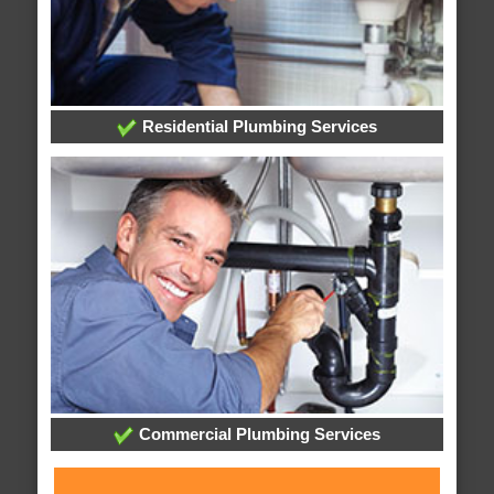
Residential Plumbing Services
Commercial Plumbing Services