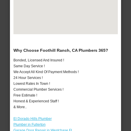
Why Choose Foothill Ranch, CA Plumbers 365?
Bonded, Licensed And Insured !
Same Day Service !
We Accept All Kind Of Payment Methods !
24 Hour Services !
Lowest Rates In Town !
Commercial Plumber Services !
Free Estimate !
Honest & Experienced Staff !
& More..
El Dorado Hills Plumber
Plumber in Fullerton
Garage Door Repair in Westchase FL