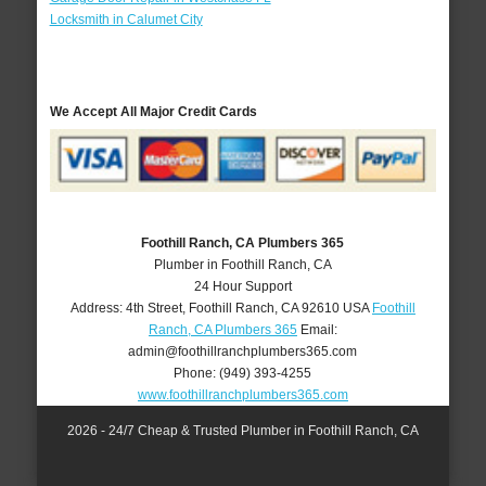
Locksmith in Calumet City
We Accept All Major Credit Cards
Foothill Ranch, CA Plumbers 365
Plumber in Foothill Ranch, CA
24 Hour Support
Address:
4th Street
,
Foothill Ranch
,
CA
92610
USA
Foothill
Ranch, CA Plumbers 365
Email:
admin@foothillranchplumbers365.com
Phone:
(949) 393-4255
www.foothillranchplumbers365.com
2026 - 24/7 Cheap & Trusted Plumber in Foothill Ranch, CA