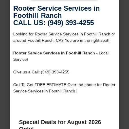
Rooter Service Services in
Foothill Ranch
CALL US: (949) 393-4255
Looking for Rooter Service Services in Foothill Ranch or
around Foothill Ranch, CA? You are in the right spot!
Rooter Service Services in Foothill Ranch
- Local
Service!
Give us a Call: (949) 393-4255
Call To Get FREE ESTIMATE Over the phone for Rooter
Service Services in Foothill Ranch !
Special Deals for August 2026