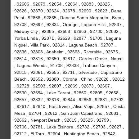
, 92606 , 92679 , 92654 , 92864 , 92883 , 92825 ,
92626 , 92870 , 92624 , 92678 , 92690 , 92623 , Dana
Point , 92866 , 92865 , Rancho Santa Margarita , Brea ,
92708 , 92692 , 92834 , Orange , Laguna Hills , 92837 ,
Midway City , 92885 , 92688 , 92863 , 92780 , 92882 ,
Yorba Linda , 92871 , 92629 , 92877 , 91709 , Laguna
Niguel , Villa Park , 92814 , Laguna Beach , 92707 ,
92836 , 92803 , Anaheim , 92663 , Riverside , 92675 ,
92614 , 92816 , 92650 , 92817 , Garden Grove , Norco
, Laguna Woods , 91708 , 92838 , Trabuco Canyon ,
92815 , 92861 , 92655 , 92711 , Silverado , Capistrano
Beach , 92652 , 92880 , Corona , Chino , 92628 , 92812
, 92728 , 92503 , 92807 , 92869 , 92673 , 92607 ,
92530 , 92694 , Lake Forest , 92860 , 92805 , 92658 ,
92657 , 92832 , 92616 , 92844 , 92856 , 92831 , 92702
, 92617 , 92840 , East Irvine , Aliso Viejo , 92857 , Costa
Mesa , 92704 , 92612 , San Juan Capistrano , 92881 ,
92662 , Newport Beach , 92619 , 92625 , 92799 ,
92706 , 92781 , Lake Elsinore , 92782 , 92703 , 92627 ,
92712 , El Toro , 92604 , Huntington Beach , 92842 ,