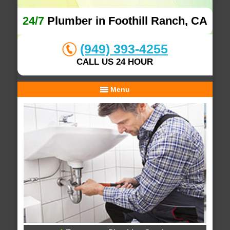
24/7
Plumber in Foothill Ranch, CA
(949) 393-4255
CALL US 24 HOUR
Menu