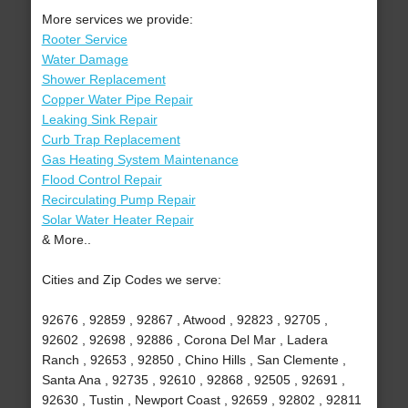
More services we provide:
Rooter Service
Water Damage
Shower Replacement
Copper Water Pipe Repair
Leaking Sink Repair
Curb Trap Replacement
Gas Heating System Maintenance
Flood Control Repair
Recirculating Pump Repair
Solar Water Heater Repair
& More..
Cities and Zip Codes we serve:
92676 , 92859 , 92867 , Atwood , 92823 , 92705 ,
92602 , 92698 , 92886 , Corona Del Mar , Ladera
Ranch , 92653 , 92850 , Chino Hills , San Clemente ,
Santa Ana , 92735 , 92610 , 92868 , 92505 , 92691 ,
92630 , Tustin , Newport Coast , 92659 , 92802 , 92811