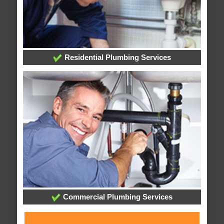
Residential Plumbing Services
Commercial Plumbing Services