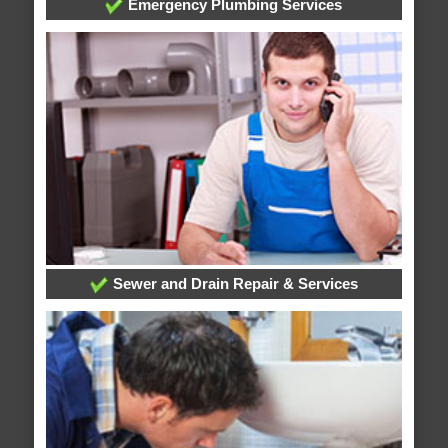
Emergency Plumbing Services
Sewer and Drain Repair & Services