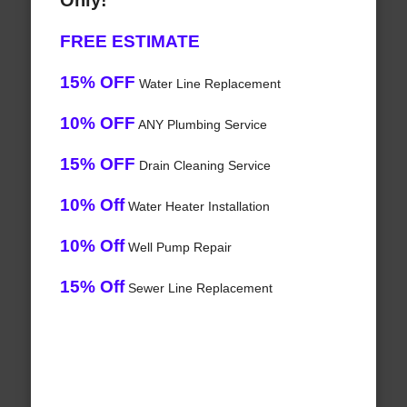
Only!
FREE ESTIMATE
15% OFF
Water Line Replacement
10% OFF
ANY Plumbing Service
15% OFF
Drain Cleaning Service
10% Off
Water Heater Installation
10% Off
Well Pump Repair
15% Off
Sewer Line Replacement