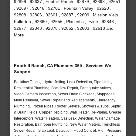
92899 , 92637 , Foothill Ranch , 92879 , 92693 , 92651
, 92697 , 92646 , 92701 , Fountain Valley , 92620 ,
92808 , 92806 , 92661 , 92887 , 92609 , Mission Viejo ,
Fullerton , 92660 , 92656 , Placentia , Irvine , 92846 ,
92677 , 92843 , 92878 , 92862 , 92603 , 92618 and
More
Foothill Ranch, CA Plumbers 365 - Services We
Support
Backflow Testing, Hydro Jetting, Leak Detection, Pipe Lining,
Residential Plumbing, Backflow Repair, Earthquake Valves,
Video Camera Inspection, Sewer Drain Blockage, Stoppages,
Mold Removal, Sewer Repair and Replacements, Emergency
Plumbing, Frozen Pipes, Rooter Service, Showers & Tubs, Septic
& Drain Fields, Copper Repiping, Wall Heater, Re-Piping, Grease
Interceptors, Water Heaters, Gas Leak Detection, Water Damage
Restoration, Bathroom Plumbing, New Water Meters, Trenchless
Sewer Repair, Slab Leak Detection, Flood Control, High Pressure