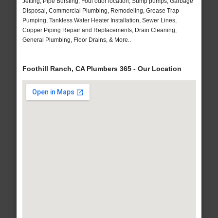
Jetting, Pipe Bursting, Foul odor location, Sump pumps, Garbage
Disposal, Commercial Plumbing, Remodeling, Grease Trap
Pumping, Tankless Water Heater Installation, Sewer Lines,
Copper Piping Repair and Replacements, Drain Cleaning,
General Plumbing, Floor Drains, & More..
Foothill Ranch, CA Plumbers 365 - Our Location