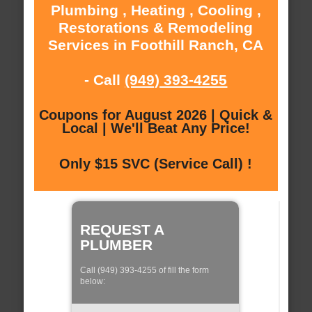
Plumbing , Heating , Cooling ,
Restorations & Remodeling
Services in Foothill Ranch, CA
- Call
(949) 393-4255
Coupons for August 2026 | Quick &
Local | We'll Beat Any Price!
Only $15 SVC (Service Call) !
REQUEST A
PLUMBER
Call (949) 393-4255 of fill the form
below: