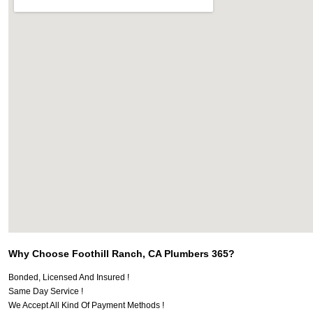
Why Choose Foothill Ranch, CA Plumbers 365?
Bonded, Licensed And Insured !
Same Day Service !
We Accept All Kind Of Payment Methods !