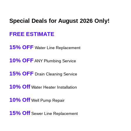
Special Deals for August 2026 Only!
FREE ESTIMATE
15% OFF
Water Line Replacement
10% OFF
ANY Plumbing Service
15% OFF
Drain Cleaning Service
10% Off
Water Heater Installation
10% Off
Well Pump Repair
15% Off
Sewer Line Replacement