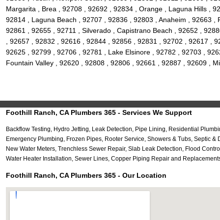
Margarita , Brea , 92708 , 92692 , 92834 , Orange , Laguna Hills , 9
92814 , Laguna Beach , 92707 , 92836 , 92803 , Anaheim , 92663 , 
92861 , 92655 , 92711 , Silverado , Capistrano Beach , 92652 , 9288
, 92657 , 92832 , 92616 , 92844 , 92856 , 92831 , 92702 , 92617 , 92
92625 , 92799 , 92706 , 92781 , Lake Elsinore , 92782 , 92703 , 9262
Fountain Valley , 92620 , 92808 , 92806 , 92661 , 92887 , 92609 , Mi
Foothill Ranch, CA Plumbers 365 - Services We Support
Backflow Testing, Hydro Jetting, Leak Detection, Pipe Lining, Residential Pl
Emergency Plumbing, Frozen Pipes, Rooter Service, Showers & Tubs, Septic & D
New Water Meters, Trenchless Sewer Repair, Slab Leak Detection, Flood Contro
Water Heater Installation, Sewer Lines, Copper Piping Repair and Replacements
Foothill Ranch, CA Plumbers 365 - Our Location