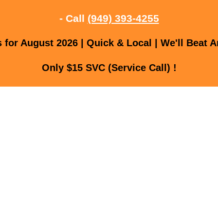
- Call
(949) 393-4255
for August 2026 | Quick & Local | We'll Beat A
Only $15 SVC (Service Call) !