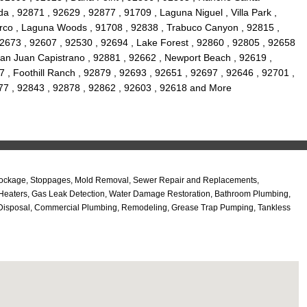
a , 92871 , 92629 , 92877 , 91709 , Laguna Niguel , Villa Park ,
orco , Laguna Woods , 91708 , 92838 , Trabuco Canyon , 92815 ,
92673 , 92607 , 92530 , 92694 , Lake Forest , 92860 , 92805 , 92658
 San Juan Capistrano , 92881 , 92662 , Newport Beach , 92619 ,
7 , Foothill Ranch , 92879 , 92693 , 92651 , 92697 , 92646 , 92701 ,
92677 , 92843 , 92878 , 92862 , 92603 , 92618 and More
n Blockage, Stoppages, Mold Removal, Sewer Repair and Replacements,
r Heaters, Gas Leak Detection, Water Damage Restoration, Bathroom Plumbing,
ge Disposal, Commercial Plumbing, Remodeling, Grease Trap Pumping, Tankless