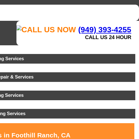
(949) 393-4255
CALL US 24 HOUR
g Services
pair & Services
ng Services
ng Services
 in Foothill Ranch, CA