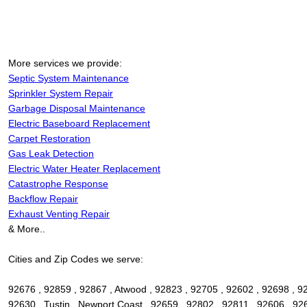
More services we provide:
Septic System Maintenance
Sprinkler System Repair
Garbage Disposal Maintenance
Electric Baseboard Replacement
Carpet Restoration
Gas Leak Detection
Electric Water Heater Replacement
Catastrophe Response
Backflow Repair
Exhaust Venting Repair
& More..
Cities and Zip Codes we serve:
92676 , 92859 , 92867 , Atwood , 92823 , 92705 , 92602 , 92698 , 92
92630 , Tustin , Newport Coast , 92659 , 92802 , 92811 , 92606 , 9