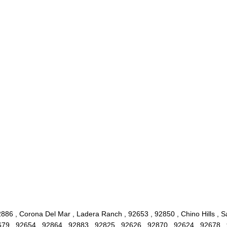
886 , Corona Del Mar , Ladera Ranch , 92653 , 92850 , Chino Hills , 
2679 , 92654 , 92864 , 92883 , 92825 , 92626 , 92870 , 92624 , 92678 