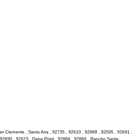
San Clemente , Santa Ana , 92735 , 92610 , 92868 , 92505 , 92691 ,
, 92690 , 92623 , Dana Point , 92866 , 92865 , Rancho Santa