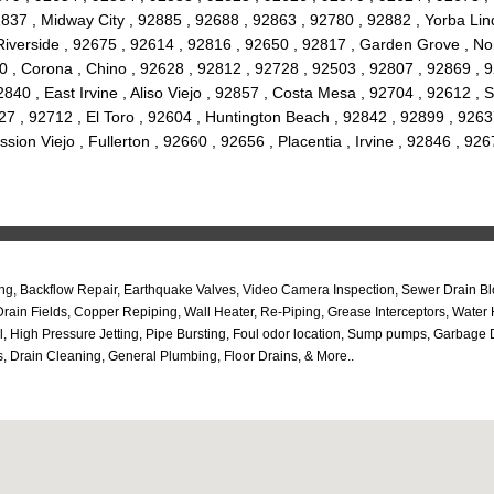
2837 , Midway City , 92885 , 92688 , 92863 , 92780 , 92882 , Yorba Lind
Riverside , 92675 , 92614 , 92816 , 92650 , 92817 , Garden Grove , N
0 , Corona , Chino , 92628 , 92812 , 92728 , 92503 , 92807 , 92869 , 
840 , East Irvine , Aliso Viejo , 92857 , Costa Mesa , 92704 , 92612 ,
7 , 92712 , El Toro , 92604 , Huntington Beach , 92842 , 92899 , 9263
ssion Viejo , Fullerton , 92660 , 92656 , Placentia , Irvine , 92846 , 
umbing, Backflow Repair, Earthquake Valves, Video Camera Inspection, Sewer Drai
rain Fields, Copper Repiping, Wall Heater, Re-Piping, Grease Interceptors, Wate
l, High Pressure Jetting, Pipe Bursting, Foul odor location, Sump pumps, Garba
, Drain Cleaning, General Plumbing, Floor Drains, & More..