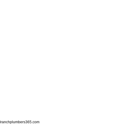
llranchplumbers365.com