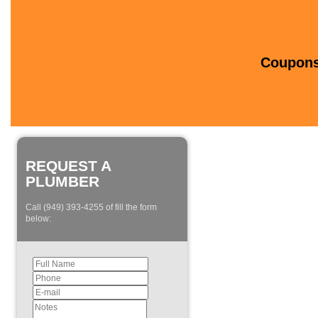
Coupons 
REQUEST A
PLUMBER
Call (949) 393-4255 of fill the form
below: