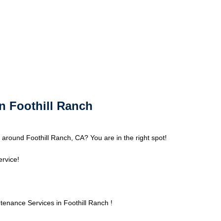
n Foothill Ranch
around Foothill Ranch, CA? You are in the right spot!
ervice!
nance Services in Foothill Ranch !