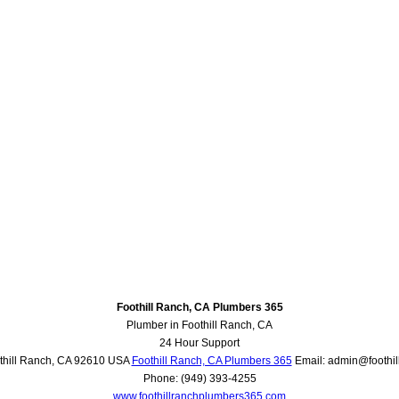
Foothill Ranch, CA Plumbers 365
Plumber in Foothill Ranch, CA
24 Hour Support
thill Ranch
,
CA
92610
USA
Foothill Ranch, CA Plumbers 365
Email:
admin@foothi
Phone:
(949) 393-4255
www.foothillranchplumbers365.com