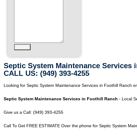
Septic System Maintenance Services i
CALL US: (949) 393-4255
Looking for Septic System Maintenance Services in Foothill Ranch or 
Septic System Maintenance Services in Foothill Ranch
- Local S
Give us a Call: (949) 393-4255
Call To Get FREE ESTIMATE Over the phone for Septic System Mainte