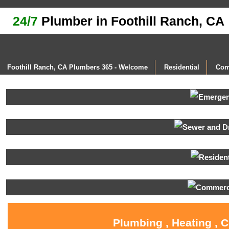
24/7
Plumber in Foothill Ranch, CA
Foothill Ranch, CA Plumbers 365 - Welcome
Residential
Com
Plumbing , Heating , 