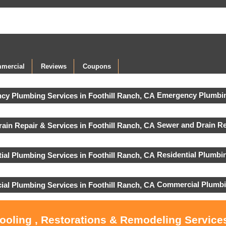
mercial
Reviews
Coupons
Emergency Plumbin
Sewer and Drain Re
Residential Plumbi
Commercial Plumbi
Cooling , Restorations & Remodeling Services