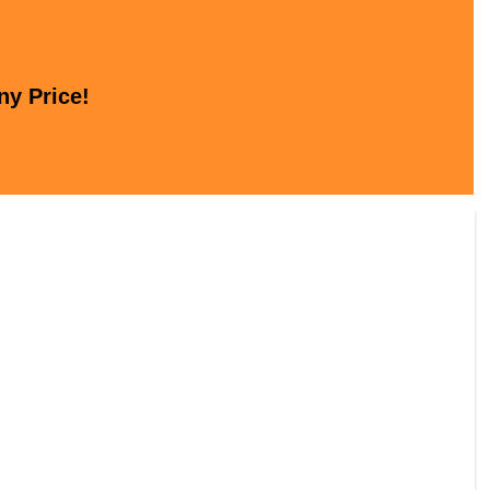
ny Price!