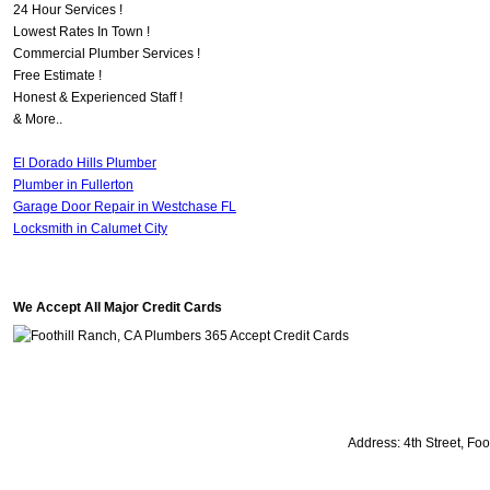
24 Hour Services !
Lowest Rates In Town !
Commercial Plumber Services !
Free Estimate !
Honest & Experienced Staff !
& More..
El Dorado Hills Plumber
Plumber in Fullerton
Garage Door Repair in Westchase FL
Locksmith in Calumet City
We Accept All Major Credit Cards
Address:
4th Street
,
Foo