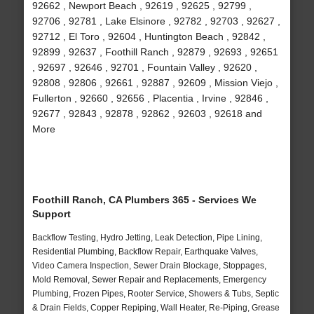
92662 , Newport Beach , 92619 , 92625 , 92799 ,
92706 , 92781 , Lake Elsinore , 92782 , 92703 , 92627 ,
92712 , El Toro , 92604 , Huntington Beach , 92842 ,
92899 , 92637 , Foothill Ranch , 92879 , 92693 , 92651
, 92697 , 92646 , 92701 , Fountain Valley , 92620 ,
92808 , 92806 , 92661 , 92887 , 92609 , Mission Viejo ,
Fullerton , 92660 , 92656 , Placentia , Irvine , 92846 ,
92677 , 92843 , 92878 , 92862 , 92603 , 92618 and
More
Foothill Ranch, CA Plumbers 365 - Services We
Support
Backflow Testing, Hydro Jetting, Leak Detection, Pipe Lining,
Residential Plumbing, Backflow Repair, Earthquake Valves,
Video Camera Inspection, Sewer Drain Blockage, Stoppages,
Mold Removal, Sewer Repair and Replacements, Emergency
Plumbing, Frozen Pipes, Rooter Service, Showers & Tubs, Septic
& Drain Fields, Copper Repiping, Wall Heater, Re-Piping, Grease