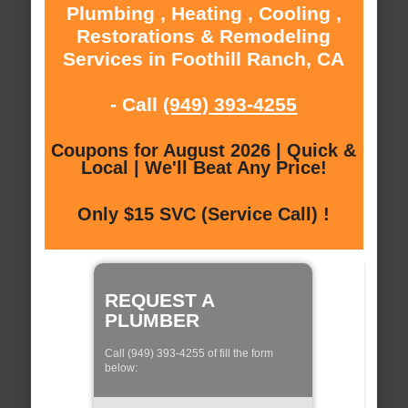
Plumbing , Heating , Cooling ,
Restorations & Remodeling
Services in Foothill Ranch, CA
- Call
(949) 393-4255
Coupons for August 2026 | Quick &
Local | We'll Beat Any Price!
Only $15 SVC (Service Call) !
REQUEST A
PLUMBER
Call (949) 393-4255 of fill the form
below: