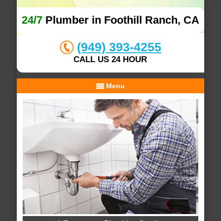
24/7
Plumber in Foothill Ranch, CA
(949) 393-4255
CALL US 24 HOUR
Menu