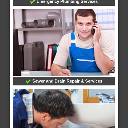
Emergency Plumbing Services
Sewer and Drain Repair & Services