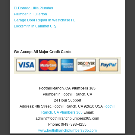
El Dorado Hills Plumber
Plumber in Fullerton
Garage Door Repair in Westchase FL
Locksmith in Calumet City
We Accept All Major Credit Cards
Foothill Ranch, CA Plumbers 365
Plumber in Foothill Ranch, CA
24 Hour Support
Address:
4th Street
,
Foothill Ranch
,
CA
92610
USA
Foothill
Ranch, CA Plumbers 365
Email:
admin@foothillranchplumbers365.com
Phone:
(949) 393-4255
www.foothillranchplumbers365.com