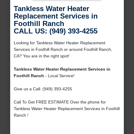
Tankless Water Heater
Replacement Services in
Foothill Ranch
CALL US: (949) 393-4255
Looking for Tankless Water Heater Replacement
Services in Foothill Ranch or around Foothill Ranch,
CA? You are in the right spot!
Tankless Water Heater Replacement Services in
Foothill Ranch
- Local Service!
Give us a Call: (949) 393-4255
Call To Get FREE ESTIMATE Over the phone for
Tankless Water Heater Replacement Services in Foothill
Ranch !