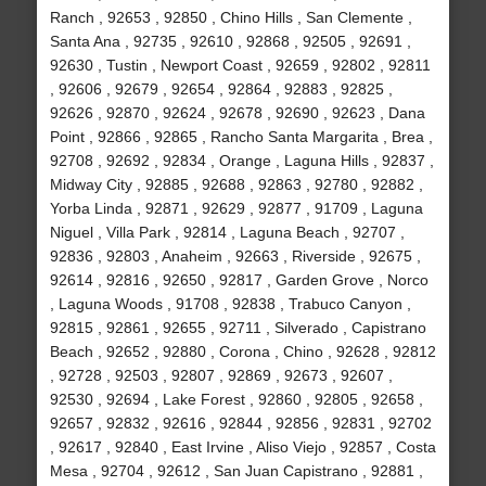
Ranch , 92653 , 92850 , Chino Hills , San Clemente ,
Santa Ana , 92735 , 92610 , 92868 , 92505 , 92691 ,
92630 , Tustin , Newport Coast , 92659 , 92802 , 92811
, 92606 , 92679 , 92654 , 92864 , 92883 , 92825 ,
92626 , 92870 , 92624 , 92678 , 92690 , 92623 , Dana
Point , 92866 , 92865 , Rancho Santa Margarita , Brea ,
92708 , 92692 , 92834 , Orange , Laguna Hills , 92837 ,
Midway City , 92885 , 92688 , 92863 , 92780 , 92882 ,
Yorba Linda , 92871 , 92629 , 92877 , 91709 , Laguna
Niguel , Villa Park , 92814 , Laguna Beach , 92707 ,
92836 , 92803 , Anaheim , 92663 , Riverside , 92675 ,
92614 , 92816 , 92650 , 92817 , Garden Grove , Norco
, Laguna Woods , 91708 , 92838 , Trabuco Canyon ,
92815 , 92861 , 92655 , 92711 , Silverado , Capistrano
Beach , 92652 , 92880 , Corona , Chino , 92628 , 92812
, 92728 , 92503 , 92807 , 92869 , 92673 , 92607 ,
92530 , 92694 , Lake Forest , 92860 , 92805 , 92658 ,
92657 , 92832 , 92616 , 92844 , 92856 , 92831 , 92702
, 92617 , 92840 , East Irvine , Aliso Viejo , 92857 , Costa
Mesa , 92704 , 92612 , San Juan Capistrano , 92881 ,