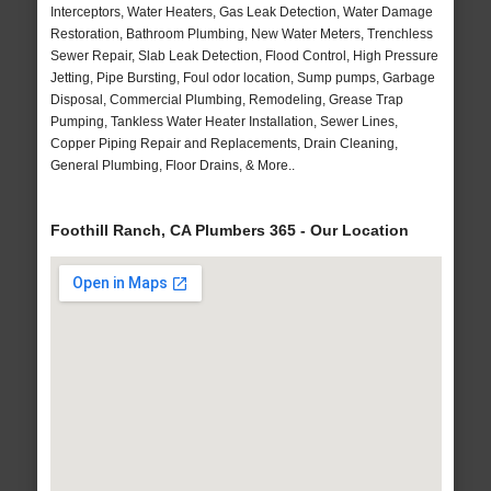
Interceptors, Water Heaters, Gas Leak Detection, Water Damage
Restoration, Bathroom Plumbing, New Water Meters, Trenchless
Sewer Repair, Slab Leak Detection, Flood Control, High Pressure
Jetting, Pipe Bursting, Foul odor location, Sump pumps, Garbage
Disposal, Commercial Plumbing, Remodeling, Grease Trap
Pumping, Tankless Water Heater Installation, Sewer Lines,
Copper Piping Repair and Replacements, Drain Cleaning,
General Plumbing, Floor Drains, & More..
Foothill Ranch, CA Plumbers 365 - Our Location