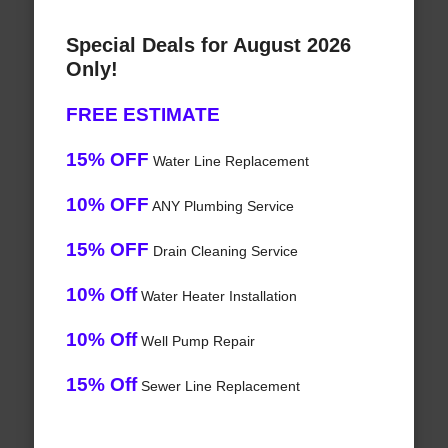
Special Deals for August 2026
Only!
FREE ESTIMATE
15% OFF
Water Line Replacement
10% OFF
ANY Plumbing Service
15% OFF
Drain Cleaning Service
10% Off
Water Heater Installation
10% Off
Well Pump Repair
15% Off
Sewer Line Replacement