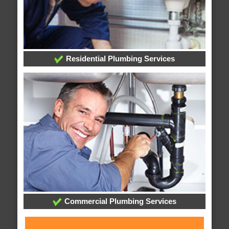
Residential Plumbing Services
Commercial Plumbing Services