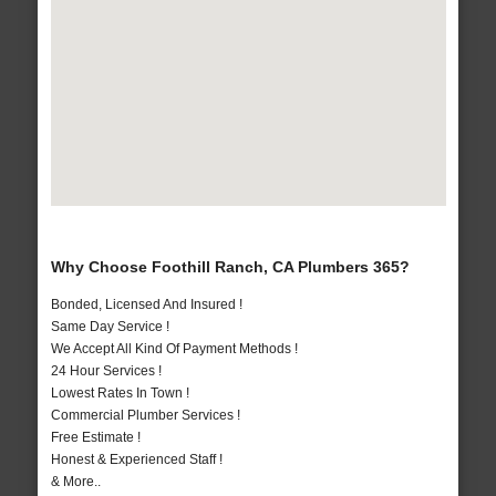
Why Choose Foothill Ranch, CA Plumbers 365?
Bonded, Licensed And Insured !
Same Day Service !
We Accept All Kind Of Payment Methods !
24 Hour Services !
Lowest Rates In Town !
Commercial Plumber Services !
Free Estimate !
Honest & Experienced Staff !
& More..