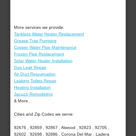
More services we provide:
Tankless Water Heater Replacement
Grease Trap Pumping
Copper Water Pipe Maintenance
Frozen Pipe Replacement
Solar Water Heater Installation
Gas Leak Repair
Air Duct Rejuvenation
Leaking Toilets Repair
Heating Installation
Jacuzzi Remodeling
& More..
Cities and Zip Codes we serve:
92676 , 92859 , 92867 , Atwood , 92823 , 92705 ,
92602 , 92698 , 92886 , Corona Del Mar , Ladera