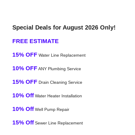
Special Deals for August 2026 Only!
FREE ESTIMATE
15% OFF
Water Line Replacement
10% OFF
ANY Plumbing Service
15% OFF
Drain Cleaning Service
10% Off
Water Heater Installation
10% Off
Well Pump Repair
15% Off
Sewer Line Replacement