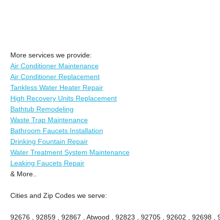
More services we provide:
Air Conditioner Maintenance
Air Conditioner Replacement
Tankless Water Heater Repair
High Recovery Units Replacement
Bathtub Remodeling
Waste Trap Maintenance
Bathroom Faucets Installation
Drinking Fountain Repair
Water Treatment System Maintenance
Leaking Faucets Repair
& More..
Cities and Zip Codes we serve:
92676 , 92859 , 92867 , Atwood , 92823 , 92705 , 92602 , 92698 ,