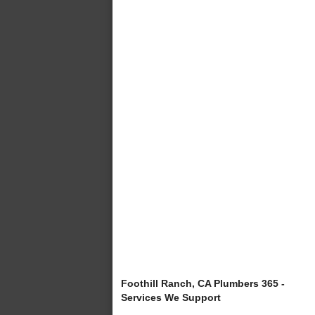
Foothill Ranch, CA Plumbers 365 -
Services We Support