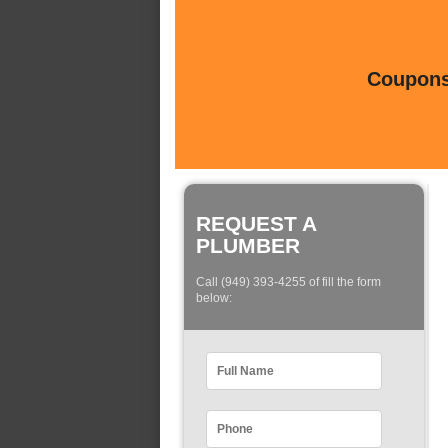
Coupons 
REQUEST A
PLUMBER
Call (949) 393-4255 of fill the form
below: