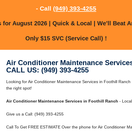
- Call
(949) 393-4255
for August 2026 | Quick & Local | We'll Beat A
Only $15 SVC (Service Call) !
Air Conditioner Maintenance Services
CALL US: (949) 393-4255
Looking for Air Conditioner Maintenance Services in Foothill Ranch
the right spot!
Air Conditioner Maintenance Services in Foothill Ranch
- Local
Give us a Call: (949) 393-4255
Call To Get FREE ESTIMATE Over the phone for Air Conditioner Mai