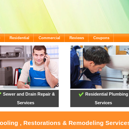
e
Residential
Commercial
Reviews
Coupons
Sewer and Drain Repair &
Residential Plumbing
Services
Services
Cooling , Restorations & Remodeling Services