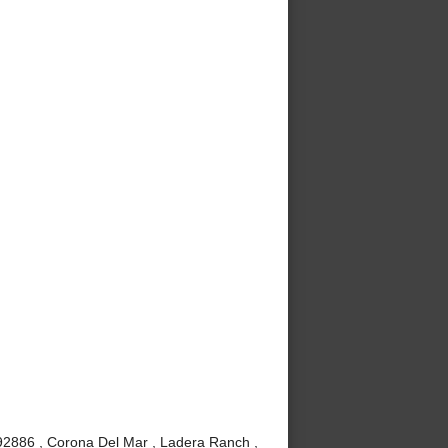
 92886 , Corona Del Mar , Ladera Ranch ,