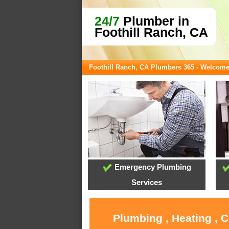
24/7
Plumber in
Foothill Ranch, CA
Foothill Ranch, CA Plumbers 365 - Welcom
Emergency Plumbing
Services
Plumbing , Heating , 