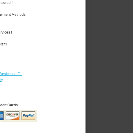
nsured !
Payment Methods !
vices !
aff !
r
 Westchase FL
ty
redit Cards