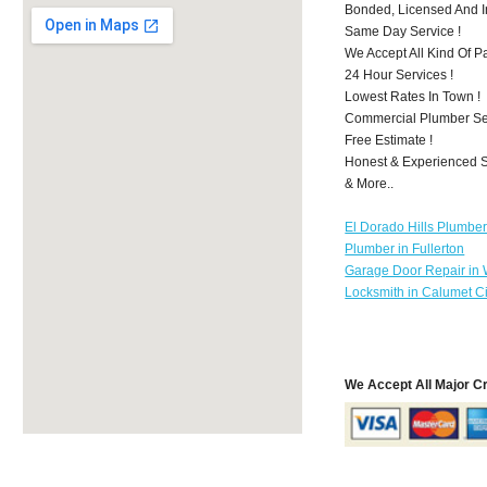
Bonded, Licensed And I
Same Day Service !
We Accept All Kind Of 
24 Hour Services !
Lowest Rates In Town !
Commercial Plumber Ser
Free Estimate !
Honest & Experienced St
& More..
El Dorado Hills Plumbe
Plumber in Fullerton
Garage Door Repair in
Locksmith in Calumet Ci
We Accept All Major C