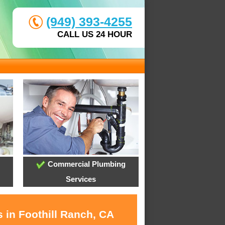
(949) 393-4255
CALL US 24 HOUR
Commercial Plumbing
Services
 in Foothill Ranch, CA