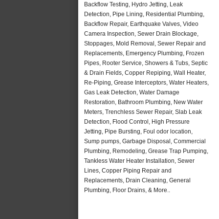
Backflow Testing, Hydro Jetting, Leak
Detection, Pipe Lining, Residential Plumbing,
Backflow Repair, Earthquake Valves, Video
Camera Inspection, Sewer Drain Blockage,
Stoppages, Mold Removal, Sewer Repair and
Replacements, Emergency Plumbing, Frozen
Pipes, Rooter Service, Showers & Tubs, Septic
& Drain Fields, Copper Repiping, Wall Heater,
Re-Piping, Grease Interceptors, Water Heaters,
Gas Leak Detection, Water Damage
Restoration, Bathroom Plumbing, New Water
Meters, Trenchless Sewer Repair, Slab Leak
Detection, Flood Control, High Pressure
Jetting, Pipe Bursting, Foul odor location,
Sump pumps, Garbage Disposal, Commercial
Plumbing, Remodeling, Grease Trap Pumping,
Tankless Water Heater Installation, Sewer
Lines, Copper Piping Repair and
Replacements, Drain Cleaning, General
Plumbing, Floor Drains, & More..