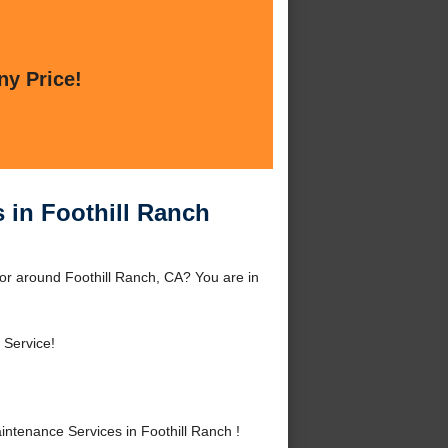
ny Price!
 in Foothill Ranch
 or around Foothill Ranch, CA? You are in
 Service!
ntenance Services in Foothill Ranch !