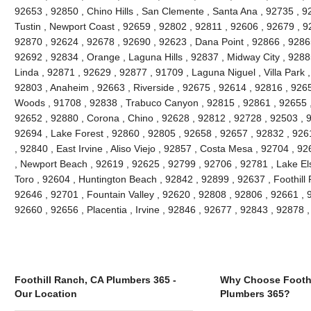
92653 , 92850 , Chino Hills , San Clemente , Santa Ana , 92735 , 9
Tustin , Newport Coast , 92659 , 92802 , 92811 , 92606 , 92679 , 9
92870 , 92624 , 92678 , 92690 , 92623 , Dana Point , 92866 , 9286
92692 , 92834 , Orange , Laguna Hills , 92837 , Midway City , 9288
Linda , 92871 , 92629 , 92877 , 91709 , Laguna Niguel , Villa Park
92803 , Anaheim , 92663 , Riverside , 92675 , 92614 , 92816 , 926
Woods , 91708 , 92838 , Trabuco Canyon , 92815 , 92861 , 92655 , 
92652 , 92880 , Corona , Chino , 92628 , 92812 , 92728 , 92503 , 
92694 , Lake Forest , 92860 , 92805 , 92658 , 92657 , 92832 , 926
, 92840 , East Irvine , Aliso Viejo , 92857 , Costa Mesa , 92704 , 
, Newport Beach , 92619 , 92625 , 92799 , 92706 , 92781 , Lake Els
Toro , 92604 , Huntington Beach , 92842 , 92899 , 92637 , Foothill
92646 , 92701 , Fountain Valley , 92620 , 92808 , 92806 , 92661 , 92
92660 , 92656 , Placentia , Irvine , 92846 , 92677 , 92843 , 92878
Foothill Ranch, CA Plumbers 365 -
Why Choose Foothi
Our Location
Plumbers 365?