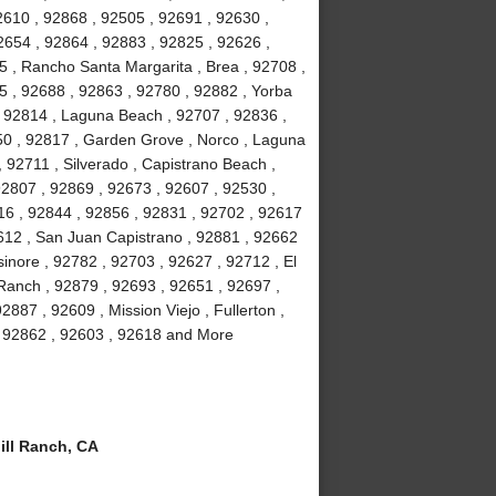
2610 , 92868 , 92505 , 92691 , 92630 ,
2654 , 92864 , 92883 , 92825 , 92626 ,
5 , Rancho Santa Margarita , Brea , 92708 ,
5 , 92688 , 92863 , 92780 , 92882 , Yorba
 , 92814 , Laguna Beach , 92707 , 92836 ,
50 , 92817 , Garden Grove , Norco , Laguna
92711 , Silverado , Capistrano Beach ,
92807 , 92869 , 92673 , 92607 , 92530 ,
16 , 92844 , 92856 , 92831 , 92702 , 92617
92612 , San Juan Capistrano , 92881 , 92662
inore , 92782 , 92703 , 92627 , 92712 , El
 Ranch , 92879 , 92693 , 92651 , 92697 ,
887 , 92609 , Mission Viejo , Fullerton ,
 , 92862 , 92603 , 92618 and More
ll Ranch, CA