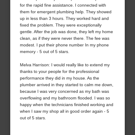
for the rapid fine assistance. I connected with
them for emergent plumbing help. They showed
up in less than 3 hours. They worked hard and
fixed the problem. They were exceptionally
gentle. After the job was done, they left my home
clean, as if they were never there. The fee was
modest. I put their phone number In my phone
memory - 5 out of 5 stars.
Melva Harrison: I would really like to extend my
thanks to your people for the professional
performance they did in my house. As the
plumber arrived in they started to calm me down,
because I was very concerned as my bath was
overflowing and my bathroom flooded. I was so
happy when the technicians finished working and
when I saw my shop all in good order again - 5
out of 5 stars.