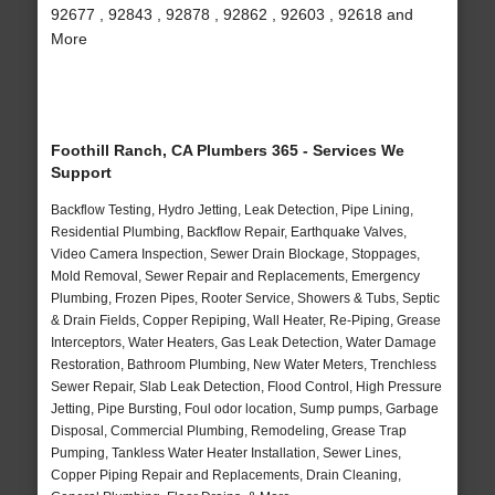
92677 , 92843 , 92878 , 92862 , 92603 , 92618 and
More
Foothill Ranch, CA Plumbers 365 - Services We
Support
Backflow Testing, Hydro Jetting, Leak Detection, Pipe Lining,
Residential Plumbing, Backflow Repair, Earthquake Valves,
Video Camera Inspection, Sewer Drain Blockage, Stoppages,
Mold Removal, Sewer Repair and Replacements, Emergency
Plumbing, Frozen Pipes, Rooter Service, Showers & Tubs, Septic
& Drain Fields, Copper Repiping, Wall Heater, Re-Piping, Grease
Interceptors, Water Heaters, Gas Leak Detection, Water Damage
Restoration, Bathroom Plumbing, New Water Meters, Trenchless
Sewer Repair, Slab Leak Detection, Flood Control, High Pressure
Jetting, Pipe Bursting, Foul odor location, Sump pumps, Garbage
Disposal, Commercial Plumbing, Remodeling, Grease Trap
Pumping, Tankless Water Heater Installation, Sewer Lines,
Copper Piping Repair and Replacements, Drain Cleaning,