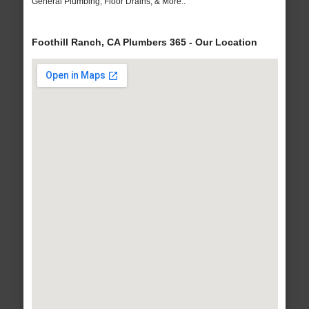
General Plumbing, Floor Drains, & More..
Foothill Ranch, CA Plumbers 365 - Our Location