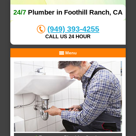
24/7
Plumber in Foothill Ranch, CA
(949) 393-4255
CALL US 24 HOUR
Menu