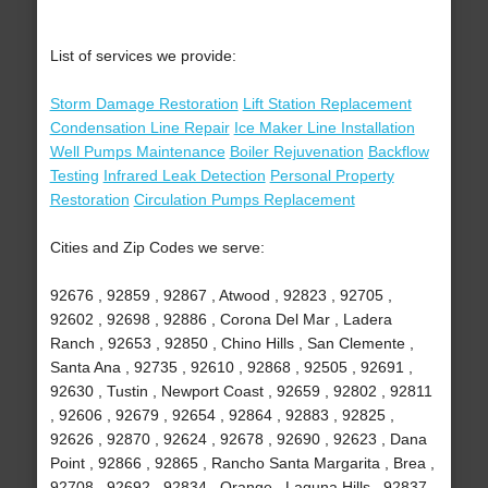
List of services we provide:
Storm Damage Restoration
Lift Station Replacement
Condensation Line Repair
Ice Maker Line Installation
Well Pumps Maintenance
Boiler Rejuvenation
Backflow
Testing
Infrared Leak Detection
Personal Property
Restoration
Circulation Pumps Replacement
Cities and Zip Codes we serve:
92676 , 92859 , 92867 , Atwood , 92823 , 92705 ,
92602 , 92698 , 92886 , Corona Del Mar , Ladera
Ranch , 92653 , 92850 , Chino Hills , San Clemente ,
Santa Ana , 92735 , 92610 , 92868 , 92505 , 92691 ,
92630 , Tustin , Newport Coast , 92659 , 92802 , 92811
, 92606 , 92679 , 92654 , 92864 , 92883 , 92825 ,
92626 , 92870 , 92624 , 92678 , 92690 , 92623 , Dana
Point , 92866 , 92865 , Rancho Santa Margarita , Brea ,
92708 , 92692 , 92834 , Orange , Laguna Hills , 92837 ,