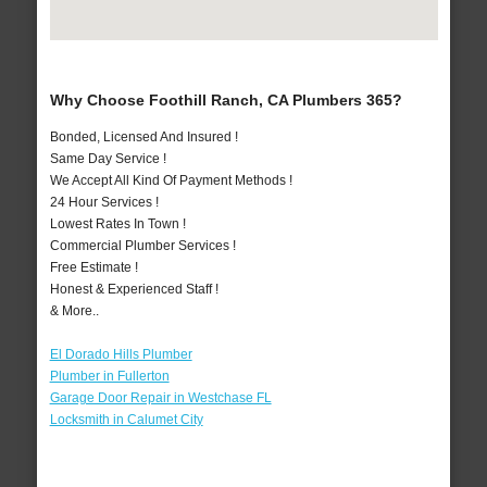
Why Choose Foothill Ranch, CA Plumbers 365?
Bonded, Licensed And Insured !
Same Day Service !
We Accept All Kind Of Payment Methods !
24 Hour Services !
Lowest Rates In Town !
Commercial Plumber Services !
Free Estimate !
Honest & Experienced Staff !
& More..
El Dorado Hills Plumber
Plumber in Fullerton
Garage Door Repair in Westchase FL
Locksmith in Calumet City