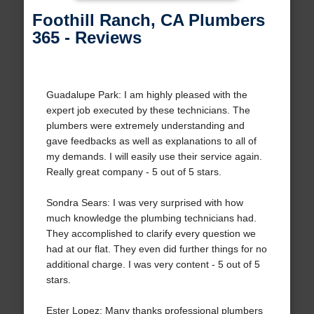
Foothill Ranch, CA Plumbers
365 - Reviews
Guadalupe Park: I am highly pleased with the
expert job executed by these technicians. The
plumbers were extremely understanding and
gave feedbacks as well as explanations to all of
my demands. I will easily use their service again.
Really great company - 5 out of 5 stars.
Sondra Sears: I was very surprised with how
much knowledge the plumbing technicians had.
They accomplished to clarify every question we
had at our flat. They even did further things for no
additional charge. I was very content - 5 out of 5
stars.
Ester Lopez: Many thanks professional plumbers