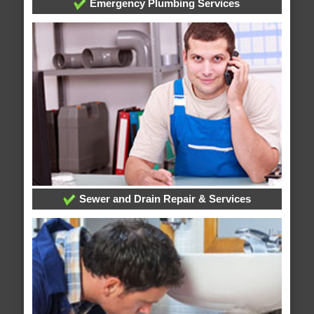
Emergency Plumbing Services
Sewer and Drain Repair & Services