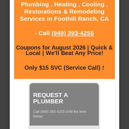
Plumbing , Heating , Cooling ,
Restorations & Remodeling
Services in Foothill Ranch, CA
- Call
(949) 393-4255
Coupons for August 2026 | Quick &
Local | We'll Beat Any Price!
Only $15 SVC (Service Call) !
REQUEST A
PLUMBER
Call (949) 393-4255 of fill the form
below: