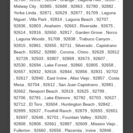
Midway City , 92885 , 92688 , 92863 , 92780 , 92882 ,
Yorba Linda , 92871 , 92629 , 92877 , 91709 , Laguna
Niguel , Villa Park , 92814 , Laguna Beach , 92707 ,
92836 , 92803 , Anaheim , 92663 , Riverside , 92675 ,
92614 , 92816 , 92650 , 92817 , Garden Grove , Norco
, Laguna Woods , 91708 , 92838 , Trabuco Canyon ,
92815 , 92861 , 92655 , 92711 , Silverado , Capistrano
Beach , 92652 , 92880 , Corona , Chino , 92628 , 92812
, 92728 , 92503 , 92807 , 92869 , 92673 , 92607 ,
92530 , 92694 , Lake Forest , 92860 , 92805 , 92658 ,
92657 , 92832 , 92616 , 92844 , 92856 , 92831 , 92702
, 92617 , 92840 , East Irvine , Aliso Viejo , 92857 , Costa
Mesa , 92704 , 92612 , San Juan Capistrano , 92881 ,
92662 , Newport Beach , 92619 , 92625 , 92799 ,
92706 , 92781 , Lake Elsinore , 92782 , 92703 , 92627 ,
92712 , El Toro , 92604 , Huntington Beach , 92842 ,
92899 , 92637 , Foothill Ranch , 92879 , 92693 , 92651
, 92697 , 92646 , 92701 , Fountain Valley , 92620 ,
92808 , 92806 , 92661 , 92887 , 92609 , Mission Viejo ,
Fullerton , 92660 , 92656 , Placentia , Irvine , 92846 ,