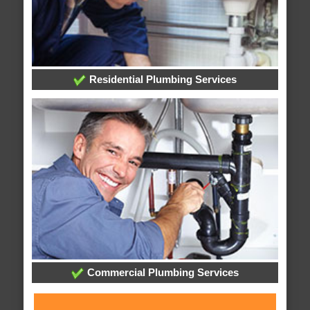
Residential Plumbing Services
Commercial Plumbing Services