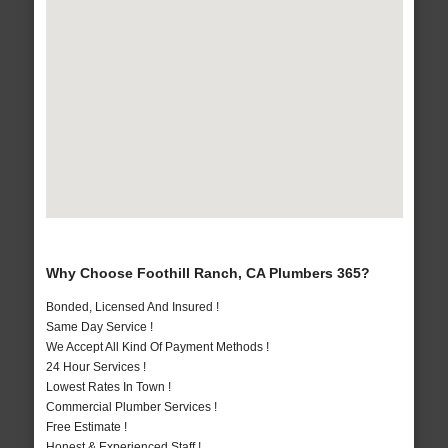
Why Choose Foothill Ranch, CA Plumbers 365?
Bonded, Licensed And Insured !
Same Day Service !
We Accept All Kind Of Payment Methods !
24 Hour Services !
Lowest Rates In Town !
Commercial Plumber Services !
Free Estimate !
Honest & Experienced Staff !