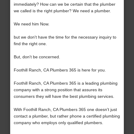
immediately? How can we be certain that the plumber
we called is the right plumber? We need a plumber.
We need him Now.
but we don't have the time for the necessary inquiry to
find the right one.
But, don't be concerned.
Foothill Ranch, CA Plumbers 365 is here for you.
Foothill Ranch, CA Plumbers 365 is a leading plumbing
company with a strong position that assures its
consumers they will have the best plumbing services.
With Foothill Ranch, CA Plumbers 365 one doesn't just
contact a plumber, but rather phone a certified plumbing
company who employs only qualified plumbers.