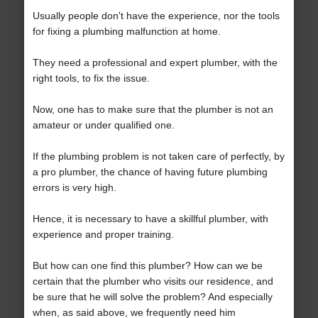
Usually people don't have the experience, nor the tools
for fixing a plumbing malfunction at home.
They need a professional and expert plumber, with the
right tools, to fix the issue.
Now, one has to make sure that the plumber is not an
amateur or under qualified one.
If the plumbing problem is not taken care of perfectly, by
a pro plumber, the chance of having future plumbing
errors is very high.
Hence, it is necessary to have a skillful plumber, with
experience and proper training.
But how can one find this plumber? How can we be
certain that the plumber who visits our residence, and
be sure that he will solve the problem? And especially
when, as said above, we frequently need him