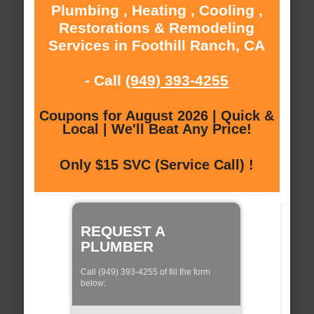
Plumbing , Heating , Cooling ,
Restorations & Remodeling
Services in Foothill Ranch, CA
- Call
(949) 393-4255
Coupons for August 2026 | Quick &
Local | We'll Beat Any Price!
Only $15 SVC (Service Call) !
REQUEST A
PLUMBER
Call (949) 393-4255 of fill the form
below: