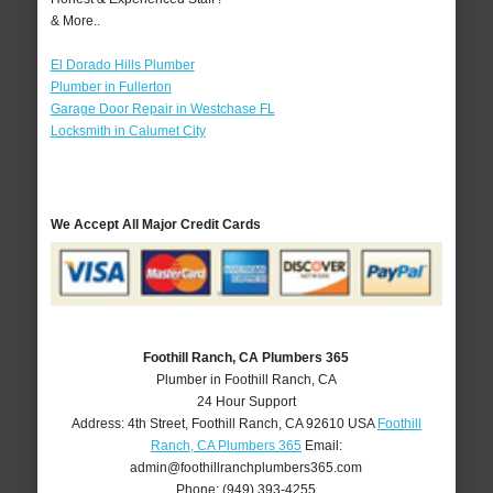
& More..
El Dorado Hills Plumber
Plumber in Fullerton
Garage Door Repair in Westchase FL
Locksmith in Calumet City
We Accept All Major Credit Cards
Foothill Ranch, CA Plumbers 365
Plumber in Foothill Ranch, CA
24 Hour Support
Address:
4th Street
,
Foothill Ranch
,
CA
92610
USA
Foothill
Ranch, CA Plumbers 365
Email:
admin@foothillranchplumbers365.com
Phone:
(949) 393-4255