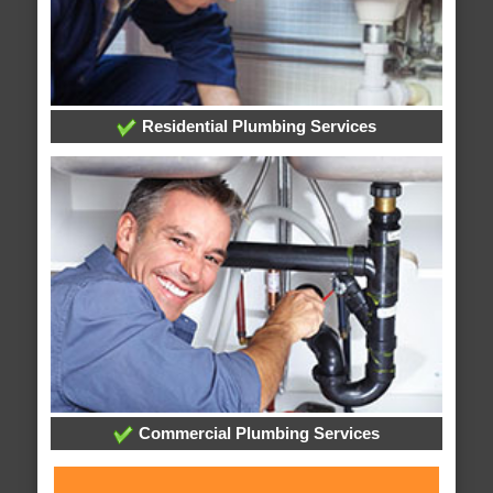
Residential Plumbing Services
Commercial Plumbing Services