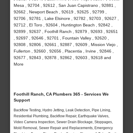
Mesa , 92704 , 92612 , San Juan Capistrano , 92881 ,
92662 , Newport Beach , 92619 , 92625 , 92799 ,
92706 , 92781 , Lake Elsinore , 92782 , 92703 , 92627 ,
92712 , El Toro , 92604 , Huntington Beach , 92842 ,
92899 , 92637 , Foothill Ranch , 92879 , 92693 , 92651
, 92697 , 92646 , 92701 , Fountain Valley , 92620 ,
92808 , 92806 , 92661 , 92887 , 92609 , Mission Viejo ,
Fullerton , 92660 , 92656 , Placentia , Irvine , 92846 ,
92677 , 92843 , 92878 , 92862 , 92603 , 92618 and
More
Foothill Ranch, CA Plumbers 365 - Services We
Support
Backflow Testing, Hydro Jetting, Leak Detection, Pipe Lining,
Residential Plumbing, Backflow Repair, Earthquake Valves,
Video Camera Inspection, Sewer Drain Blockage, Stoppages,
Mold Removal, Sewer Repair and Replacements, Emergency