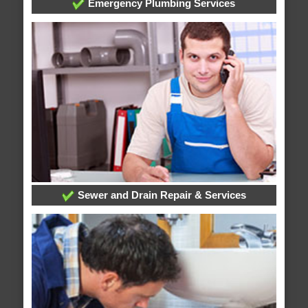
Emergency Plumbing Services
Sewer and Drain Repair & Services