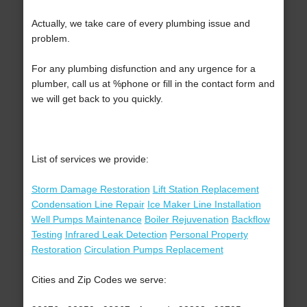
Actually, we take care of every plumbing issue and
problem.
For any plumbing disfunction and any urgence for a
plumber, call us at %phone or fill in the contact form and
we will get back to you quickly.
List of services we provide:
Storm Damage Restoration
Lift Station Replacement
Condensation Line Repair
Ice Maker Line Installation
Well Pumps Maintenance
Boiler Rejuvenation
Backflow
Testing
Infrared Leak Detection
Personal Property
Restoration
Circulation Pumps Replacement
Cities and Zip Codes we serve: