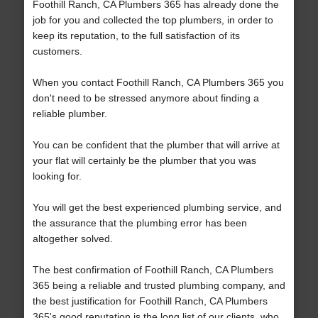
Foothill Ranch, CA Plumbers 365 has already done the
job for you and collected the top plumbers, in order to
keep its reputation, to the full satisfaction of its
customers.
When you contact Foothill Ranch, CA Plumbers 365 you
don't need to be stressed anymore about finding a
reliable plumber.
You can be confident that the plumber that will arrive at
your flat will certainly be the plumber that you was
looking for.
You will get the best experienced plumbing service, and
the assurance that the plumbing error has been
altogether solved.
The best confirmation of Foothill Ranch, CA Plumbers
365 being a reliable and trusted plumbing company, and
the best justification for Foothill Ranch, CA Plumbers
365's good reputation is the long list of our clients, who