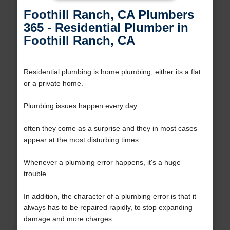
Foothill Ranch, CA Plumbers
365 - Residential Plumber in
Foothill Ranch, CA
Residential plumbing is home plumbing, either its a flat
or a private home.
Plumbing issues happen every day.
often they come as a surprise and they in most cases
appear at the most disturbing times.
Whenever a plumbing error happens, it's a huge
trouble.
In addition, the character of a plumbing error is that it
always has to be repaired rapidly, to stop expanding
damage and more charges.