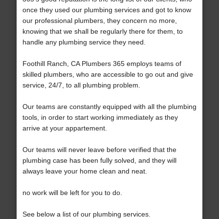
once they used our plumbing services and got to know
our professional plumbers, they concern no more,
knowing that we shall be regularly there for them, to
handle any plumbing service they need.
Foothill Ranch, CA Plumbers 365 employs teams of
skilled plumbers, who are accessible to go out and give
service, 24/7, to all plumbing problem.
Our teams are constantly equipped with all the plumbing
tools, in order to start working immediately as they
arrive at your appartement.
Our teams will never leave before verified that the
plumbing case has been fully solved, and they will
always leave your home clean and neat.
no work will be left for you to do.
See below a list of our plumbing services.