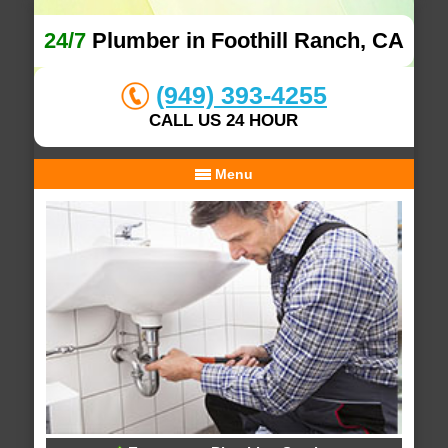
24/7
Plumber in Foothill Ranch, CA
(949) 393-4255
CALL US 24 HOUR
Menu