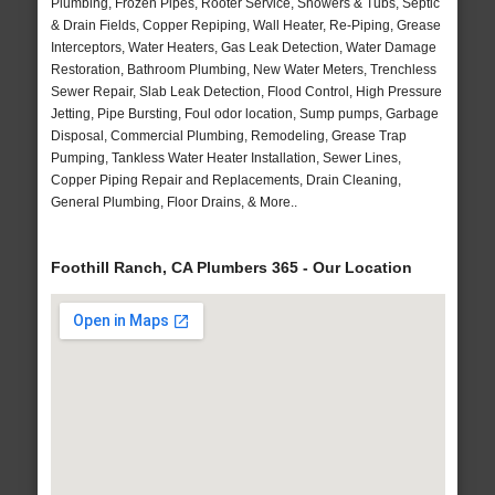
Plumbing, Frozen Pipes, Rooter Service, Showers & Tubs, Septic
& Drain Fields, Copper Repiping, Wall Heater, Re-Piping, Grease
Interceptors, Water Heaters, Gas Leak Detection, Water Damage
Restoration, Bathroom Plumbing, New Water Meters, Trenchless
Sewer Repair, Slab Leak Detection, Flood Control, High Pressure
Jetting, Pipe Bursting, Foul odor location, Sump pumps, Garbage
Disposal, Commercial Plumbing, Remodeling, Grease Trap
Pumping, Tankless Water Heater Installation, Sewer Lines,
Copper Piping Repair and Replacements, Drain Cleaning,
General Plumbing, Floor Drains, & More..
Foothill Ranch, CA Plumbers 365 - Our Location