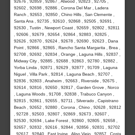
92676 , 92859 , 92867 , Atwood , 92823 , 92705 ,
92602 , 92698 , 92886 , Corona Del Mar , Ladera
Ranch , 92653 , 92850 , Chino Hills , San Clemente ,
Santa Ana , 92735 , 92610 , 92868 , 92505 , 92691 ,
92630 , Tustin , Newport Coast , 92659 , 92802 , 92811
, 92606 , 92679 , 92654 , 92864 , 92883 , 92825 ,
92626 , 92870 , 92624 , 92678 , 92690 , 92623 , Dana
Point , 92866 , 92865 , Rancho Santa Margarita , Brea ,
92708 , 92692 , 92834 , Orange , Laguna Hills , 92837 ,
Midway City , 92885 , 92688 , 92863 , 92780 , 92882 ,
Yorba Linda , 92871 , 92629 , 92877 , 91709 , Laguna
Niguel , Villa Park , 92814 , Laguna Beach , 92707 ,
92836 , 92803 , Anaheim , 92663 , Riverside , 92675 ,
92614 , 92816 , 92650 , 92817 , Garden Grove , Norco
, Laguna Woods , 91708 , 92838 , Trabuco Canyon ,
92815 , 92861 , 92655 , 92711 , Silverado , Capistrano
Beach , 92652 , 92880 , Corona , Chino , 92628 , 92812
, 92728 , 92503 , 92807 , 92869 , 92673 , 92607 ,
92530 , 92694 , Lake Forest , 92860 , 92805 , 92658 ,
92657 , 92832 , 92616 , 92844 , 92856 , 92831 , 92702
, 92617 , 92840 , East Irvine , Aliso Viejo , 92857 , Costa