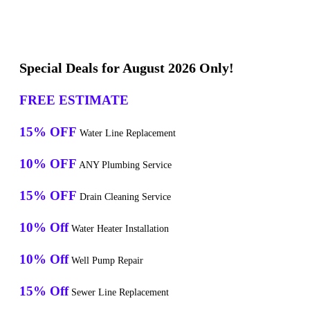
Special Deals for August 2026 Only!
FREE ESTIMATE
15% OFF
Water Line Replacement
10% OFF
ANY Plumbing Service
15% OFF
Drain Cleaning Service
10% Off
Water Heater Installation
10% Off
Well Pump Repair
15% Off
Sewer Line Replacement