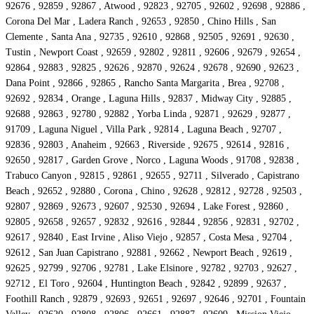
92676 , 92859 , 92867 , Atwood , 92823 , 92705 , 92602 , 92698 , 92886 ,
Corona Del Mar , Ladera Ranch , 92653 , 92850 , Chino Hills , San
Clemente , Santa Ana , 92735 , 92610 , 92868 , 92505 , 92691 , 92630 ,
Tustin , Newport Coast , 92659 , 92802 , 92811 , 92606 , 92679 , 92654 ,
92864 , 92883 , 92825 , 92626 , 92870 , 92624 , 92678 , 92690 , 92623 ,
Dana Point , 92866 , 92865 , Rancho Santa Margarita , Brea , 92708 ,
92692 , 92834 , Orange , Laguna Hills , 92837 , Midway City , 92885 ,
92688 , 92863 , 92780 , 92882 , Yorba Linda , 92871 , 92629 , 92877 ,
91709 , Laguna Niguel , Villa Park , 92814 , Laguna Beach , 92707 ,
92836 , 92803 , Anaheim , 92663 , Riverside , 92675 , 92614 , 92816 ,
92650 , 92817 , Garden Grove , Norco , Laguna Woods , 91708 , 92838 ,
Trabuco Canyon , 92815 , 92861 , 92655 , 92711 , Silverado , Capistrano
Beach , 92652 , 92880 , Corona , Chino , 92628 , 92812 , 92728 , 92503 ,
92807 , 92869 , 92673 , 92607 , 92530 , 92694 , Lake Forest , 92860 ,
92805 , 92658 , 92657 , 92832 , 92616 , 92844 , 92856 , 92831 , 92702 ,
92617 , 92840 , East Irvine , Aliso Viejo , 92857 , Costa Mesa , 92704 ,
92612 , San Juan Capistrano , 92881 , 92662 , Newport Beach , 92619 ,
92625 , 92799 , 92706 , 92781 , Lake Elsinore , 92782 , 92703 , 92627 ,
92712 , El Toro , 92604 , Huntington Beach , 92842 , 92899 , 92637 ,
Foothill Ranch , 92879 , 92693 , 92651 , 92697 , 92646 , 92701 , Fountain