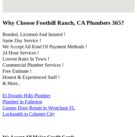
Why Choose Foothill Ranch, CA Plumbers 365?
Bonded, Licensed And Insured !
Same Day Service !
We Accept All Kind Of Payment Methods !
24 Hour Services !
Lowest Rates In Town !
Commercial Plumber Services !
Free Estimate !
Honest & Experienced Staff !
& More..
El Dorado Hills Plumber
Plumber in Fullerton
Garage Door Repair in Westchase FL
Locksmith in Calumet City