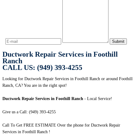
Ductwork Repair Services in Foothill
Ranch
CALL US: (949) 393-4255
Looking for Ductwork Repair Services in Foothill Ranch or around Foothill
Ranch, CA? You are in the right spot!
Ductwork Repair Services in Foothill Ranch
- Local Service!
Give us a Call: (949) 393-4255
Call To Get FREE ESTIMATE Over the phone for Ductwork Repair
Services in Foothill Ranch !