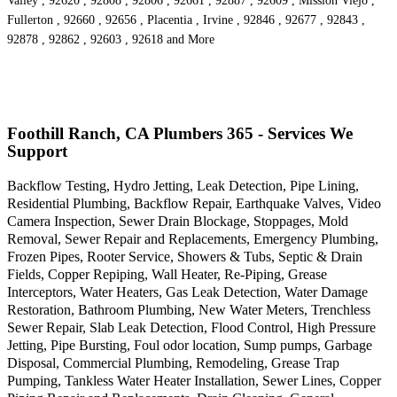
Valley , 92620 , 92808 , 92806 , 92661 , 92887 , 92609 , Mission Viejo ,
Fullerton , 92660 , 92656 , Placentia , Irvine , 92846 , 92677 , 92843 ,
92878 , 92862 , 92603 , 92618 and More
Foothill Ranch, CA Plumbers 365 - Services We
Support
Backflow Testing, Hydro Jetting, Leak Detection, Pipe Lining,
Residential Plumbing, Backflow Repair, Earthquake Valves, Video
Camera Inspection, Sewer Drain Blockage, Stoppages, Mold
Removal, Sewer Repair and Replacements, Emergency Plumbing,
Frozen Pipes, Rooter Service, Showers & Tubs, Septic & Drain
Fields, Copper Repiping, Wall Heater, Re-Piping, Grease
Interceptors, Water Heaters, Gas Leak Detection, Water Damage
Restoration, Bathroom Plumbing, New Water Meters, Trenchless
Sewer Repair, Slab Leak Detection, Flood Control, High Pressure
Jetting, Pipe Bursting, Foul odor location, Sump pumps, Garbage
Disposal, Commercial Plumbing, Remodeling, Grease Trap
Pumping, Tankless Water Heater Installation, Sewer Lines, Copper