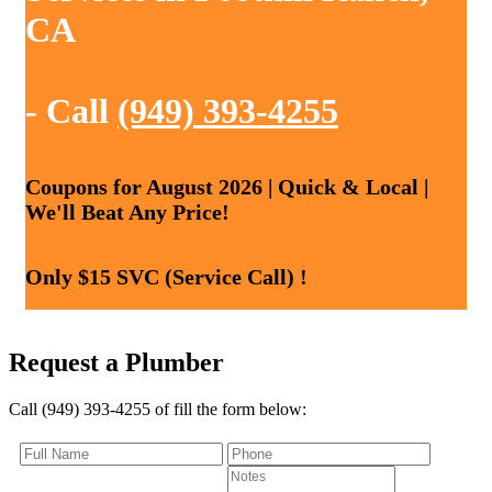
CA
- Call
(949) 393-4255
Coupons for August 2026 | Quick & Local |
We'll Beat Any Price!
Only $15 SVC (Service Call) !
Request a Plumber
Call (949) 393-4255 of fill the form below: