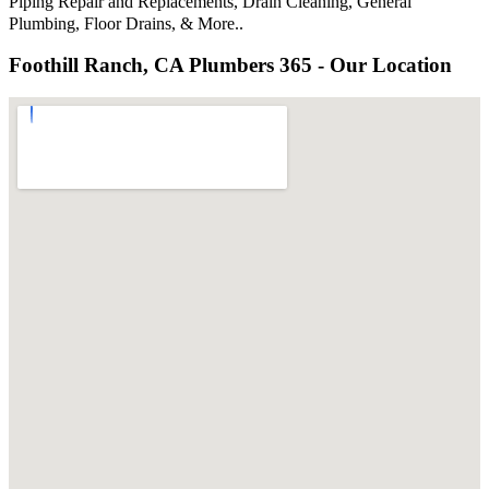
Piping Repair and Replacements, Drain Cleaning, General
Plumbing, Floor Drains, & More..
Foothill Ranch, CA Plumbers 365 - Our Location