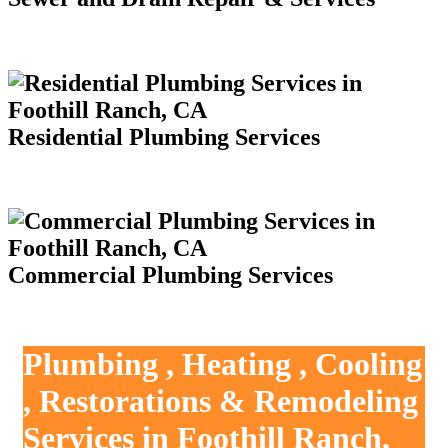
Residential Plumbing Services
Commercial Plumbing Services
Plumbing , Heating , Cooling
, Restorations & Remodeling
Services in Foothill Ranch,