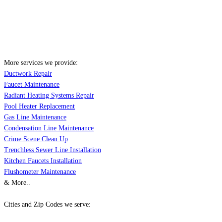
More services we provide:
Ductwork Repair
Faucet Maintenance
Radiant Heating Systems Repair
Pool Heater Replacement
Gas Line Maintenance
Condensation Line Maintenance
Crime Scene Clean Up
Trenchless Sewer Line Installation
Kitchen Faucets Installation
Flushometer Maintenance
& More..
Cities and Zip Codes we serve: