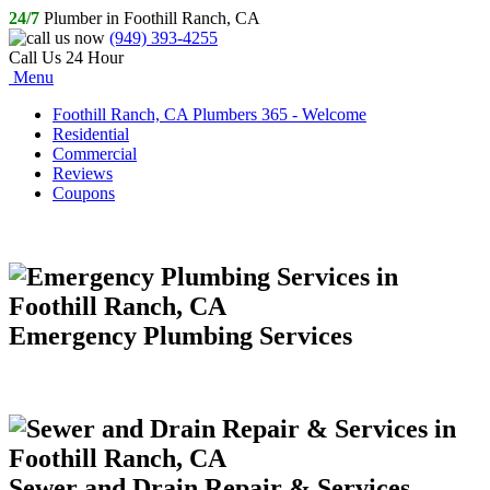
24/7
Plumber in Foothill Ranch, CA
(949) 393-4255
Call Us 24 Hour
Menu
Foothill Ranch, CA Plumbers 365 - Welcome
Residential
Commercial
Reviews
Coupons
Emergency Plumbing Services
Sewer and Drain Repair & Services