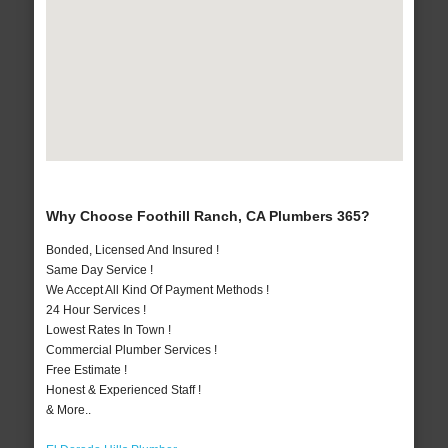
Why Choose Foothill Ranch, CA Plumbers 365?
Bonded, Licensed And Insured !
Same Day Service !
We Accept All Kind Of Payment Methods !
24 Hour Services !
Lowest Rates In Town !
Commercial Plumber Services !
Free Estimate !
Honest & Experienced Staff !
& More..