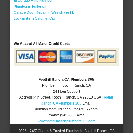
El Dorado Hills Plumber
Plumber in Fullerton
Garage Door Repair in Westchase FL
Locksmith in Calumet City
We Accept All Major Credit Cards
Foothill Ranch, CA Plumbers 365
Plumber in Foothill Ranch, CA
24 Hour Support
Address:
4th Street
,
Foothill Ranch
,
CA
92610
USA
Foothill
Ranch, CA Plumbers 365
Email:
admin@foothillranchplumbers365.com
Phone:
(949) 393-4255
www.foothillranchplumbers365.com
2026 - 24/7 Cheap & Trusted Plumber in Foothill Ranch, CA