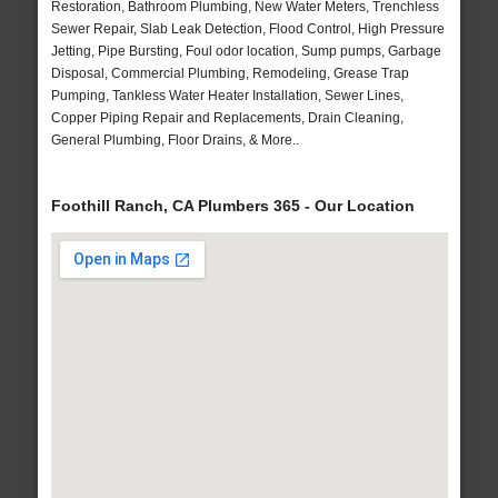
Restoration, Bathroom Plumbing, New Water Meters, Trenchless
Sewer Repair, Slab Leak Detection, Flood Control, High Pressure
Jetting, Pipe Bursting, Foul odor location, Sump pumps, Garbage
Disposal, Commercial Plumbing, Remodeling, Grease Trap
Pumping, Tankless Water Heater Installation, Sewer Lines,
Copper Piping Repair and Replacements, Drain Cleaning,
General Plumbing, Floor Drains, & More..
Foothill Ranch, CA Plumbers 365 - Our Location