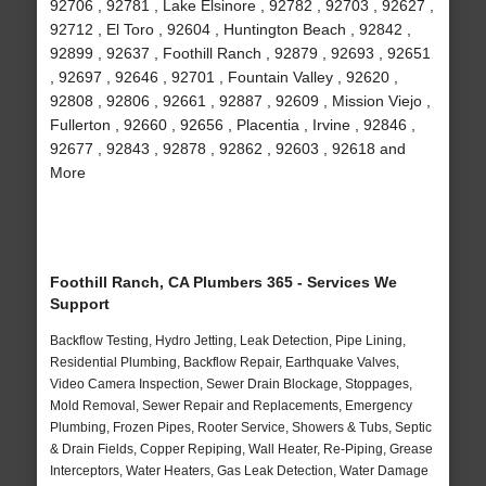
92706 , 92781 , Lake Elsinore , 92782 , 92703 , 92627 ,
92712 , El Toro , 92604 , Huntington Beach , 92842 ,
92899 , 92637 , Foothill Ranch , 92879 , 92693 , 92651
, 92697 , 92646 , 92701 , Fountain Valley , 92620 ,
92808 , 92806 , 92661 , 92887 , 92609 , Mission Viejo ,
Fullerton , 92660 , 92656 , Placentia , Irvine , 92846 ,
92677 , 92843 , 92878 , 92862 , 92603 , 92618 and
More
Foothill Ranch, CA Plumbers 365 - Services We
Support
Backflow Testing, Hydro Jetting, Leak Detection, Pipe Lining,
Residential Plumbing, Backflow Repair, Earthquake Valves,
Video Camera Inspection, Sewer Drain Blockage, Stoppages,
Mold Removal, Sewer Repair and Replacements, Emergency
Plumbing, Frozen Pipes, Rooter Service, Showers & Tubs, Septic
& Drain Fields, Copper Repiping, Wall Heater, Re-Piping, Grease
Interceptors, Water Heaters, Gas Leak Detection, Water Damage