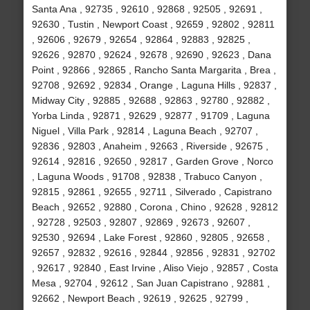
Santa Ana , 92735 , 92610 , 92868 , 92505 , 92691 ,
92630 , Tustin , Newport Coast , 92659 , 92802 , 92811
, 92606 , 92679 , 92654 , 92864 , 92883 , 92825 ,
92626 , 92870 , 92624 , 92678 , 92690 , 92623 , Dana
Point , 92866 , 92865 , Rancho Santa Margarita , Brea ,
92708 , 92692 , 92834 , Orange , Laguna Hills , 92837 ,
Midway City , 92885 , 92688 , 92863 , 92780 , 92882 ,
Yorba Linda , 92871 , 92629 , 92877 , 91709 , Laguna
Niguel , Villa Park , 92814 , Laguna Beach , 92707 ,
92836 , 92803 , Anaheim , 92663 , Riverside , 92675 ,
92614 , 92816 , 92650 , 92817 , Garden Grove , Norco
, Laguna Woods , 91708 , 92838 , Trabuco Canyon ,
92815 , 92861 , 92655 , 92711 , Silverado , Capistrano
Beach , 92652 , 92880 , Corona , Chino , 92628 , 92812
, 92728 , 92503 , 92807 , 92869 , 92673 , 92607 ,
92530 , 92694 , Lake Forest , 92860 , 92805 , 92658 ,
92657 , 92832 , 92616 , 92844 , 92856 , 92831 , 92702
, 92617 , 92840 , East Irvine , Aliso Viejo , 92857 , Costa
Mesa , 92704 , 92612 , San Juan Capistrano , 92881 ,
92662 , Newport Beach , 92619 , 92625 , 92799 ,