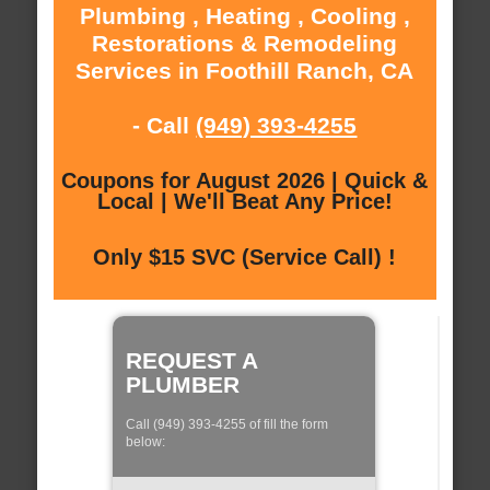
Plumbing , Heating , Cooling ,
Restorations & Remodeling
Services in Foothill Ranch, CA
- Call
(949) 393-4255
Coupons for August 2026 | Quick &
Local | We'll Beat Any Price!
Only $15 SVC (Service Call) !
REQUEST A
PLUMBER
Call (949) 393-4255 of fill the form
below: