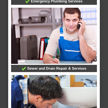
Emergency Plumbing Services
Sewer and Drain Repair & Services