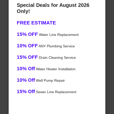
Special Deals for August 2026
Only!
FREE ESTIMATE
15% OFF
Water Line Replacement
10% OFF
ANY Plumbing Service
15% OFF
Drain Cleaning Service
10% Off
Water Heater Installation
10% Off
Well Pump Repair
15% Off
Sewer Line Replacement