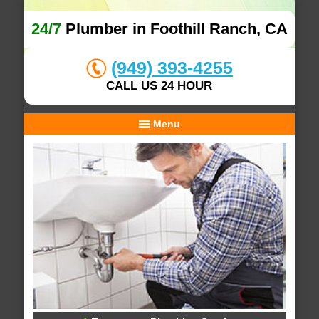
24/7
Plumber in Foothill Ranch, CA
(949) 393-4255
CALL US 24 HOUR
Menu