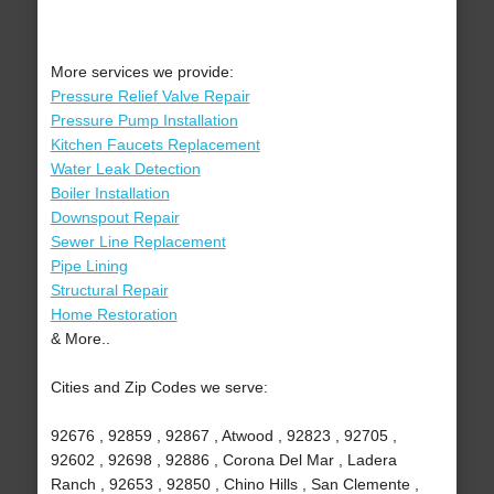
More services we provide:
Pressure Relief Valve Repair
Pressure Pump Installation
Kitchen Faucets Replacement
Water Leak Detection
Boiler Installation
Downspout Repair
Sewer Line Replacement
Pipe Lining
Structural Repair
Home Restoration
& More..
Cities and Zip Codes we serve:
92676 , 92859 , 92867 , Atwood , 92823 , 92705 ,
92602 , 92698 , 92886 , Corona Del Mar , Ladera
Ranch , 92653 , 92850 , Chino Hills , San Clemente ,