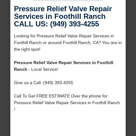
Pressure Relief Valve Repair
Services in Foothill Ranch
CALL US: (949) 393-4255
Looking for Pressure Relief Valve Repair Services in
Foothill Ranch or around Foothill Ranch, CA? You are in
the right spot!
Pressure Relief Valve Repair Services in Foothill
Ranch
- Local Service!
Give us a Call: (949) 393-4255
Call To Get FREE ESTIMATE Over the phone for
Pressure Relief Valve Repair Services in Foothill Ranch
!