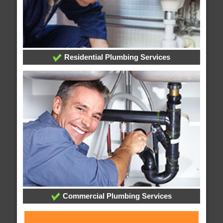
Residential Plumbing Services
Commercial Plumbing Services