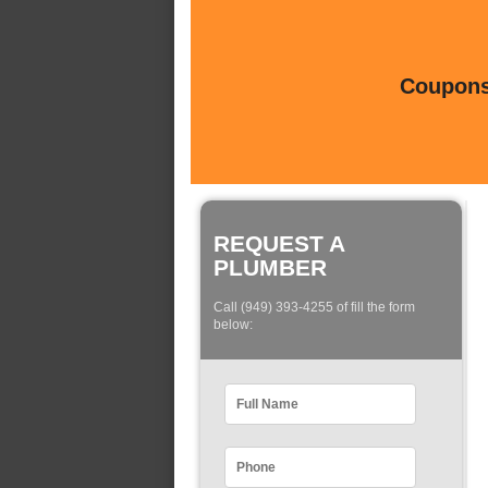
Coupons 
REQUEST A
PLUMBER
Call (949) 393-4255 of fill the form
below: