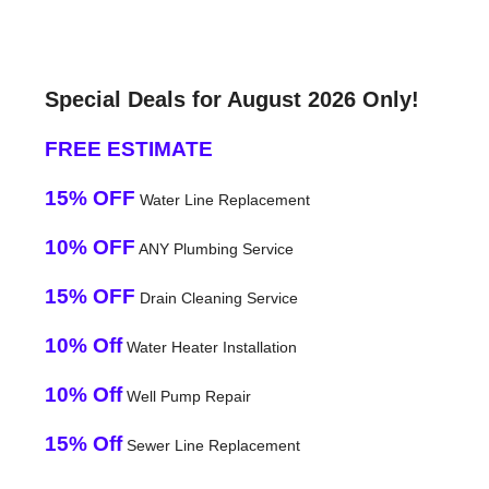
Special Deals for August 2026 Only!
FREE ESTIMATE
15% OFF
Water Line Replacement
10% OFF
ANY Plumbing Service
15% OFF
Drain Cleaning Service
10% Off
Water Heater Installation
10% Off
Well Pump Repair
15% Off
Sewer Line Replacement