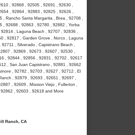
2610 , 92868 , 92505 , 92691 , 92630 ,
2654 , 92864 , 92883 , 92825 , 92626 ,
5 , Rancho Santa Margarita , Brea , 92708 ,
5 , 92688 , 92863 , 92780 , 92882 , Yorba
 , 92814 , Laguna Beach , 92707 , 92836 ,
50 , 92817 , Garden Grove , Norco , Laguna
92711 , Silverado , Capistrano Beach ,
92807 , 92869 , 92673 , 92607 , 92530 ,
16 , 92844 , 92856 , 92831 , 92702 , 92617
92612 , San Juan Capistrano , 92881 , 92662
inore , 92782 , 92703 , 92627 , 92712 , El
 Ranch , 92879 , 92693 , 92651 , 92697 ,
887 , 92609 , Mission Viejo , Fullerton ,
 , 92862 , 92603 , 92618 and More
ll Ranch, CA