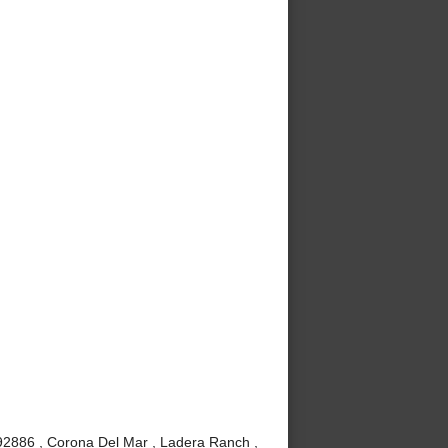
 92886 , Corona Del Mar , Ladera Ranch ,