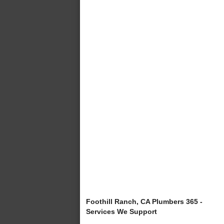
Foothill Ranch, CA Plumbers 365 -
Services We Support