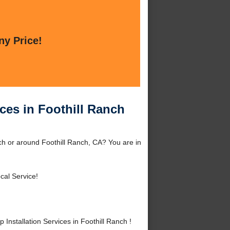
ny Price!
ices in Foothill Ranch
nch or around Foothill Ranch, CA? You are in
cal Service!
nstallation Services in Foothill Ranch !