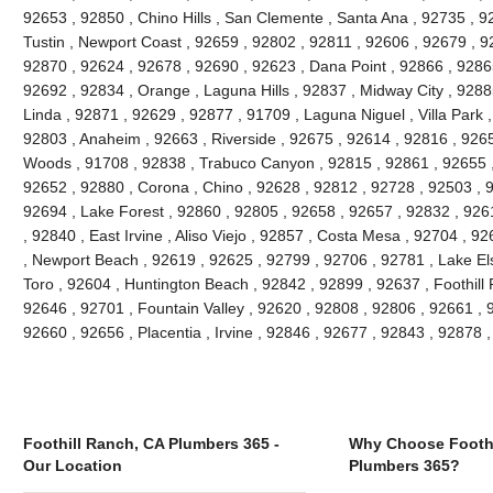
92653 , 92850 , Chino Hills , San Clemente , Santa Ana , 92735 , 9
Tustin , Newport Coast , 92659 , 92802 , 92811 , 92606 , 92679 , 9
92870 , 92624 , 92678 , 92690 , 92623 , Dana Point , 92866 , 9286
92692 , 92834 , Orange , Laguna Hills , 92837 , Midway City , 9288
Linda , 92871 , 92629 , 92877 , 91709 , Laguna Niguel , Villa Park
92803 , Anaheim , 92663 , Riverside , 92675 , 92614 , 92816 , 926
Woods , 91708 , 92838 , Trabuco Canyon , 92815 , 92861 , 92655 , 
92652 , 92880 , Corona , Chino , 92628 , 92812 , 92728 , 92503 , 
92694 , Lake Forest , 92860 , 92805 , 92658 , 92657 , 92832 , 926
, 92840 , East Irvine , Aliso Viejo , 92857 , Costa Mesa , 92704 , 
, Newport Beach , 92619 , 92625 , 92799 , 92706 , 92781 , Lake Els
Toro , 92604 , Huntington Beach , 92842 , 92899 , 92637 , Foothill
92646 , 92701 , Fountain Valley , 92620 , 92808 , 92806 , 92661 , 92
92660 , 92656 , Placentia , Irvine , 92846 , 92677 , 92843 , 92878
Foothill Ranch, CA Plumbers 365 -
Why Choose Foothi
Our Location
Plumbers 365?