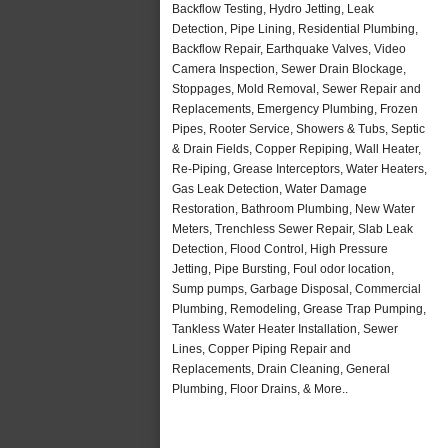
Backflow Testing, Hydro Jetting, Leak
Detection, Pipe Lining, Residential Plumbing,
Backflow Repair, Earthquake Valves, Video
Camera Inspection, Sewer Drain Blockage,
Stoppages, Mold Removal, Sewer Repair and
Replacements, Emergency Plumbing, Frozen
Pipes, Rooter Service, Showers & Tubs, Septic
& Drain Fields, Copper Repiping, Wall Heater,
Re-Piping, Grease Interceptors, Water Heaters,
Gas Leak Detection, Water Damage
Restoration, Bathroom Plumbing, New Water
Meters, Trenchless Sewer Repair, Slab Leak
Detection, Flood Control, High Pressure
Jetting, Pipe Bursting, Foul odor location,
Sump pumps, Garbage Disposal, Commercial
Plumbing, Remodeling, Grease Trap Pumping,
Tankless Water Heater Installation, Sewer
Lines, Copper Piping Repair and
Replacements, Drain Cleaning, General
Plumbing, Floor Drains, & More..