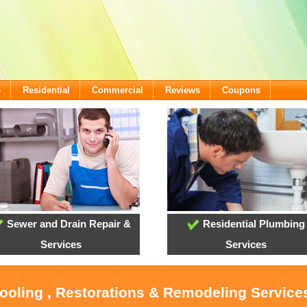
e
Residential
Commercial
Reviews
Coupons
Sewer and Drain Repair &
Residential Plumbing
Services
Services
Cooling , Restorations & Remodeling Services