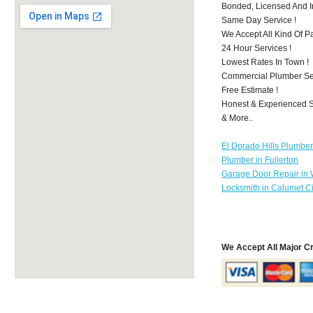
Bonded, Licensed And I
Same Day Service !
We Accept All Kind Of 
24 Hour Services !
Lowest Rates In Town !
Commercial Plumber Ser
Free Estimate !
Honest & Experienced St
& More..
El Dorado Hills Plumbe
Plumber in Fullerton
Garage Door Repair in
Locksmith in Calumet Ci
We Accept All Major C