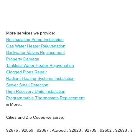
More services we provide:
Recirculating Pump Installation
Gas Water Heater Rejuvenation
Backwater Valves Replacement
Property Damage
Tankless Water Heater Rejuvenation
Clogged Pipes Repair
Radiant Heating Systems Installation
Sewer Smell Detection
High Recovery Units Installation
Programmable Thermostats Replacement
& More..
Cities and Zip Codes we serve:
92676 , 92859 , 92867 , Atwood , 92823 , 92705 , 92602 , 92698 ,