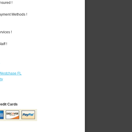
nsured !
Payment Methods !
vices !
aff !
r
 Westchase FL
ty
redit Cards