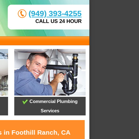
(949) 393-4255
CALL US 24 HOUR
Commercial Plumbing
Services
 in Foothill Ranch, CA