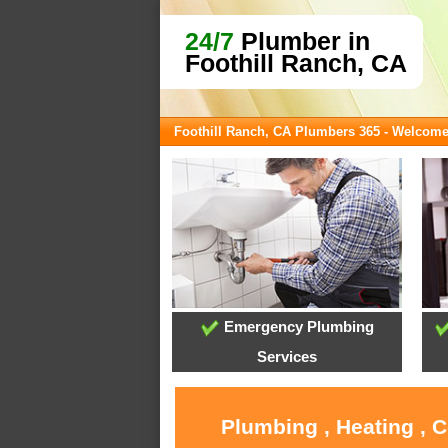
24/7
Plumber in
Foothill Ranch, CA
Foothill Ranch, CA Plumbers 365 - Welcom
Emergency Plumbing
Services
Plumbing , Heating , 