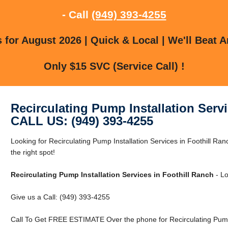
- Call
(949) 393-4255
for August 2026 | Quick & Local | We'll Beat A
Only $15 SVC (Service Call) !
Recirculating Pump Installation Serv
CALL US: (949) 393-4255
Looking for Recirculating Pump Installation Services in Foothill Ra
the right spot!
Recirculating Pump Installation Services in Foothill Ranch
- Lo
Give us a Call: (949) 393-4255
Call To Get FREE ESTIMATE Over the phone for Recirculating Pump I