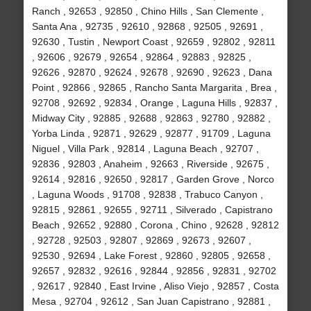
Ranch , 92653 , 92850 , Chino Hills , San Clemente ,
Santa Ana , 92735 , 92610 , 92868 , 92505 , 92691 ,
92630 , Tustin , Newport Coast , 92659 , 92802 , 92811
, 92606 , 92679 , 92654 , 92864 , 92883 , 92825 ,
92626 , 92870 , 92624 , 92678 , 92690 , 92623 , Dana
Point , 92866 , 92865 , Rancho Santa Margarita , Brea ,
92708 , 92692 , 92834 , Orange , Laguna Hills , 92837 ,
Midway City , 92885 , 92688 , 92863 , 92780 , 92882 ,
Yorba Linda , 92871 , 92629 , 92877 , 91709 , Laguna
Niguel , Villa Park , 92814 , Laguna Beach , 92707 ,
92836 , 92803 , Anaheim , 92663 , Riverside , 92675 ,
92614 , 92816 , 92650 , 92817 , Garden Grove , Norco
, Laguna Woods , 91708 , 92838 , Trabuco Canyon ,
92815 , 92861 , 92655 , 92711 , Silverado , Capistrano
Beach , 92652 , 92880 , Corona , Chino , 92628 , 92812
, 92728 , 92503 , 92807 , 92869 , 92673 , 92607 ,
92530 , 92694 , Lake Forest , 92860 , 92805 , 92658 ,
92657 , 92832 , 92616 , 92844 , 92856 , 92831 , 92702
, 92617 , 92840 , East Irvine , Aliso Viejo , 92857 , Costa
Mesa , 92704 , 92612 , San Juan Capistrano , 92881 ,