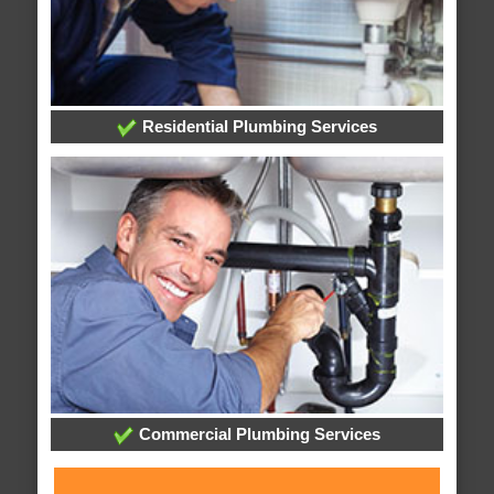
Residential Plumbing Services
Commercial Plumbing Services