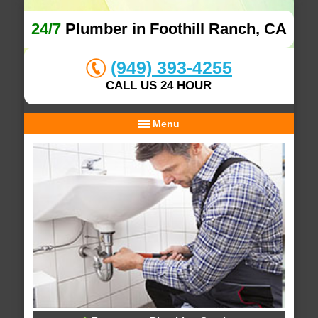
24/7
Plumber in Foothill Ranch, CA
(949) 393-4255
CALL US 24 HOUR
Menu