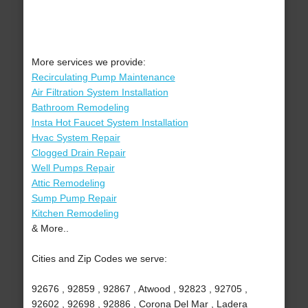
More services we provide:
Recirculating Pump Maintenance
Air Filtration System Installation
Bathroom Remodeling
Insta Hot Faucet System Installation
Hvac System Repair
Clogged Drain Repair
Well Pumps Repair
Attic Remodeling
Sump Pump Repair
Kitchen Remodeling
& More..
Cities and Zip Codes we serve:
92676 , 92859 , 92867 , Atwood , 92823 , 92705 ,
92602 , 92698 , 92886 , Corona Del Mar , Ladera