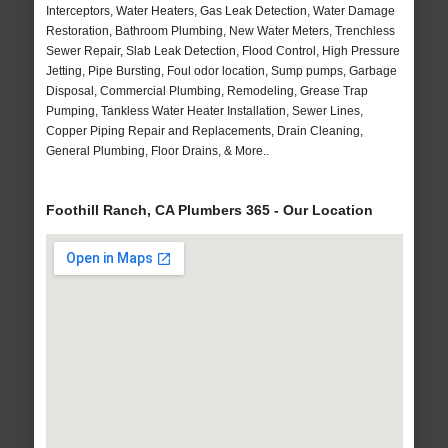
Interceptors, Water Heaters, Gas Leak Detection, Water Damage
Restoration, Bathroom Plumbing, New Water Meters, Trenchless
Sewer Repair, Slab Leak Detection, Flood Control, High Pressure
Jetting, Pipe Bursting, Foul odor location, Sump pumps, Garbage
Disposal, Commercial Plumbing, Remodeling, Grease Trap
Pumping, Tankless Water Heater Installation, Sewer Lines,
Copper Piping Repair and Replacements, Drain Cleaning,
General Plumbing, Floor Drains, & More..
Foothill Ranch, CA Plumbers 365 - Our Location