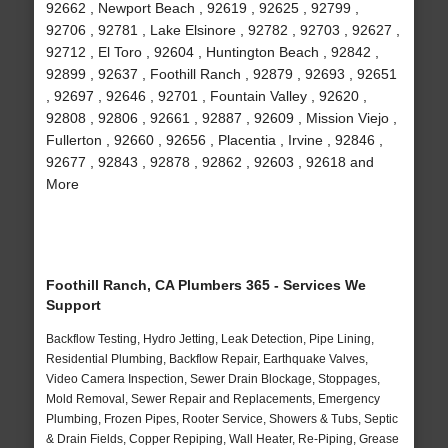
92662 , Newport Beach , 92619 , 92625 , 92799 ,
92706 , 92781 , Lake Elsinore , 92782 , 92703 , 92627 ,
92712 , El Toro , 92604 , Huntington Beach , 92842 ,
92899 , 92637 , Foothill Ranch , 92879 , 92693 , 92651
, 92697 , 92646 , 92701 , Fountain Valley , 92620 ,
92808 , 92806 , 92661 , 92887 , 92609 , Mission Viejo ,
Fullerton , 92660 , 92656 , Placentia , Irvine , 92846 ,
92677 , 92843 , 92878 , 92862 , 92603 , 92618 and
More
Foothill Ranch, CA Plumbers 365 - Services We
Support
Backflow Testing, Hydro Jetting, Leak Detection, Pipe Lining,
Residential Plumbing, Backflow Repair, Earthquake Valves,
Video Camera Inspection, Sewer Drain Blockage, Stoppages,
Mold Removal, Sewer Repair and Replacements, Emergency
Plumbing, Frozen Pipes, Rooter Service, Showers & Tubs, Septic
& Drain Fields, Copper Repiping, Wall Heater, Re-Piping, Grease