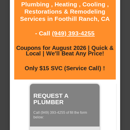
Plumbing , Heating , Cooling ,
Restorations & Remodeling
Services in Foothill Ranch, CA
- Call
(949) 393-4255
Coupons for August 2026 | Quick &
Local | We'll Beat Any Price!
Only $15 SVC (Service Call) !
REQUEST A
PLUMBER
Call (949) 393-4255 of fill the form
below: