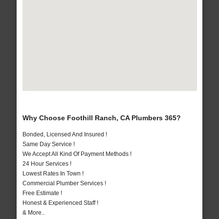
Why Choose Foothill Ranch, CA Plumbers 365?
Bonded, Licensed And Insured !
Same Day Service !
We Accept All Kind Of Payment Methods !
24 Hour Services !
Lowest Rates In Town !
Commercial Plumber Services !
Free Estimate !
Honest & Experienced Staff !
& More..