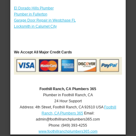
El Dorado Hills Plumber
Plumber in Fullerton
Garage Door Repair in Westchase FL
Locksmith in Calumet City
We Accept All Major Credit Cards
Foothill Ranch, CA Plumbers 365
Plumber in Foothill Ranch, CA
24 Hour Support
Address:
4th Street
,
Foothill Ranch
,
CA
92610
USA
Foothill
Ranch, CA Plumbers 365
Email:
admin@foothillranchplumbers365.com
Phone:
(949) 393-4255
www.foothillranchplumbers365.com