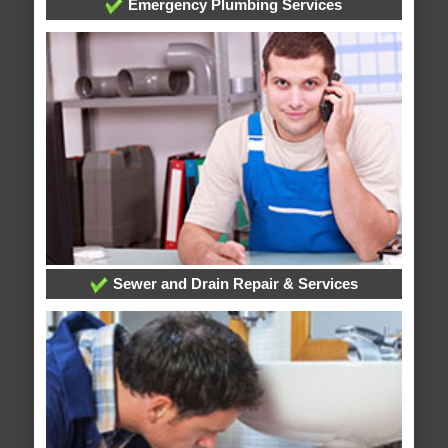
Emergency Plumbing Services
Sewer and Drain Repair & Services