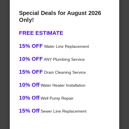
Special Deals for August 2026
Only!
FREE ESTIMATE
15% OFF
Water Line Replacement
10% OFF
ANY Plumbing Service
15% OFF
Drain Cleaning Service
10% Off
Water Heater Installation
10% Off
Well Pump Repair
15% Off
Sewer Line Replacement