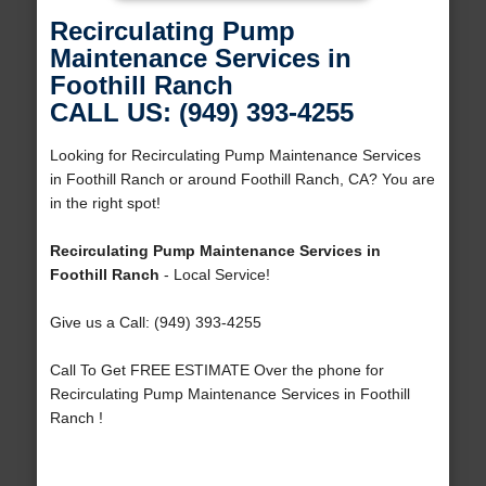
Recirculating Pump
Maintenance Services in
Foothill Ranch
CALL US: (949) 393-4255
Looking for Recirculating Pump Maintenance Services
in Foothill Ranch or around Foothill Ranch, CA? You are
in the right spot!
Recirculating Pump Maintenance Services in
Foothill Ranch
- Local Service!
Give us a Call: (949) 393-4255
Call To Get FREE ESTIMATE Over the phone for
Recirculating Pump Maintenance Services in Foothill
Ranch !