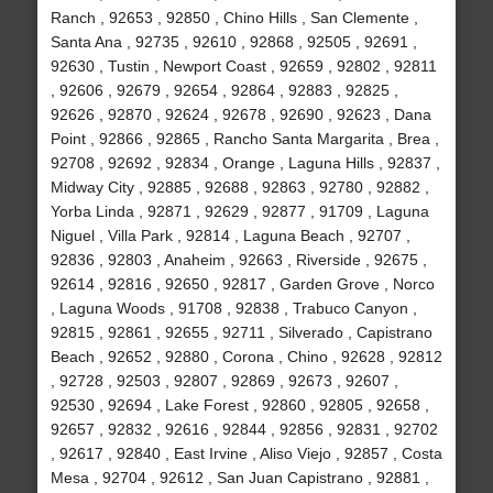
Ranch , 92653 , 92850 , Chino Hills , San Clemente ,
Santa Ana , 92735 , 92610 , 92868 , 92505 , 92691 ,
92630 , Tustin , Newport Coast , 92659 , 92802 , 92811
, 92606 , 92679 , 92654 , 92864 , 92883 , 92825 ,
92626 , 92870 , 92624 , 92678 , 92690 , 92623 , Dana
Point , 92866 , 92865 , Rancho Santa Margarita , Brea ,
92708 , 92692 , 92834 , Orange , Laguna Hills , 92837 ,
Midway City , 92885 , 92688 , 92863 , 92780 , 92882 ,
Yorba Linda , 92871 , 92629 , 92877 , 91709 , Laguna
Niguel , Villa Park , 92814 , Laguna Beach , 92707 ,
92836 , 92803 , Anaheim , 92663 , Riverside , 92675 ,
92614 , 92816 , 92650 , 92817 , Garden Grove , Norco
, Laguna Woods , 91708 , 92838 , Trabuco Canyon ,
92815 , 92861 , 92655 , 92711 , Silverado , Capistrano
Beach , 92652 , 92880 , Corona , Chino , 92628 , 92812
, 92728 , 92503 , 92807 , 92869 , 92673 , 92607 ,
92530 , 92694 , Lake Forest , 92860 , 92805 , 92658 ,
92657 , 92832 , 92616 , 92844 , 92856 , 92831 , 92702
, 92617 , 92840 , East Irvine , Aliso Viejo , 92857 , Costa
Mesa , 92704 , 92612 , San Juan Capistrano , 92881 ,