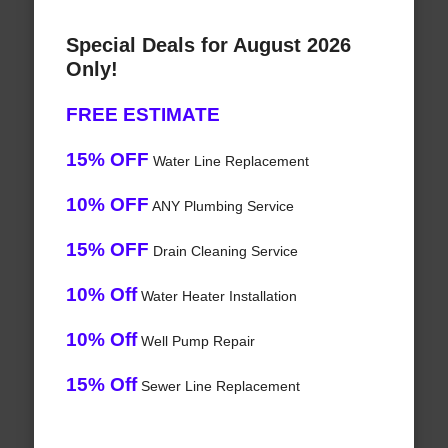
Special Deals for August 2026
Only!
FREE ESTIMATE
15% OFF
Water Line Replacement
10% OFF
ANY Plumbing Service
15% OFF
Drain Cleaning Service
10% Off
Water Heater Installation
10% Off
Well Pump Repair
15% Off
Sewer Line Replacement