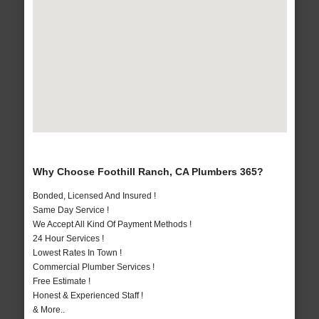
Why Choose Foothill Ranch, CA Plumbers 365?
Bonded, Licensed And Insured !
Same Day Service !
We Accept All Kind Of Payment Methods !
24 Hour Services !
Lowest Rates In Town !
Commercial Plumber Services !
Free Estimate !
Honest & Experienced Staff !
& More..