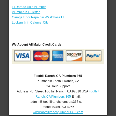
El Dorado Hills Plumber
Plumber in Fullerton
Garage Door Repair in Westchase FL
Locksmith in Calumet City
We Accept All Major Credit Cards
Foothill Ranch, CA Plumbers 365
Plumber in Foothill Ranch, CA
24 Hour Support
Address:
4th Street
,
Foothill Ranch
,
CA
92610
USA
Foothill
Ranch, CA Plumbers 365
Email:
admin@foothillranchplumbers365.com
Phone:
(949) 393-4255
www.foothillranchplumbers365.com