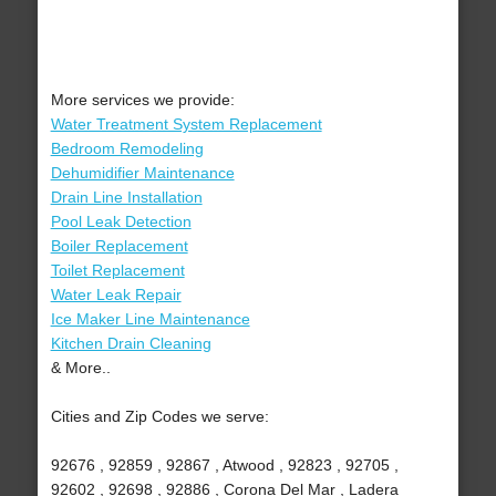
More services we provide:
Water Treatment System Replacement
Bedroom Remodeling
Dehumidifier Maintenance
Drain Line Installation
Pool Leak Detection
Boiler Replacement
Toilet Replacement
Water Leak Repair
Ice Maker Line Maintenance
Kitchen Drain Cleaning
& More..
Cities and Zip Codes we serve:
92676 , 92859 , 92867 , Atwood , 92823 , 92705 ,
92602 , 92698 , 92886 , Corona Del Mar , Ladera