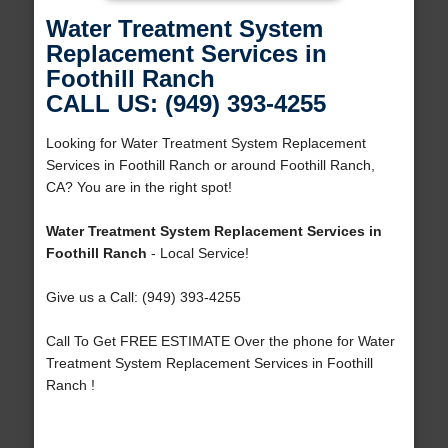
Water Treatment System
Replacement Services in
Foothill Ranch
CALL US: (949) 393-4255
Looking for Water Treatment System Replacement
Services in Foothill Ranch or around Foothill Ranch,
CA? You are in the right spot!
Water Treatment System Replacement Services in
Foothill Ranch
- Local Service!
Give us a Call: (949) 393-4255
Call To Get FREE ESTIMATE Over the phone for Water
Treatment System Replacement Services in Foothill
Ranch !