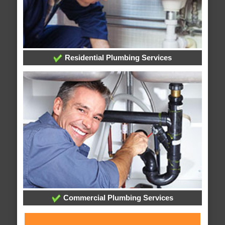
Residential Plumbing Services
Commercial Plumbing Services