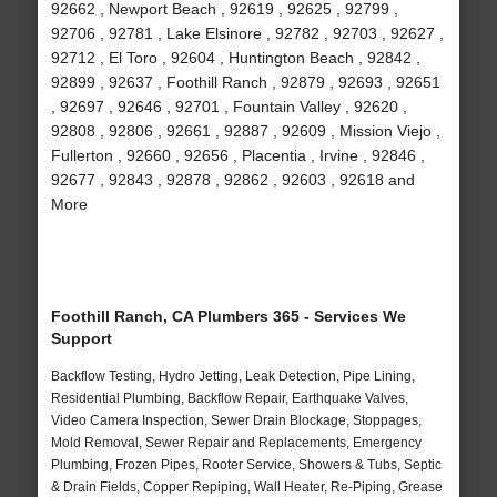
92662 , Newport Beach , 92619 , 92625 , 92799 ,
92706 , 92781 , Lake Elsinore , 92782 , 92703 , 92627 ,
92712 , El Toro , 92604 , Huntington Beach , 92842 ,
92899 , 92637 , Foothill Ranch , 92879 , 92693 , 92651
, 92697 , 92646 , 92701 , Fountain Valley , 92620 ,
92808 , 92806 , 92661 , 92887 , 92609 , Mission Viejo ,
Fullerton , 92660 , 92656 , Placentia , Irvine , 92846 ,
92677 , 92843 , 92878 , 92862 , 92603 , 92618 and
More
Foothill Ranch, CA Plumbers 365 - Services We
Support
Backflow Testing, Hydro Jetting, Leak Detection, Pipe Lining,
Residential Plumbing, Backflow Repair, Earthquake Valves,
Video Camera Inspection, Sewer Drain Blockage, Stoppages,
Mold Removal, Sewer Repair and Replacements, Emergency
Plumbing, Frozen Pipes, Rooter Service, Showers & Tubs, Septic
& Drain Fields, Copper Repiping, Wall Heater, Re-Piping, Grease