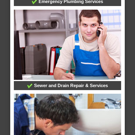
Emergency Plumbing Services
Sewer and Drain Repair & Services