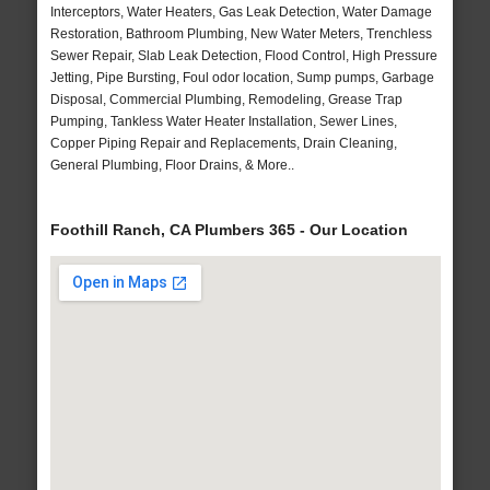
Interceptors, Water Heaters, Gas Leak Detection, Water Damage
Restoration, Bathroom Plumbing, New Water Meters, Trenchless
Sewer Repair, Slab Leak Detection, Flood Control, High Pressure
Jetting, Pipe Bursting, Foul odor location, Sump pumps, Garbage
Disposal, Commercial Plumbing, Remodeling, Grease Trap
Pumping, Tankless Water Heater Installation, Sewer Lines,
Copper Piping Repair and Replacements, Drain Cleaning,
General Plumbing, Floor Drains, & More..
Foothill Ranch, CA Plumbers 365 - Our Location