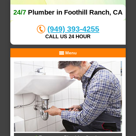
24/7
Plumber in Foothill Ranch, CA
(949) 393-4255
CALL US 24 HOUR
Menu