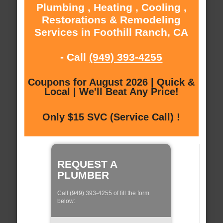
Plumbing , Heating , Cooling ,
Restorations & Remodeling
Services in Foothill Ranch, CA
- Call
(949) 393-4255
Coupons for August 2026 | Quick &
Local | We'll Beat Any Price!
Only $15 SVC (Service Call) !
REQUEST A
PLUMBER
Call (949) 393-4255 of fill the form
below: