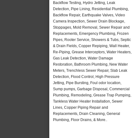
Backflow Testing, Hydro Jetting, Leak
Detection, Pipe Lining, Residential Plumbing,
Backflow Repair, Earthquake Valves, Video
Camera Inspection, Sewer Drain Blockage,
Stoppages, Mold Removal, Sewer Repair and
Replacements, Emergency Plumbing, Frozen
Pipes, Rooter Service, Showers & Tubs, Septic
& Drain Fields, Copper Repiping, Wall Heater,
Re-Piping, Grease Interceptors, Water Heaters,
Gas Leak Detection, Water Damage
Restoration, Bathroom Plumbing, New Water
Meters, Trenchless Sewer Repair, Slab Leak
Detection, Flood Control, High Pressure
Jetting, Pipe Bursting, Foul odor location,
Sump pumps, Garbage Disposal, Commercial
Plumbing, Remodeling, Grease Trap Pumping,
Tankless Water Heater Installation, Sewer
Lines, Copper Piping Repair and
Replacements, Drain Cleaning, General
Plumbing, Floor Drains, & More..