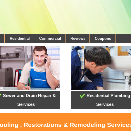
e
Residential
Commercial
Reviews
Coupons
Sewer and Drain Repair &
Residential Plumbing
Services
Services
Cooling , Restorations & Remodeling Services