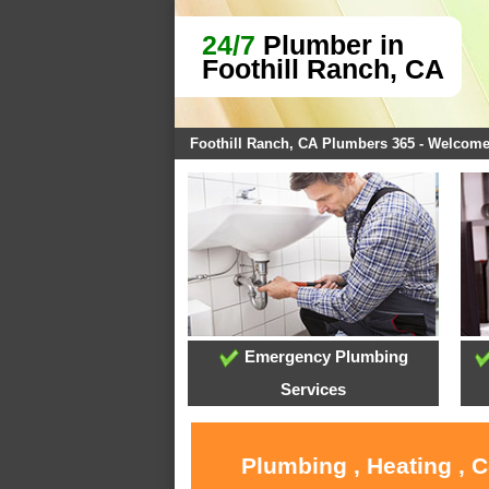
24/7
Plumber in
Foothill Ranch, CA
Foothill Ranch, CA Plumbers 365 - Welcom
Emergency Plumbing
Services
Plumbing , Heating , 