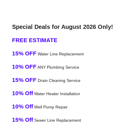
Special Deals for August 2026 Only!
FREE ESTIMATE
15% OFF
Water Line Replacement
10% OFF
ANY Plumbing Service
15% OFF
Drain Cleaning Service
10% Off
Water Heater Installation
10% Off
Well Pump Repair
15% Off
Sewer Line Replacement