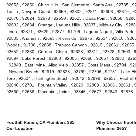
92653 , 92850 , Chino Hills , San Clemente , Santa Ana , 92735 , 9
Tustin , Newport Coast , 92659 , 92802 , 92811 , 92606 , 92679 , 9
92870 , 92624 , 92678 , 92690 , 92623 , Dana Point , 92866 , 9286
92692 , 92834 , Orange , Laguna Hills , 92837 , Midway City , 9288
Linda , 92871 , 92629 , 92877 , 91709 , Laguna Niguel , Villa Park
92803 , Anaheim , 92663 , Riverside , 92675 , 92614 , 92816 , 926
Woods , 91708 , 92838 , Trabuco Canyon , 92815 , 92861 , 92655 , 
92652 , 92880 , Corona , Chino , 92628 , 92812 , 92728 , 92503 , 
92694 , Lake Forest , 92860 , 92805 , 92658 , 92657 , 92832 , 926
, 92840 , East Irvine , Aliso Viejo , 92857 , Costa Mesa , 92704 , 
, Newport Beach , 92619 , 92625 , 92799 , 92706 , 92781 , Lake Els
Toro , 92604 , Huntington Beach , 92842 , 92899 , 92637 , Foothill
92646 , 92701 , Fountain Valley , 92620 , 92808 , 92806 , 92661 , 92
92660 , 92656 , Placentia , Irvine , 92846 , 92677 , 92843 , 92878
Foothill Ranch, CA Plumbers 365 -
Why Choose Foothi
Our Location
Plumbers 365?