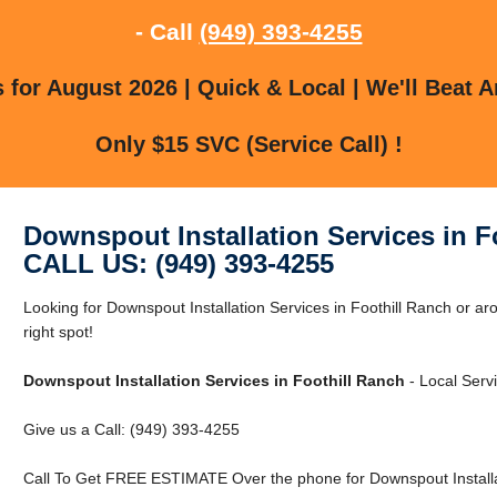
- Call
(949) 393-4255
for August 2026 | Quick & Local | We'll Beat A
Only $15 SVC (Service Call) !
Downspout Installation Services in F
CALL US: (949) 393-4255
Looking for Downspout Installation Services in Foothill Ranch or ar
right spot!
Downspout Installation Services in Foothill Ranch
- Local Servi
Give us a Call: (949) 393-4255
Call To Get FREE ESTIMATE Over the phone for Downspout Installati