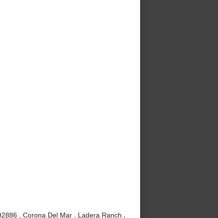
 92886 , Corona Del Mar , Ladera Ranch ,