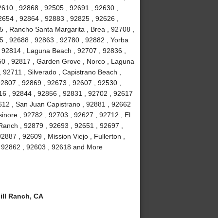
2610 , 92868 , 92505 , 92691 , 92630 ,
2654 , 92864 , 92883 , 92825 , 92626 ,
5 , Rancho Santa Margarita , Brea , 92708 ,
5 , 92688 , 92863 , 92780 , 92882 , Yorba
 , 92814 , Laguna Beach , 92707 , 92836 ,
50 , 92817 , Garden Grove , Norco , Laguna
92711 , Silverado , Capistrano Beach ,
92807 , 92869 , 92673 , 92607 , 92530 ,
16 , 92844 , 92856 , 92831 , 92702 , 92617
92612 , San Juan Capistrano , 92881 , 92662
inore , 92782 , 92703 , 92627 , 92712 , El
 Ranch , 92879 , 92693 , 92651 , 92697 ,
887 , 92609 , Mission Viejo , Fullerton ,
 , 92862 , 92603 , 92618 and More
ll Ranch, CA