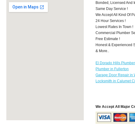
Bonded, Licensed And I
Same Day Service !
We Accept All Kind Of 
24 Hour Services !
Lowest Rates In Town !
Commercial Plumber Ser
Free Estimate !
Honest & Experienced St
& More..
El Dorado Hills Plumbe
Plumber in Fullerton
Garage Door Repair in
Locksmith in Calumet Ci
We Accept All Major C