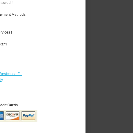
nsured !
Payment Methods !
vices !
aff !
r
 Westchase FL
ty
redit Cards