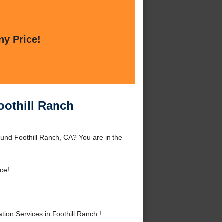
ny Price!
oothill Ranch
ound Foothill Ranch, CA? You are in the
ce!
on Services in Foothill Ranch !