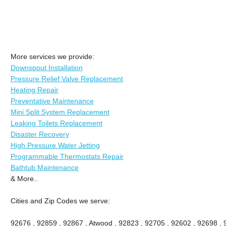
More services we provide:
Downspout Installation
Pressure Relief Valve Replacement
Heating Repair
Preventative Maintenance
Mini Split System Replacement
Leaking Toilets Replacement
Disaster Recovery
High Pressure Water Jetting
Programmable Thermostats Repair
Bathtub Maintenance
& More..
Cities and Zip Codes we serve:
92676 , 92859 , 92867 , Atwood , 92823 , 92705 , 92602 , 92698 ,