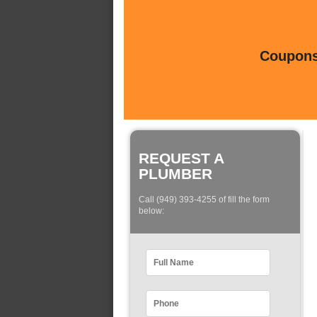
Coupons 
REQUEST A
PLUMBER
Call (949) 393-4255 of fill the form
below: