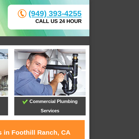
(949) 393-4255
CALL US 24 HOUR
Commercial Plumbing
Services
 in Foothill Ranch, CA