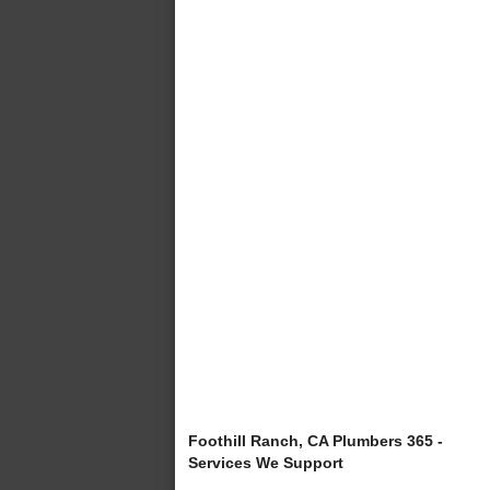
Foothill Ranch, CA Plumbers 365 -
Services We Support