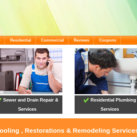
e
Residential
Commercial
Reviews
Coupons
Sewer and Drain Repair &
Residential Plumbing
Services
Services
Cooling , Restorations & Remodeling Services