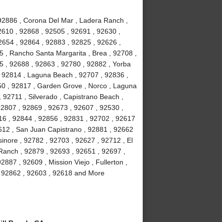
 92886 , Corona Del Mar , Ladera Ranch ,
2610 , 92868 , 92505 , 92691 , 92630 ,
2654 , 92864 , 92883 , 92825 , 92626 ,
5 , Rancho Santa Margarita , Brea , 92708 ,
5 , 92688 , 92863 , 92780 , 92882 , Yorba
 , 92814 , Laguna Beach , 92707 , 92836 ,
50 , 92817 , Garden Grove , Norco , Laguna
92711 , Silverado , Capistrano Beach ,
92807 , 92869 , 92673 , 92607 , 92530 ,
16 , 92844 , 92856 , 92831 , 92702 , 92617
92612 , San Juan Capistrano , 92881 , 92662
inore , 92782 , 92703 , 92627 , 92712 , El
 Ranch , 92879 , 92693 , 92651 , 92697 ,
887 , 92609 , Mission Viejo , Fullerton ,
 , 92862 , 92603 , 92618 and More