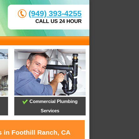
(949) 393-4255
CALL US 24 HOUR
Commercial Plumbing
Services
 in Foothill Ranch, CA