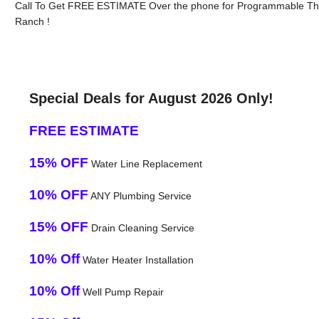
Call To Get FREE ESTIMATE Over the phone for Programmable Ther
Ranch !
Special Deals for August 2026 Only!
FREE ESTIMATE
15% OFF
Water Line Replacement
10% OFF
ANY Plumbing Service
15% OFF
Drain Cleaning Service
10% Off
Water Heater Installation
10% Off
Well Pump Repair