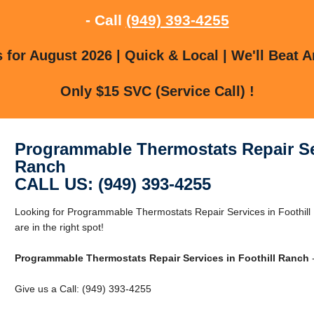
- Call
(949) 393-4255
for August 2026 | Quick & Local | We'll Beat A
Only $15 SVC (Service Call) !
Programmable Thermostats Repair Ser
Ranch
CALL US: (949) 393-4255
Looking for Programmable Thermostats Repair Services in Foothill
are in the right spot!
Programmable Thermostats Repair Services in Foothill Ranch
-
Give us a Call: (949) 393-4255