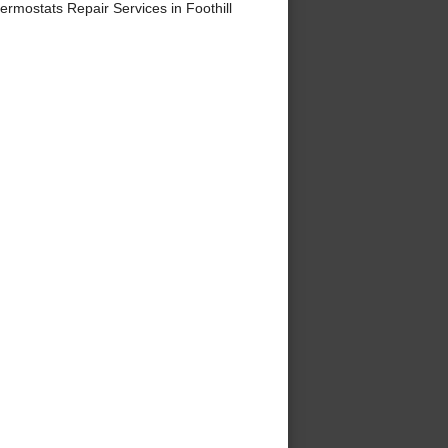
mostats Repair Services in Foothill