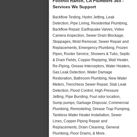
Foothill Ranch, CA Plumbers 365 -
Services We Support
Backflow Testing, Hydro Jetting, Leak
Detection, Pipe Lining, Residential Plumbing,
Backflow Repair, Earthquake Valves, Video
Camera Inspection, Sewer Drain Blockage,
Stoppages, Mold Removal, Sewer Repair and
Replacements, Emergency Plumbing, Frozen
Pipes, Rooter Service, Showers & Tubs, Septic
& Drain Fields, Copper Repiping, Wall Heater,
Re-Piping, Grease Interceptors, Water Heaters,
Gas Leak Detection, Water Damage
Restoration, Bathroom Plumbing, New Water
Meters, Trenchless Sewer Repair, Slab Leak
Detection, Flood Control, High Pressure
Jetting, Pipe Bursting, Foul odor location,
Sump pumps, Garbage Disposal, Commercial
Plumbing, Remodeling, Grease Trap Pumping,
Tankless Water Heater Installation, Sewer
Lines, Copper Piping Repair and
Replacements, Drain Cleaning, General
Plumbing, Floor Drains, & More..