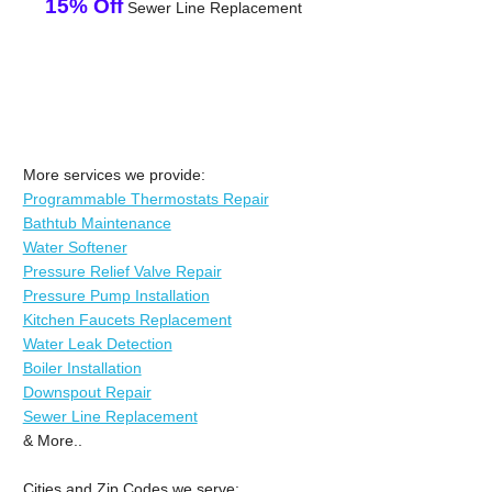
15% Off
Sewer Line Replacement
More services we provide:
Programmable Thermostats Repair
Bathtub Maintenance
Water Softener
Pressure Relief Valve Repair
Pressure Pump Installation
Kitchen Faucets Replacement
Water Leak Detection
Boiler Installation
Downspout Repair
Sewer Line Replacement
& More..
Cities and Zip Codes we serve: