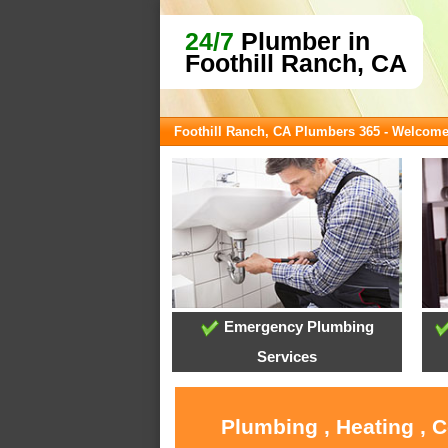
24/7
Plumber in
Foothill Ranch, CA
Foothill Ranch, CA Plumbers 365 - Welcom
Emergency Plumbing
Services
Plumbing , Heating , 