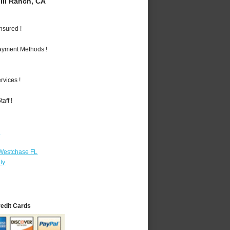
ll Ranch, CA
nsured !
Payment Methods !
vices !
aff !
r
 Westchase FL
ty
redit Cards