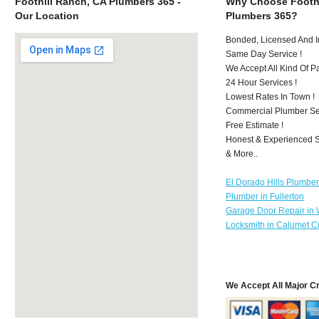
Foothill Ranch, CA Plumbers 365 -
Why Choose Foothi
Our Location
Plumbers 365?
Bonded, Licensed And I
Same Day Service !
We Accept All Kind Of 
24 Hour Services !
Lowest Rates In Town !
Commercial Plumber Ser
Free Estimate !
Honest & Experienced St
& More..
El Dorado Hills Plumbe
Plumber in Fullerton
Garage Door Repair in
Locksmith in Calumet Ci
We Accept All Major C