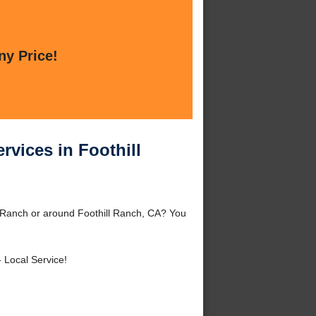
ny Price!
vices in Foothill
 Ranch or around Foothill Ranch, CA? You
 Local Service!