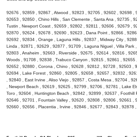
92676 , 92859 , 92867 , Atwood , 92823 , 92705 , 92602 , 92698 ,
92653 , 92850 , Chino Hills , San Clemente , Santa Ana , 92735 , 9
Tustin , Newport Coast , 92659 , 92802 , 92811 , 92606 , 92679 , 9
92870 , 92624 , 92678 , 92690 , 92623 , Dana Point , 92866 , 9286
92692 , 92834 , Orange , Laguna Hills , 92837 , Midway City , 9288
Linda , 92871 , 92629 , 92877 , 91709 , Laguna Niguel , Villa Park
92803 , Anaheim , 92663 , Riverside , 92675 , 92614 , 92816 , 926
Woods , 91708 , 92838 , Trabuco Canyon , 92815 , 92861 , 92655 , 
92652 , 92880 , Corona , Chino , 92628 , 92812 , 92728 , 92503 , 
92694 , Lake Forest , 92860 , 92805 , 92658 , 92657 , 92832 , 926
, 92840 , East Irvine , Aliso Viejo , 92857 , Costa Mesa , 92704 , 
, Newport Beach , 92619 , 92625 , 92799 , 92706 , 92781 , Lake Els
Toro , 92604 , Huntington Beach , 92842 , 92899 , 92637 , Foothill
92646 , 92701 , Fountain Valley , 92620 , 92808 , 92806 , 92661 , 92
92660 , 92656 , Placentia , Irvine , 92846 , 92677 , 92843 , 92878