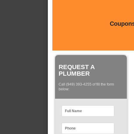
Coupons 
REQUEST A
PLUMBER
Call (949) 393-4255 of fill the form
below: