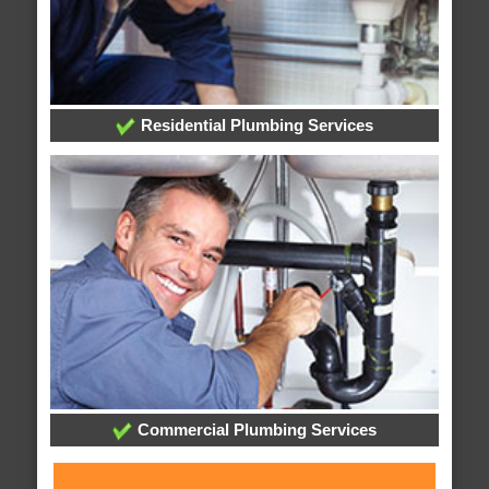
Residential Plumbing Services
Commercial Plumbing Services