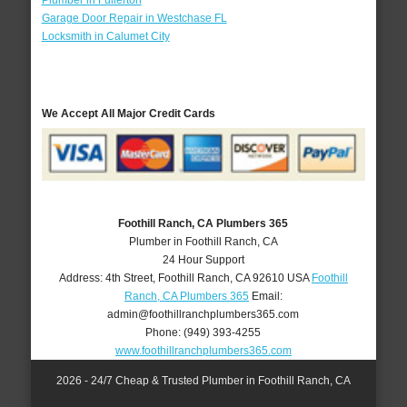
Plumber in Fullerton
Garage Door Repair in Westchase FL
Locksmith in Calumet City
We Accept All Major Credit Cards
Foothill Ranch, CA Plumbers 365
Plumber in Foothill Ranch, CA
24 Hour Support
Address:
4th Street
,
Foothill Ranch
,
CA
92610
USA
Foothill
Ranch, CA Plumbers 365
Email:
admin@foothillranchplumbers365.com
Phone:
(949) 393-4255
www.foothillranchplumbers365.com
2026 - 24/7 Cheap & Trusted Plumber in Foothill Ranch, CA