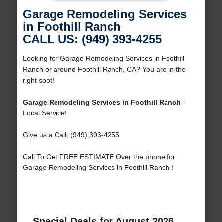
Garage Remodeling Services
in Foothill Ranch
CALL US: (949) 393-4255
Looking for Garage Remodeling Services in Foothill
Ranch or around Foothill Ranch, CA? You are in the
right spot!
Garage Remodeling Services in Foothill Ranch
-
Local Service!
Give us a Call: (949) 393-4255
Call To Get FREE ESTIMATE Over the phone for
Garage Remodeling Services in Foothill Ranch !
Special Deals for August 2026