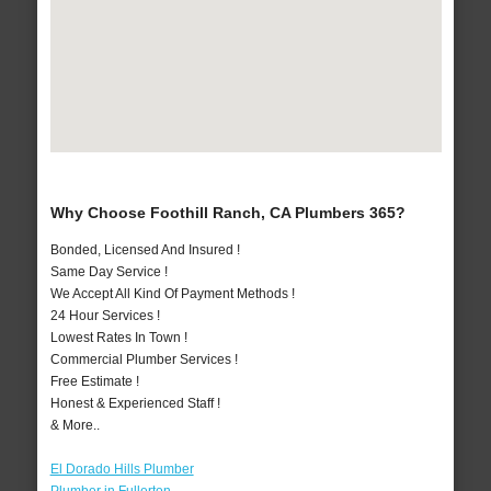
Why Choose Foothill Ranch, CA Plumbers 365?
Bonded, Licensed And Insured !
Same Day Service !
We Accept All Kind Of Payment Methods !
24 Hour Services !
Lowest Rates In Town !
Commercial Plumber Services !
Free Estimate !
Honest & Experienced Staff !
& More..
El Dorado Hills Plumber