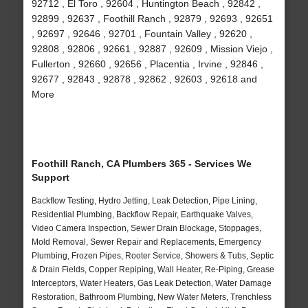
92712 , El Toro , 92604 , Huntington Beach , 92842 ,
92899 , 92637 , Foothill Ranch , 92879 , 92693 , 92651
, 92697 , 92646 , 92701 , Fountain Valley , 92620 ,
92808 , 92806 , 92661 , 92887 , 92609 , Mission Viejo ,
Fullerton , 92660 , 92656 , Placentia , Irvine , 92846 ,
92677 , 92843 , 92878 , 92862 , 92603 , 92618 and
More
Foothill Ranch, CA Plumbers 365 - Services We
Support
Backflow Testing, Hydro Jetting, Leak Detection, Pipe Lining,
Residential Plumbing, Backflow Repair, Earthquake Valves,
Video Camera Inspection, Sewer Drain Blockage, Stoppages,
Mold Removal, Sewer Repair and Replacements, Emergency
Plumbing, Frozen Pipes, Rooter Service, Showers & Tubs, Septic
& Drain Fields, Copper Repiping, Wall Heater, Re-Piping, Grease
Interceptors, Water Heaters, Gas Leak Detection, Water Damage
Restoration, Bathroom Plumbing, New Water Meters, Trenchless