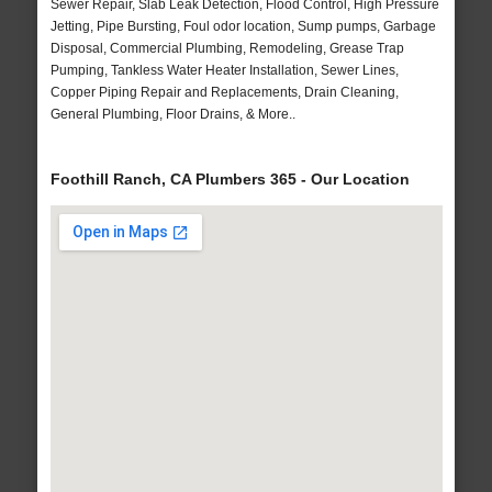
Sewer Repair, Slab Leak Detection, Flood Control, High Pressure
Jetting, Pipe Bursting, Foul odor location, Sump pumps, Garbage
Disposal, Commercial Plumbing, Remodeling, Grease Trap
Pumping, Tankless Water Heater Installation, Sewer Lines,
Copper Piping Repair and Replacements, Drain Cleaning,
General Plumbing, Floor Drains, & More..
Foothill Ranch, CA Plumbers 365 - Our Location