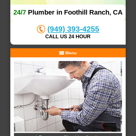
24/7
Plumber in Foothill Ranch, CA
(949) 393-4255
CALL US 24 HOUR
Menu