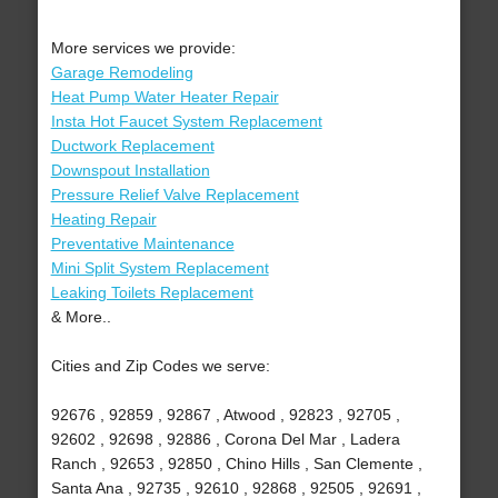
More services we provide:
Garage Remodeling
Heat Pump Water Heater Repair
Insta Hot Faucet System Replacement
Ductwork Replacement
Downspout Installation
Pressure Relief Valve Replacement
Heating Repair
Preventative Maintenance
Mini Split System Replacement
Leaking Toilets Replacement
& More..
Cities and Zip Codes we serve:
92676 , 92859 , 92867 , Atwood , 92823 , 92705 ,
92602 , 92698 , 92886 , Corona Del Mar , Ladera
Ranch , 92653 , 92850 , Chino Hills , San Clemente ,
Santa Ana , 92735 , 92610 , 92868 , 92505 , 92691 ,