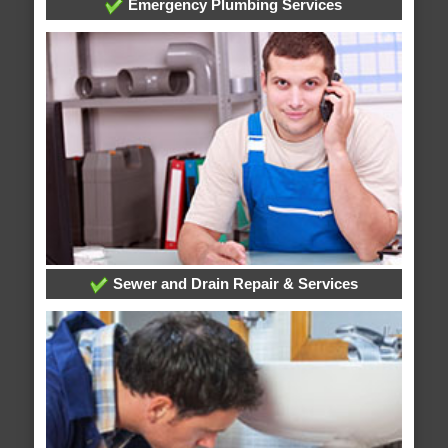
Emergency Plumbing Services
Sewer and Drain Repair & Services