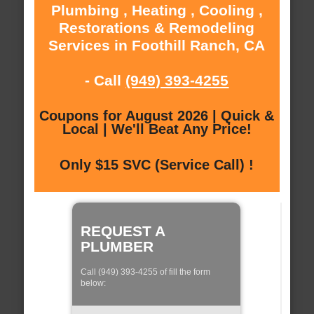
Plumbing , Heating , Cooling ,
Restorations & Remodeling
Services in Foothill Ranch, CA
- Call
(949) 393-4255
Coupons for August 2026 | Quick &
Local | We'll Beat Any Price!
Only $15 SVC (Service Call) !
REQUEST A
PLUMBER
Call (949) 393-4255 of fill the form
below: