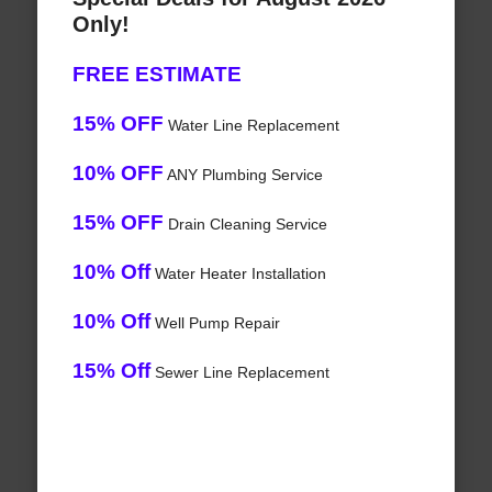
Only!
FREE ESTIMATE
15% OFF
Water Line Replacement
10% OFF
ANY Plumbing Service
15% OFF
Drain Cleaning Service
10% Off
Water Heater Installation
10% Off
Well Pump Repair
15% Off
Sewer Line Replacement