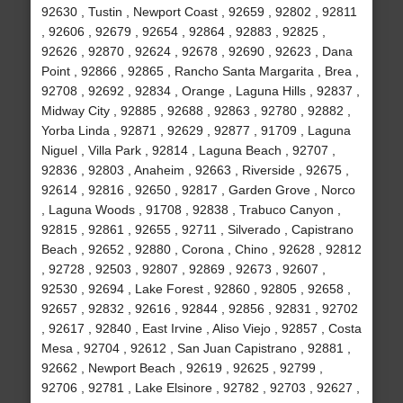
92630 , Tustin , Newport Coast , 92659 , 92802 , 92811
, 92606 , 92679 , 92654 , 92864 , 92883 , 92825 ,
92626 , 92870 , 92624 , 92678 , 92690 , 92623 , Dana
Point , 92866 , 92865 , Rancho Santa Margarita , Brea ,
92708 , 92692 , 92834 , Orange , Laguna Hills , 92837 ,
Midway City , 92885 , 92688 , 92863 , 92780 , 92882 ,
Yorba Linda , 92871 , 92629 , 92877 , 91709 , Laguna
Niguel , Villa Park , 92814 , Laguna Beach , 92707 ,
92836 , 92803 , Anaheim , 92663 , Riverside , 92675 ,
92614 , 92816 , 92650 , 92817 , Garden Grove , Norco
, Laguna Woods , 91708 , 92838 , Trabuco Canyon ,
92815 , 92861 , 92655 , 92711 , Silverado , Capistrano
Beach , 92652 , 92880 , Corona , Chino , 92628 , 92812
, 92728 , 92503 , 92807 , 92869 , 92673 , 92607 ,
92530 , 92694 , Lake Forest , 92860 , 92805 , 92658 ,
92657 , 92832 , 92616 , 92844 , 92856 , 92831 , 92702
, 92617 , 92840 , East Irvine , Aliso Viejo , 92857 , Costa
Mesa , 92704 , 92612 , San Juan Capistrano , 92881 ,
92662 , Newport Beach , 92619 , 92625 , 92799 ,
92706 , 92781 , Lake Elsinore , 92782 , 92703 , 92627 ,