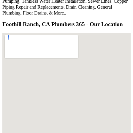
Pumping, Tankless Water Heater Installation, Sewer Lines, Copper
Piping Repair and Replacements, Drain Cleaning, General
Plumbing, Floor Drains, & More..
Foothill Ranch, CA Plumbers 365 - Our Location