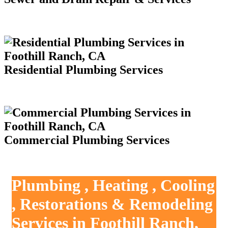
Residential Plumbing Services
Commercial Plumbing Services
Plumbing , Heating , Cooling
, Restorations & Remodeling
Services in Foothill Ranch,