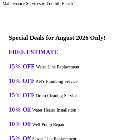
Maintenance Services in Foothill Ranch !
Special Deals for August 2026 Only!
FREE ESTIMATE
15% OFF
Water Line Replacement
10% OFF
ANY Plumbing Service
15% OFF
Drain Cleaning Service
10% Off
Water Heater Installation
10% Off
Well Pump Repair
15% Off
Sewer Line Replacement