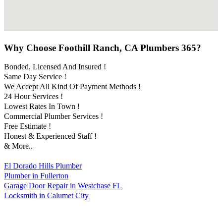
Why Choose Foothill Ranch, CA Plumbers 365?
Bonded, Licensed And Insured !
Same Day Service !
We Accept All Kind Of Payment Methods !
24 Hour Services !
Lowest Rates In Town !
Commercial Plumber Services !
Free Estimate !
Honest & Experienced Staff !
& More..
El Dorado Hills Plumber
Plumber in Fullerton
Garage Door Repair in Westchase FL
Locksmith in Calumet City