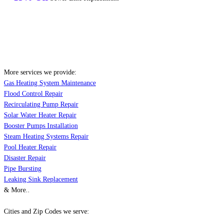
More services we provide:
Gas Heating System Maintenance
Flood Control Repair
Recirculating Pump Repair
Solar Water Heater Repair
Booster Pumps Installation
Steam Heating Systems Repair
Pool Heater Repair
Disaster Repair
Pipe Bursting
Leaking Sink Replacement
& More..
Cities and Zip Codes we serve: