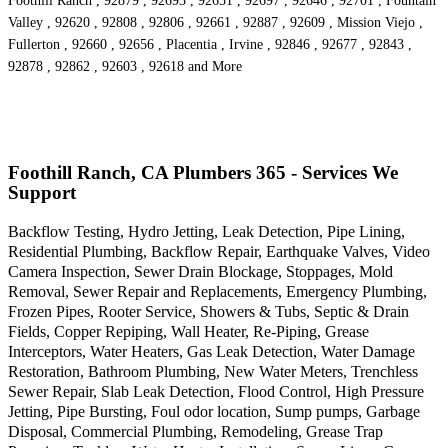
Foothill Ranch , 92879 , 92693 , 92651 , 92697 , 92646 , 92701 , Fountain
Valley , 92620 , 92808 , 92806 , 92661 , 92887 , 92609 , Mission Viejo ,
Fullerton , 92660 , 92656 , Placentia , Irvine , 92846 , 92677 , 92843 ,
92878 , 92862 , 92603 , 92618 and More
Foothill Ranch, CA Plumbers 365 - Services We
Support
Backflow Testing, Hydro Jetting, Leak Detection, Pipe Lining,
Residential Plumbing, Backflow Repair, Earthquake Valves, Video
Camera Inspection, Sewer Drain Blockage, Stoppages, Mold
Removal, Sewer Repair and Replacements, Emergency Plumbing,
Frozen Pipes, Rooter Service, Showers & Tubs, Septic & Drain
Fields, Copper Repiping, Wall Heater, Re-Piping, Grease
Interceptors, Water Heaters, Gas Leak Detection, Water Damage
Restoration, Bathroom Plumbing, New Water Meters, Trenchless
Sewer Repair, Slab Leak Detection, Flood Control, High Pressure
Jetting, Pipe Bursting, Foul odor location, Sump pumps, Garbage
Disposal, Commercial Plumbing, Remodeling, Grease Trap