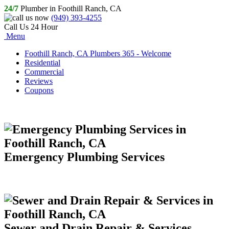
24/7
Plumber in Foothill Ranch, CA
(949) 393-4255
Call Us 24 Hour
Menu
Foothill Ranch, CA Plumbers 365 - Welcome
Residential
Commercial
Reviews
Coupons
Emergency Plumbing Services
Sewer and Drain Repair & Services