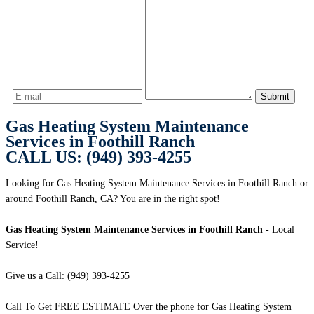
Gas Heating System Maintenance
Services in Foothill Ranch
CALL US: (949) 393-4255
Looking for Gas Heating System Maintenance Services in Foothill Ranch or
around Foothill Ranch, CA? You are in the right spot!
Gas Heating System Maintenance Services in Foothill Ranch
- Local
Service!
Give us a Call: (949) 393-4255
Call To Get FREE ESTIMATE Over the phone for Gas Heating System