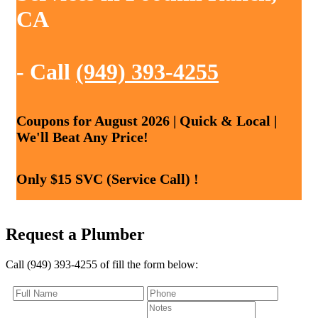
CA
- Call
(949) 393-4255
Coupons for August 2026 | Quick & Local |
We'll Beat Any Price!
Only $15 SVC (Service Call) !
Request a Plumber
Call (949) 393-4255 of fill the form below: