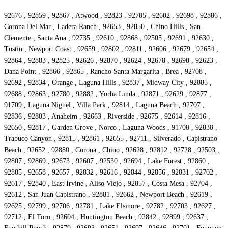
92676 , 92859 , 92867 , Atwood , 92823 , 92705 , 92602 , 92698 , 92886 ,
Corona Del Mar , Ladera Ranch , 92653 , 92850 , Chino Hills , San
Clemente , Santa Ana , 92735 , 92610 , 92868 , 92505 , 92691 , 92630 ,
Tustin , Newport Coast , 92659 , 92802 , 92811 , 92606 , 92679 , 92654 ,
92864 , 92883 , 92825 , 92626 , 92870 , 92624 , 92678 , 92690 , 92623 ,
Dana Point , 92866 , 92865 , Rancho Santa Margarita , Brea , 92708 ,
92692 , 92834 , Orange , Laguna Hills , 92837 , Midway City , 92885 ,
92688 , 92863 , 92780 , 92882 , Yorba Linda , 92871 , 92629 , 92877 ,
91709 , Laguna Niguel , Villa Park , 92814 , Laguna Beach , 92707 ,
92836 , 92803 , Anaheim , 92663 , Riverside , 92675 , 92614 , 92816 ,
92650 , 92817 , Garden Grove , Norco , Laguna Woods , 91708 , 92838 ,
Trabuco Canyon , 92815 , 92861 , 92655 , 92711 , Silverado , Capistrano
Beach , 92652 , 92880 , Corona , Chino , 92628 , 92812 , 92728 , 92503 ,
92807 , 92869 , 92673 , 92607 , 92530 , 92694 , Lake Forest , 92860 ,
92805 , 92658 , 92657 , 92832 , 92616 , 92844 , 92856 , 92831 , 92702 ,
92617 , 92840 , East Irvine , Aliso Viejo , 92857 , Costa Mesa , 92704 ,
92612 , San Juan Capistrano , 92881 , 92662 , Newport Beach , 92619 ,
92625 , 92799 , 92706 , 92781 , Lake Elsinore , 92782 , 92703 , 92627 ,
92712 , El Toro , 92604 , Huntington Beach , 92842 , 92899 , 92637 ,