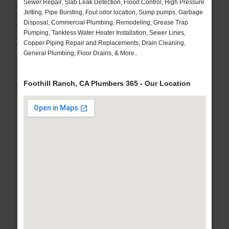
Sewer Repair, Slab Leak Detection, Flood Control, High Pressure
Jetting, Pipe Bursting, Foul odor location, Sump pumps, Garbage
Disposal, Commercial Plumbing, Remodeling, Grease Trap
Pumping, Tankless Water Heater Installation, Sewer Lines,
Copper Piping Repair and Replacements, Drain Cleaning,
General Plumbing, Floor Drains, & More..
Foothill Ranch, CA Plumbers 365 - Our Location