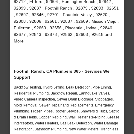
92712 , El Toro , 92604 , Huntington Beach , 92842 ,
92899 , 92637 , Foothill Ranch , 92879 , 92693 , 92651
, 92697 , 92646 , 92701 , Fountain Valley , 92620 ,
92808 , 92806 , 92661 , 92887 , 92609 , Mission Viejo ,
Fullerton , 92660 , 92656 , Placentia , Irvine , 92846 ,
92677 , 92843 , 92878 , 92862 , 92603 , 92618 and
More
Foothill Ranch, CA Plumbers 365 - Services We
Support
Backflow Testing, Hydro Jetting, Leak Detection, Pipe Lining,
Residential Plumbing, Backflow Repair, Earthquake Valves,
Video Camera Inspection, Sewer Drain Blockage, Stoppages,
Mold Removal, Sewer Repair and Replacements, Emergency
Plumbing, Frozen Pipes, Rooter Service, Showers & Tubs, Septic
& Drain Fields, Copper Repiping, Wall Heater, Re-Piping, Grease
Interceptors, Water Heaters, Gas Leak Detection, Water Damage
Restoration, Bathroom Plumbing, New Water Meters, Trenchless