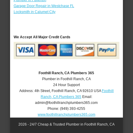
Plumber in Fullerton
Garage Door Repair in Westchase FL
Locksmith in Calumet City
We Accept All Major Credit Cards
Foothill Ranch, CA Plumbers 365
Plumber in Foothill Ranch, CA
24 Hour Support
Address:
4th Street
,
Foothill Ranch
,
CA
92610
USA
Foothill
Ranch, CA Plumbers 365
Email:
admin@foothillranchplumbers365.com
Phone:
(949) 393-4255
www.foothillranchplumbers365.com
2026 - 24/7 Cheap & Trusted Plumber in Foothill Ranch, CA