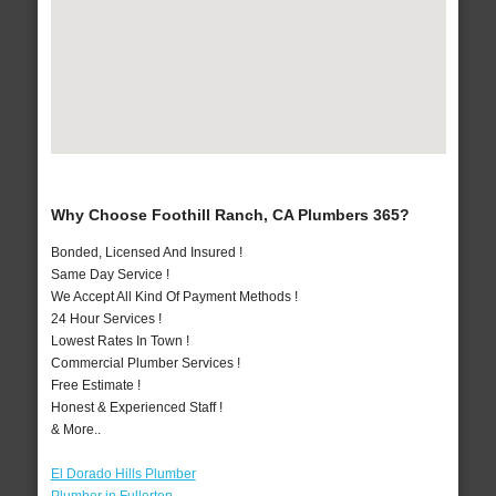
Why Choose Foothill Ranch, CA Plumbers 365?
Bonded, Licensed And Insured !
Same Day Service !
We Accept All Kind Of Payment Methods !
24 Hour Services !
Lowest Rates In Town !
Commercial Plumber Services !
Free Estimate !
Honest & Experienced Staff !
& More..
El Dorado Hills Plumber