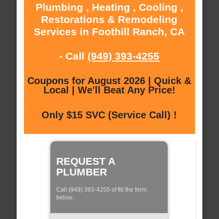
Plumbing , Heating , Cooling ,
Restorations & Remodeling
Services in Foothill Ranch, CA
- Call
(949) 393-4255
Coupons for August 2026 | Quick &
Local | We'll Beat Any Price!
Only $15 SVC (Service Call) !
REQUEST A
PLUMBER
Call (949) 393-4255 of fill the form
below: