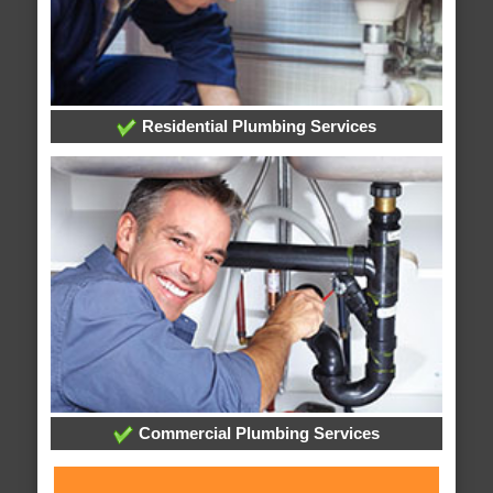
Residential Plumbing Services
Commercial Plumbing Services