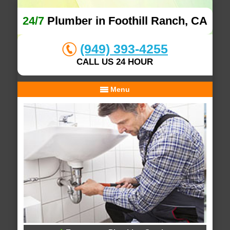
24/7
Plumber in Foothill Ranch, CA
(949) 393-4255
CALL US 24 HOUR
Menu