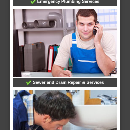
Emergency Plumbing Services
Sewer and Drain Repair & Services