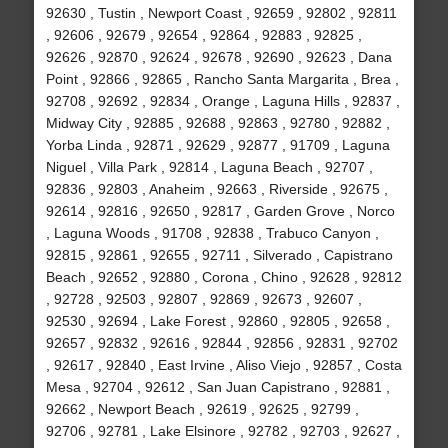
92630 , Tustin , Newport Coast , 92659 , 92802 , 92811
, 92606 , 92679 , 92654 , 92864 , 92883 , 92825 ,
92626 , 92870 , 92624 , 92678 , 92690 , 92623 , Dana
Point , 92866 , 92865 , Rancho Santa Margarita , Brea ,
92708 , 92692 , 92834 , Orange , Laguna Hills , 92837 ,
Midway City , 92885 , 92688 , 92863 , 92780 , 92882 ,
Yorba Linda , 92871 , 92629 , 92877 , 91709 , Laguna
Niguel , Villa Park , 92814 , Laguna Beach , 92707 ,
92836 , 92803 , Anaheim , 92663 , Riverside , 92675 ,
92614 , 92816 , 92650 , 92817 , Garden Grove , Norco
, Laguna Woods , 91708 , 92838 , Trabuco Canyon ,
92815 , 92861 , 92655 , 92711 , Silverado , Capistrano
Beach , 92652 , 92880 , Corona , Chino , 92628 , 92812
, 92728 , 92503 , 92807 , 92869 , 92673 , 92607 ,
92530 , 92694 , Lake Forest , 92860 , 92805 , 92658 ,
92657 , 92832 , 92616 , 92844 , 92856 , 92831 , 92702
, 92617 , 92840 , East Irvine , Aliso Viejo , 92857 , Costa
Mesa , 92704 , 92612 , San Juan Capistrano , 92881 ,
92662 , Newport Beach , 92619 , 92625 , 92799 ,
92706 , 92781 , Lake Elsinore , 92782 , 92703 , 92627 ,