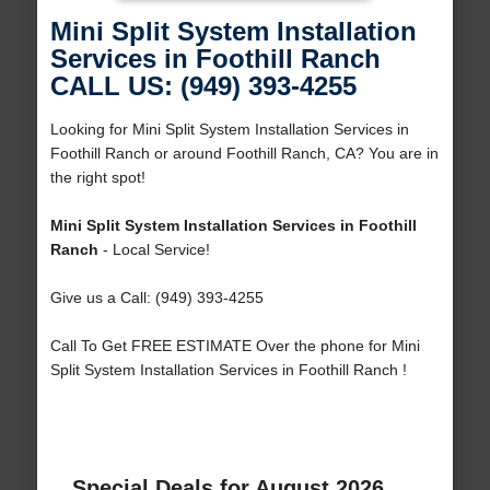
Mini Split System Installation
Services in Foothill Ranch
CALL US: (949) 393-4255
Looking for Mini Split System Installation Services in
Foothill Ranch or around Foothill Ranch, CA? You are in
the right spot!
Mini Split System Installation Services in Foothill
Ranch
- Local Service!
Give us a Call: (949) 393-4255
Call To Get FREE ESTIMATE Over the phone for Mini
Split System Installation Services in Foothill Ranch !
Special Deals for August 2026