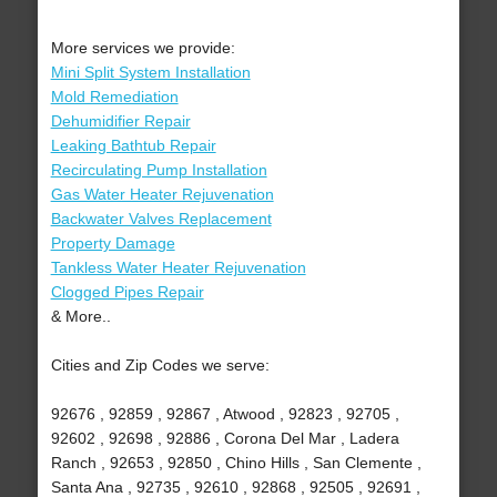
More services we provide:
Mini Split System Installation
Mold Remediation
Dehumidifier Repair
Leaking Bathtub Repair
Recirculating Pump Installation
Gas Water Heater Rejuvenation
Backwater Valves Replacement
Property Damage
Tankless Water Heater Rejuvenation
Clogged Pipes Repair
& More..
Cities and Zip Codes we serve:
92676 , 92859 , 92867 , Atwood , 92823 , 92705 ,
92602 , 92698 , 92886 , Corona Del Mar , Ladera
Ranch , 92653 , 92850 , Chino Hills , San Clemente ,
Santa Ana , 92735 , 92610 , 92868 , 92505 , 92691 ,