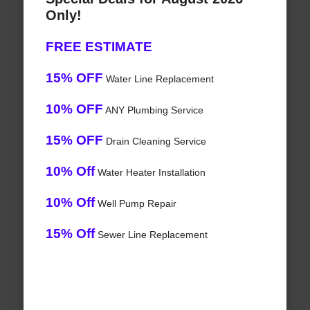
Only!
FREE ESTIMATE
15% OFF
Water Line Replacement
10% OFF
ANY Plumbing Service
15% OFF
Drain Cleaning Service
10% Off
Water Heater Installation
10% Off
Well Pump Repair
15% Off
Sewer Line Replacement