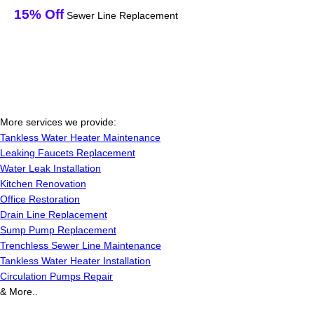
15% Off
Sewer Line Replacement
More services we provide:
Tankless Water Heater Maintenance
Leaking Faucets Replacement
Water Leak Installation
Kitchen Renovation
Office Restoration
Drain Line Replacement
Sump Pump Replacement
Trenchless Sewer Line Maintenance
Tankless Water Heater Installation
Circulation Pumps Repair
& More..