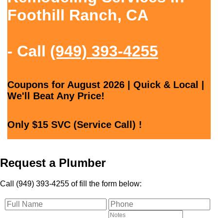
Foothill Ranch, CA
- Call
(949) 393-4255
Coupons for August 2026 | Quick & Local |
We'll Beat Any Price!
Only $15 SVC (Service Call) !
Request a Plumber
Call (949) 393-4255 of fill the form below: