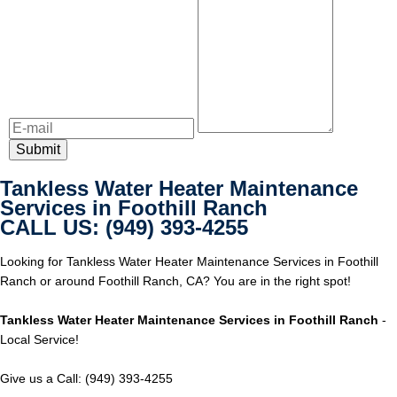
Tankless Water Heater Maintenance
Services in Foothill Ranch
CALL US: (949) 393-4255
Looking for Tankless Water Heater Maintenance Services in Foothill
Ranch or around Foothill Ranch, CA? You are in the right spot!
Tankless Water Heater Maintenance Services in Foothill Ranch
-
Local Service!
Give us a Call: (949) 393-4255