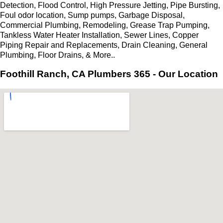
Detection, Flood Control, High Pressure Jetting, Pipe Bursting,
Foul odor location, Sump pumps, Garbage Disposal,
Commercial Plumbing, Remodeling, Grease Trap Pumping,
Tankless Water Heater Installation, Sewer Lines, Copper
Piping Repair and Replacements, Drain Cleaning, General
Plumbing, Floor Drains, & More..
Foothill Ranch, CA Plumbers 365 - Our Location