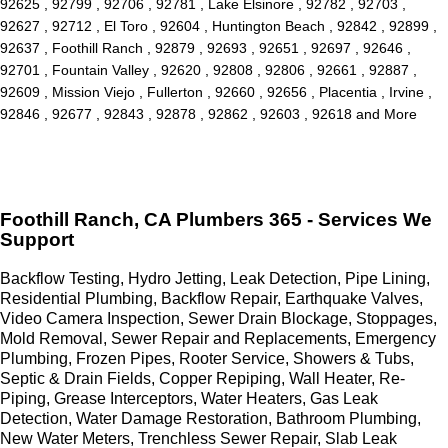
92625 , 92799 , 92706 , 92781 , Lake Elsinore , 92782 , 92703 ,
92627 , 92712 , El Toro , 92604 , Huntington Beach , 92842 , 92899 ,
92637 , Foothill Ranch , 92879 , 92693 , 92651 , 92697 , 92646 ,
92701 , Fountain Valley , 92620 , 92808 , 92806 , 92661 , 92887 ,
92609 , Mission Viejo , Fullerton , 92660 , 92656 , Placentia , Irvine ,
92846 , 92677 , 92843 , 92878 , 92862 , 92603 , 92618 and More
Foothill Ranch, CA Plumbers 365 - Services We
Support
Backflow Testing, Hydro Jetting, Leak Detection, Pipe Lining,
Residential Plumbing, Backflow Repair, Earthquake Valves,
Video Camera Inspection, Sewer Drain Blockage, Stoppages,
Mold Removal, Sewer Repair and Replacements, Emergency
Plumbing, Frozen Pipes, Rooter Service, Showers & Tubs,
Septic & Drain Fields, Copper Repiping, Wall Heater, Re-
Piping, Grease Interceptors, Water Heaters, Gas Leak
Detection, Water Damage Restoration, Bathroom Plumbing,
New Water Meters, Trenchless Sewer Repair, Slab Leak