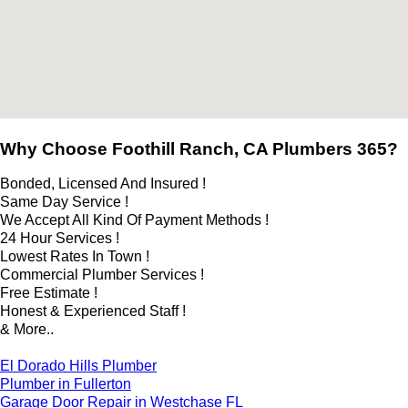
Why Choose Foothill Ranch, CA Plumbers 365?
Bonded, Licensed And Insured !
Same Day Service !
We Accept All Kind Of Payment Methods !
24 Hour Services !
Lowest Rates In Town !
Commercial Plumber Services !
Free Estimate !
Honest & Experienced Staff !
& More..
El Dorado Hills Plumber
Plumber in Fullerton
Garage Door Repair in Westchase FL