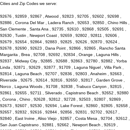
Cities and Zip Codes we serve:
92676 , 92859 , 92867 , Atwood , 92823 , 92705 , 92602 , 92698 ,
92886 , Corona Del Mar , Ladera Ranch , 92653 , 92850 , Chino Hills ,
San Clemente , Santa Ana , 92735 , 92610 , 92868 , 92505 , 92691 ,
92630 , Tustin , Newport Coast , 92659 , 92802 , 92811 , 92606 ,
92679 , 92654 , 92864 , 92883 , 92825 , 92626 , 92870 , 92624 ,
92678 , 92690 , 92623 , Dana Point , 92866 , 92865 , Rancho Santa
Margarita , Brea , 92708 , 92692 , 92834 , Orange , Laguna Hills ,
92837 , Midway City , 92885 , 92688 , 92863 , 92780 , 92882 , Yorba
Linda , 92871 , 92629 , 92877 , 91709 , Laguna Niguel , Villa Park ,
92814 , Laguna Beach , 92707 , 92836 , 92803 , Anaheim , 92663 ,
Riverside , 92675 , 92614 , 92816 , 92650 , 92817 , Garden Grove ,
Norco , Laguna Woods , 91708 , 92838 , Trabuco Canyon , 92815 ,
92861 , 92655 , 92711 , Silverado , Capistrano Beach , 92652 , 92880
, Corona , Chino , 92628 , 92812 , 92728 , 92503 , 92807 , 92869 ,
92673 , 92607 , 92530 , 92694 , Lake Forest , 92860 , 92805 , 92658 ,
92657 , 92832 , 92616 , 92844 , 92856 , 92831 , 92702 , 92617 ,
92840 , East Irvine , Aliso Viejo , 92857 , Costa Mesa , 92704 , 92612 ,
San Juan Capistrano , 92881 , 92662 , Newport Beach , 92619 ,