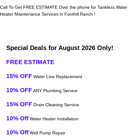
Call To Get FREE ESTIMATE Over the phone for Tankless Water
Heater Maintenance Services in Foothill Ranch !
Special Deals for August 2026 Only!
FREE ESTIMATE
15% OFF
Water Line Replacement
10% OFF
ANY Plumbing Service
15% OFF
Drain Cleaning Service
10% Off
Water Heater Installation
10% Off
Well Pump Repair