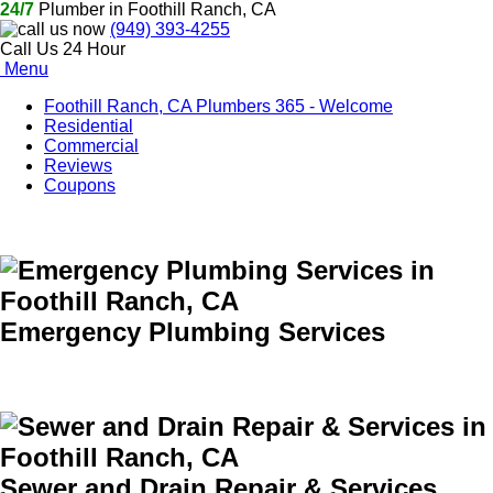
24/7
Plumber in Foothill Ranch, CA
(949) 393-4255
Call Us 24 Hour
Menu
Foothill Ranch, CA Plumbers 365 - Welcome
Residential
Commercial
Reviews
Coupons
Emergency Plumbing Services
Sewer and Drain Repair & Services