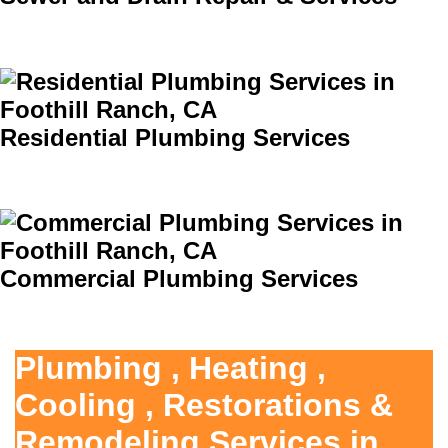
Residential Plumbing Services
Commercial Plumbing Services
Plumbing , Heating ,
Cooling , Restorations &
Remodeling Services in